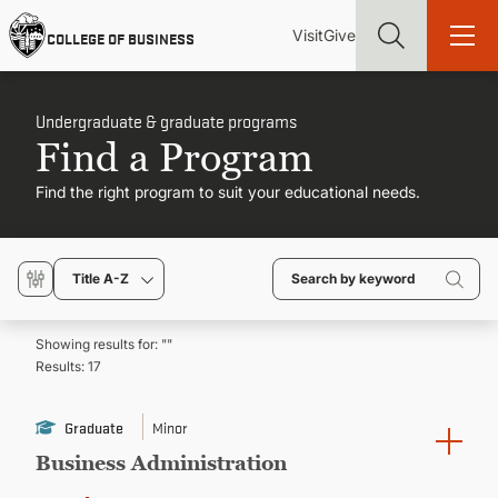
Skip
Utility
Mai
to
Visit
Give
COLLEGE OF BUSINESS
main
Menu
navi
content
Undergraduate & graduate programs
Find a Program
Find the right program to suit your educational needs.
Find more degrees, more ways to study, more pathways to
academic and career success, whether it's your first degree or
your next skill and leadership upgrade
Title A-Z
ADMISSIONS & AID
Showing results for: "
"
Results:
17
UNDERGRADUATE PROGRAMS
Graduate
Minor
GRADUATE PROGRAMS
Business Administration