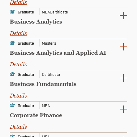
Details
CONTINUING EDUCATION
Graduate
MBA
Certificate
Business Analytics
Details
Graduate
Master's
Business Analytics and Applied AI
Details
Graduate
Certificate
Business Fundamentals
Details
Graduate
MBA
Corporate Finance
Details
Graduate
MBA