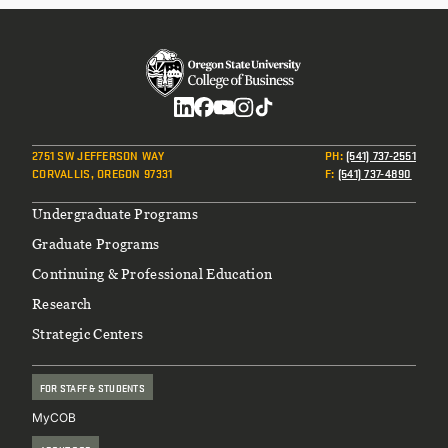
Social
2751 SW JEFFERSON WAY
PH
:
(541) 737-2551
CORVALLIS, OREGON 97331
F
:
(541) 737-4890
Footer
Undergraduate Programs
Graduate Programs
Continuing & Professional Education
Research
Strategic Centers
FOR STAFF & STUDENTS
MyCOB