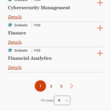
Cybersecurity Management
Details
Graduate
MSB
Finance
Details
Graduate
MSB
Financial Analytics
Details
Pagination
Current
1
Page
2
Page
3
page
Per page
8