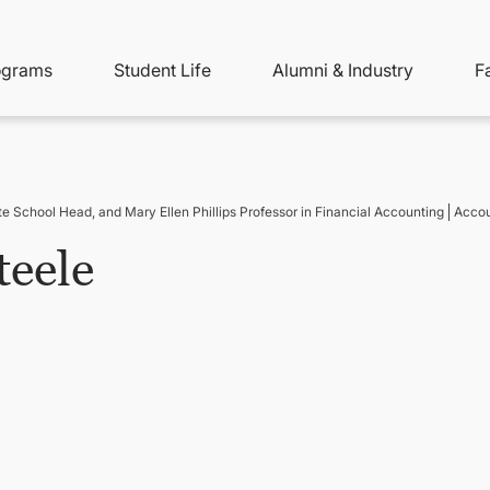
ity
ain
ograms
Student Life
Alumni & Industry
F
nu
avigation
te School Head, and Mary Ellen Phillips Professor in Financial Accounting
Accou
teele