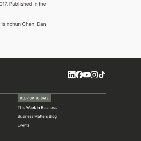
7. Published in the
, Hsinchun Chen, Dan
Social
KEEP UP TO DATE
This Week in Business
Business Matters Blog
Events