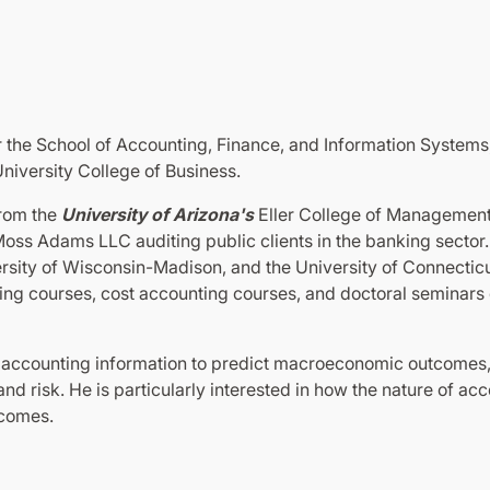
r the School of Accounting, Finance, and Information Systems
niversity College of Business.
from the
University of Arizona's
Eller College of Management i
Moss Adams LLC auditing public clients in the banking sector. 
rsity of Wisconsin-Madison, and the University of Connecticu
ting courses, cost accounting courses, and doctoral seminars
e accounting information to predict macroeconomic outcomes, 
d risk. He is particularly interested in how the nature of ac
tcomes.