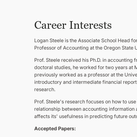
Career Interests
Logan Steele is the Associate School Head fo
Professor of Accounting at the Oregon State U
Prof. Steele received his Ph.D. in accounting 
doctoral studies, he worked for two years at 
previously worked as a professor at the Unive
introductory and intermediate financial repor
research.
Prof. Steele's research focuses on how to us
relationship between accounting information an
affects its' usefulness in predicting future ou
Accepted Papers: