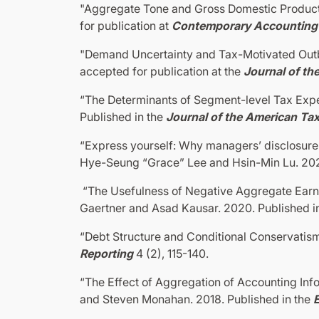
"Aggregate Tone and Gross Domestic Product"
for publication at
Contemporary Accounting
"Demand Uncertainty and Tax-Motivated Outb
accepted for publication at the
Journal of th
“The Determinants of Segment-level Tax Expe
Published in the
Journal of the American Ta
“Express yourself: Why managers’ disclosure t
Hye-Seung “Grace” Lee and Hsin-Min Lu. 202
“The Usefulness of Negative Aggregate Earni
Gaertner and Asad Kausar. 2020. Published i
“Debt Structure and Conditional Conservatis
Reporting
4 (2), 115-140.
“The Effect of Aggregation of Accounting In
and Steven Monahan. 2018. Published in the