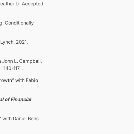
eather Li. Accepted
. Conditionally
Lynch. 2021.
h John L. Campbell,
, 1140-1171.
rowth” with Fabio
l of Financial
 with Daniel Bens