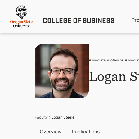
Skip
Util
to
main
M
COLLEGE OF BUSINESS
content
Pr
Me
n
Associate Professor, Associa
Logan S
Faculty
Logan Steele
Overview
Publications