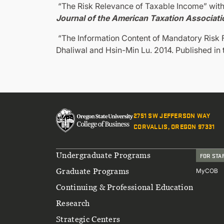
“The Risk Relevance of Taxable Income” with
Journal of the American Taxation Associati
“The Information Content of Mandatory Risk F
Dhaliwal and Hsin-Min Lu. 2014. Published in
2751 SW JEFFERSON WAY
CORVALLIS, OREGON 97331
Footer
Undergraduate Programs
FOR STA
Graduate Programs
MyCOB
Continuing & Professional Education
Research
Strategic Centers