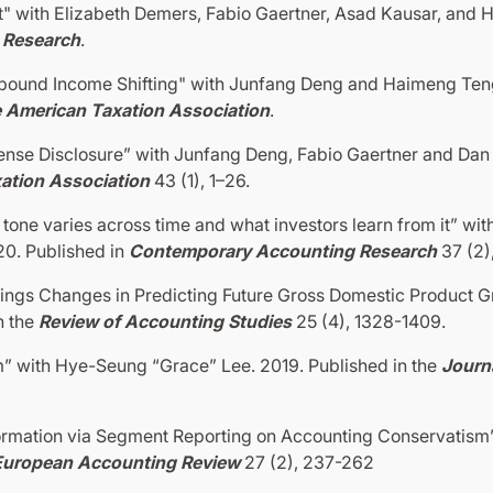
 with Elizabeth Demers, Fabio Gaertner, Asad Kausar, and H
 Research
.
ound Income Shifting" with Junfang Deng and Haimeng Teng
e American Taxation Association
.
nse Disclosure” with Junfang Deng, Fabio Gaertner and Dan 
xation Association
43 (1), 1–26.
one varies across time and what investors learn from it” wit
0. Published in
Contemporary Accounting Research
37 (2)
ngs Changes in Predicting Future Gross Domestic Product G
n the
Review of Accounting Studies
25 (4), 1328-1409.
m” with Hye-Seung “Grace” Lee. 2019. Published in the
Journa
formation via Segment Reporting on Accounting Conservatism”
European Accounting Review
27 (2), 237-262