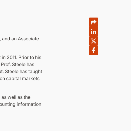
, and an Associate
n 2011. Prior to his
Prof. Steele has
t. Steele has taught
 on capital markets
as well as the
counting information