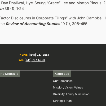
 Dan Dhaliwal, Hye-Seung “Grace” Lee and Morton Pincus. 201
on
39 (1), 1-24
actor Disclosures in Corporate Filings” with John Campbell
 the
Review of Accounting Studies
19 (1), 396-455.
PHONE
:
(541) 737-2551
FAX
:
(541) 737-4890
FF & STUDENTS
ABOUT COB
Our Campuses
Mission, Vision, Values
Diversity, Equity & Inclusion
Strategic Plan