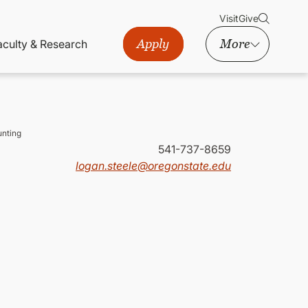
Visit
Give
Apply
More
aculty & Research
nting
541-737-8659
logan.steele@oregonstate.edu