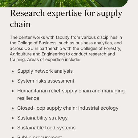
Research expertise for supply
chain
The center works with faculty from various disciplines in
the College of Business, such as business analytics, and
across OSU in partnership with the Colleges of Forestry,
Agriculture and Engineering to conduct research and
training. Areas of expertise include:
Supply network analysis
System risks assessment
Humanitarian relief supply chain and managing
resilience
Closed-loop supply chain; industrial ecology
Sustainability strategy
Sustainable food systems
Public procurement