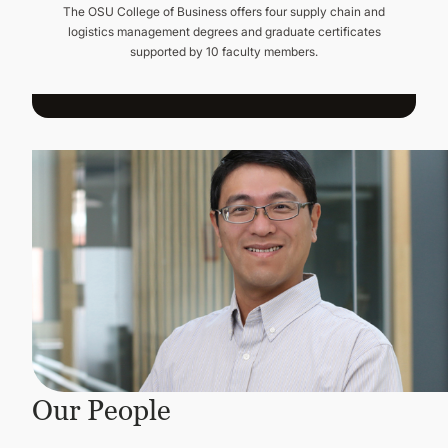
The OSU College of Business offers four supply chain and
logistics management degrees and graduate certificates
supported by 10 faculty members.
Our People