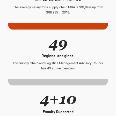
The average salary for a supply chain MBA is $91,949, up from
$88,935 in 2018.
49
Regional and global
The Supply Chain and Logistics Management Advisory Council
has 49 active members
4+10
Faculty Supported