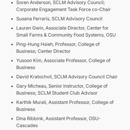
Soren Anderson, SCLM Advisory Council;
Corporate Engagement Task Force co-Chair
Susana Ferraris, SCLM Advisory Council
Lauren Gwin, Associate Director, Center for
Small Farms & Community Food Systems, OSU
Ping-Hung Hsieh, Professor, College of
Business; Center Director
Yusoon Kim, Associate Professor, College of
Business
David Kratochvil, SCLM Advisory Council Chair
Gary Micheau, Senior Instructor, College of
Business; SCLM Student Club Advisor
Karthik Murali, Assistant Professor, College of
Business
Dina Ribbink, Assistant Professor, OSU-
Cascades