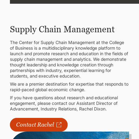
CONTINUING EDUCATION
Supply Chain Management
The Center for Supply Chain Management at the College
of Business is a multidisciplinary knowledge platform to
launch and promote research and education in the fields of
supply chain management and analytics. We demonstrate
thought leadership and knowledge creation through
partnerships with industry, experiential learning for
students, and executive education.
We are a premier destination for expertise that responds to
rapid-paced global economic change.
If you have questions about research and educational
engagement, please contact our Assistant Director of
Advancement, Industry Relations, Rachel Dixon.
Contact Rachel