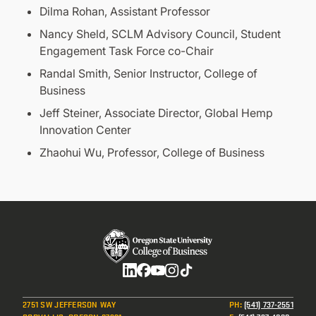
Dilma Rohan, Assistant Professor
Nancy Sheld, SCLM Advisory Council, Student
Engagement Task Force co-Chair
Randal Smith, Senior Instructor, College of
Business
Jeff Steiner, Associate Director, Global Hemp
Innovation Center
Zhaohui Wu, Professor, College of Business
Social
2751 SW JEFFERSON WAY
PH
:
(541) 737-2551