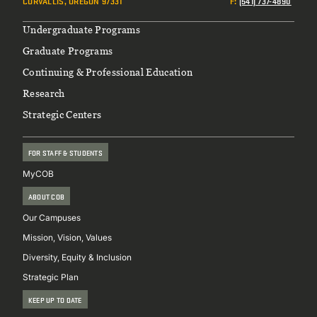
CORVALLIS, OREGON 97331
F
:
(541) 737-4890
Footer
Undergraduate Programs
Graduate Programs
Continuing & Professional Education
Research
Strategic Centers
FOR STAFF & STUDENTS
MyCOB
ABOUT COB
Our Campuses
Mission, Vision, Values
Diversity, Equity & Inclusion
Strategic Plan
KEEP UP TO DATE