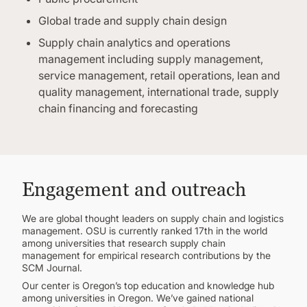
Global trade and supply chain design
Supply chain analytics and operations
management including supply management,
service management, retail operations, lean and
quality management, international trade, supply
chain financing and forecasting
Engagement and outreach
We are global thought leaders on supply chain and logistics
management. OSU is currently ranked 17th in the world
among universities that research supply chain
management for empirical research contributions by the
SCM Journal.
Our center is Oregon’s top education and knowledge hub
among universities in Oregon. We’ve gained national