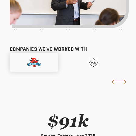
COMPANIES WE'VE WORKED WITH
$91k
Source: Gartner, June 2020