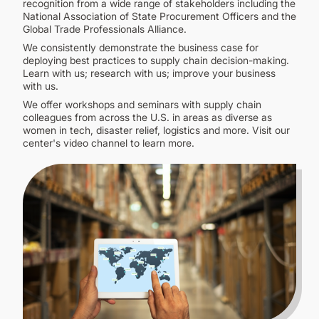
recognition from a wide range of stakeholders including the
National Association of State Procurement Officers and the
Global Trade Professionals Alliance.
We consistently demonstrate the business case for
deploying best practices to supply chain decision-making.
Learn with us; research with us; improve your business
with us.
We offer workshops and seminars with supply chain
colleagues from across the U.S. in areas as diverse as
women in tech, disaster relief, logistics and more. Visit our
center's video channel to learn more.