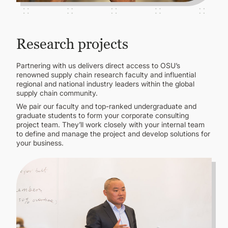
Research projects
Partnering with us delivers direct access to OSU’s
renowned supply chain research faculty and influential
regional and national industry leaders within the global
supply chain community.
We pair our faculty and top-ranked undergraduate and
graduate students to form your corporate consulting
project team. They’ll work closely with your internal team
to define and manage the project and develop solutions for
your business.