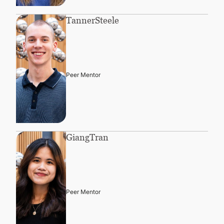
Tanner
Steele
Peer Mentor
Giang
Tran
Peer Mentor