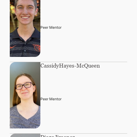
Peer Mentor
Cassidy
Hayes-McQueen
Peer Mentor