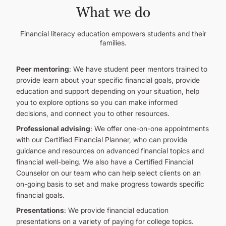
What we do
Financial literacy education empowers students and their
families.
Peer mentoring
: We have student peer mentors trained to
provide learn about your specific financial goals, provide
education and support depending on your situation, help
you to explore options so you can make informed
decisions, and connect you to other resources.
Professional advising
: We offer one-on-one appointments
with our Certified Financial Planner, who can provide
guidance and resources on advanced financial topics and
financial well-being. We also have a Certified Financial
Counselor on our team who can help select clients on an
on-going basis to set and make progress towards specific
financial goals.
Presentations
: We provide financial education
presentations on a variety of paying for college topics.