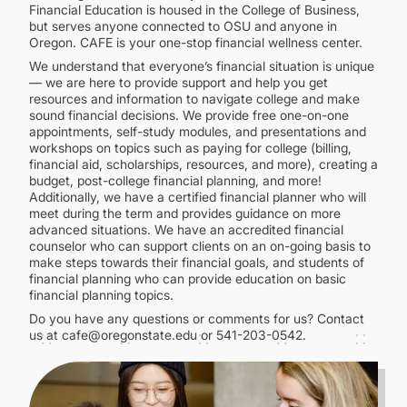
CONTINUING EDUCATION
Financial Education is housed in the College of Business,
but serves anyone connected to OSU and anyone in
Oregon. CAFE is your one-stop financial wellness center.
We understand that everyone’s financial situation is unique
— we are here to provide support and help you get
resources and information to navigate college and make
sound financial decisions. We provide free one-on-one
appointments, self-study modules, and presentations and
workshops on topics such as paying for college (billing,
financial aid, scholarships, resources, and more), creating a
budget, post-college financial planning, and more!
Additionally, we have a certified financial planner who will
meet during the term and provides guidance on more
advanced situations. We have an accredited financial
counselor who can support clients on an on-going basis to
make steps towards their financial goals, and students of
financial planning who can provide education on basic
financial planning topics.
Do you have any questions or comments for us? Contact
us at cafe@oregonstate.edu or 541-203-0542.