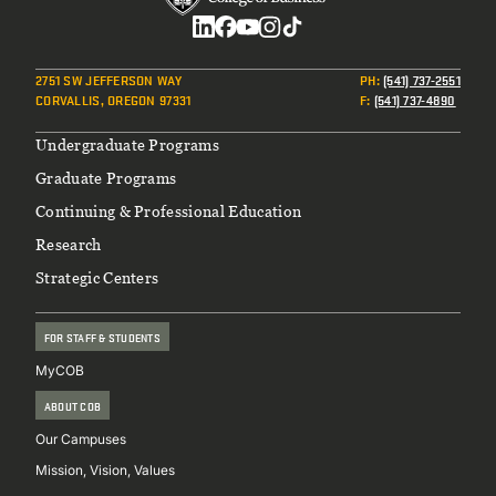
Tuition and Fee Information
(scroll down and see the
Non-OSU Specific: Assess Costs | Make a Plan
(find
Social
various charts and calculator)
the spreadsheet for you and download your copy)
2751 SW JEFFERSON WAY
PH
:
(541) 737-2551
Scholarship Searching Process
(not OSU specific)
CORVALLIS, OREGON 97331
F
:
(541) 737-4890
Private Loan Research
Footer
Undergraduate Programs
Graduate Programs
Continuing & Professional Education
Research
Strategic Centers
FOR STAFF & STUDENTS
MyCOB
ABOUT COB
Our Campuses
Mission, Vision, Values