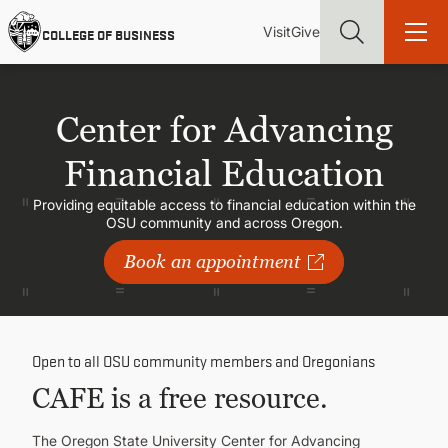
Skip
Utility
Mai
to
Visit
Give
COLLEGE OF BUSINESS
main
Menu
navi
content
Center for Advancing
Financial Education
Find more degrees, more ways to study, more pathways to
Providing equitable access to financial education within the
academic and career success, whether it's your first degree or
OSU community and across Oregon.
your next skill and leadership upgrade
Book an appointment
ADMISSIONS & AID
UNDERGRADUATE PROGRAMS
Open to all OSU community members and Oregonians
CAFE is a free resource.
GRADUATE PROGRAMS
The Oregon State University Center for Advancing