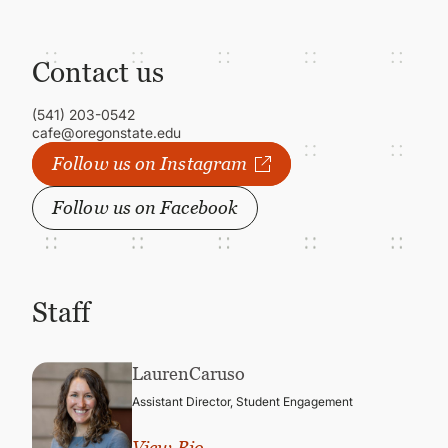
Contact us
(541) 203-0542
cafe@oregonstate.edu
Follow us on Instagram
Follow us on Facebook
Staff
Lauren
Caruso
Assistant Director, Student Engagement
View Bio