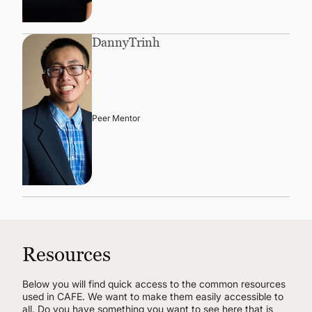
Danny
Trinh
Peer Mentor
Resources
Below you will find quick access to the common resources
used in CAFE. We want to make them easily accessible to
all. Do you have something you want to see here that is