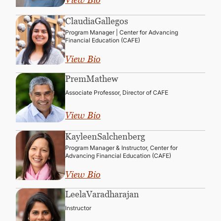
Claudia
Gallegos
Program Manager | Center for Advancing
Financial Education (CAFE)
View Bio
Prem
Mathew
Associate Professor, Director of CAFE
View Bio
Kayleen
Salchenberg
Program Manager & Instructor, Center for
Advancing Financial Education (CAFE)
View Bio
Leela
Varadharajan
Instructor