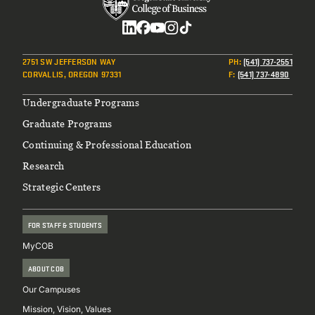
Social
2751 SW JEFFERSON WAY
PH
:
(541) 737-2551
CORVALLIS, OREGON 97331
F
:
(541) 737-4890
Footer
Undergraduate Programs
Graduate Programs
Continuing & Professional Education
Research
Strategic Centers
FOR STAFF & STUDENTS
MyCOB
ABOUT COB
Our Campuses
Mission, Vision, Values