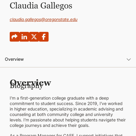
CONTINUING EDUCATION
Claudia Gallegos
claudia.gallegos@oregonstate.edu
Overview
Overview
Overview
Biography
I’m a first-generation college graduate with a deep
commitment to student success. Since 2019, I’ve worked
in higher education, specializing in academic advising and
counseling at both community college and university
levels. I’m passionate about helping students navigate their
college journeys and achieve their goals.
As a Program Manager for CAFE, I support initiatives that