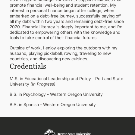
promote financial well-being and student retention. My
interest in personal finance began after college, when I
embarked on a debt-free journey, successfully paying off
all my debt within two years and remaining debt-free since
2020. Financial literacy is deeply important to me, and I’m
dedicated to empowering others with the knowledge and
tools to take control of their financial futures.
Outside of work, I enjoy exploring the outdoors with my
husband, playing pickleball, rowing, traveling to new
countries, and discovering new cuisines.
Credentials
M.S. in Educational Leadership and Policy - Portland State
University
(In Progress)
B.S. in Psychology - Western Oregon University
B.A. in Spanish - Western Oregon University