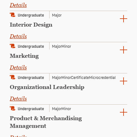
Details
Undergraduate
Major
Interior Design
Details
Undergraduate
Major
Minor
Marketing
Details
Undergraduate
Major
Minor
Certificate
Microcredential
Organizational Leadership
Details
Undergraduate
Major
Minor
Product & Merchandising
Management