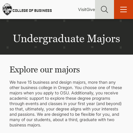
Skip
Utility
Mai
to
Visit
Give
COLLEGE OF BUSINESS
main
Menu
navi
content
Undergraduate Majors
Find more degrees, more ways to study, more pathways to
academic and career success, whether it's your first degree or
Explore our majors
your next skill and leadership upgrade
ADMISSIONS & AID
We have 15 business and design majors, more than any
other business college in Oregon. You choose one of these
majors when you apply to OSU. Additionally, you receive
academic support to explore these degree programs
UNDERGRADUATE PROGRAMS
through events and classes in your first year (and beyond)
so that, ultimately, your degree aligns with your interests
and passions. We are designed to be flexible for you, and
GRADUATE PROGRAMS
many of our students, about a third, graduate with two
business majors.