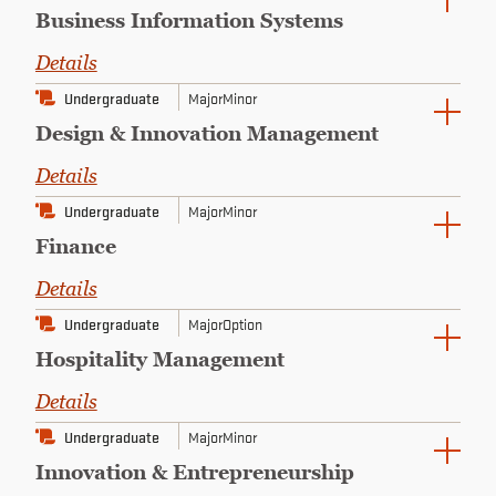
Business Information Systems
Details
Undergraduate
Major
Minor
Design & Innovation Management
Details
Undergraduate
Major
Minor
Finance
Details
Undergraduate
Major
Option
Hospitality Management
Details
Undergraduate
Major
Minor
Innovation & Entrepreneurship