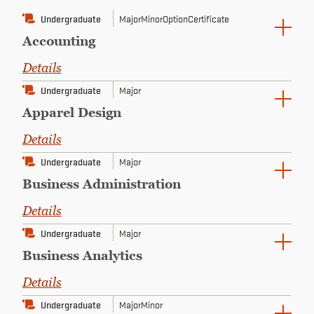
CONTINUING EDUCATION
Undergraduate
Major
Minor
Option
Certificate
Accounting
Details
Undergraduate
Major
Apparel Design
Details
Undergraduate
Major
Business Administration
Details
Undergraduate
Major
Business Analytics
Details
Undergraduate
Major
Minor