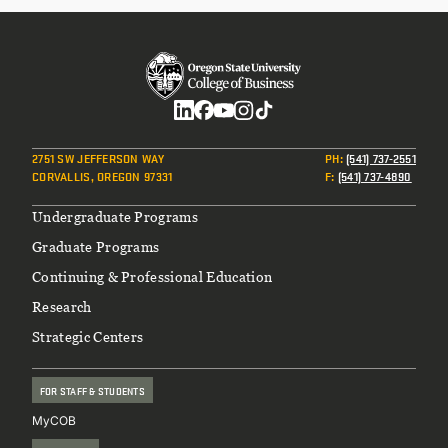
Social
2751 SW JEFFERSON WAY
PH
:
(541) 737-2551
CORVALLIS, OREGON 97331
F
:
(541) 737-4890
Footer
Undergraduate Programs
Graduate Programs
Continuing & Professional Education
Research
Strategic Centers
FOR STAFF & STUDENTS
MyCOB