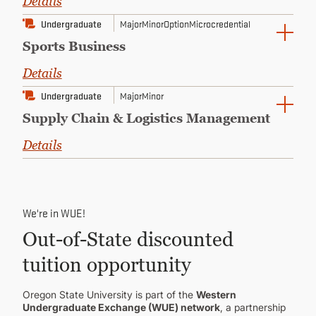
Details
Undergraduate
Major
Minor
Option
Microcredential
Sports Business
Details
Undergraduate
Major
Minor
Supply Chain & Logistics Management
Details
We're in WUE!
Out-of-State discounted
tuition opportunity
Oregon State University is part of the
Western
Undergraduate Exchange (WUE) network
, a partnership