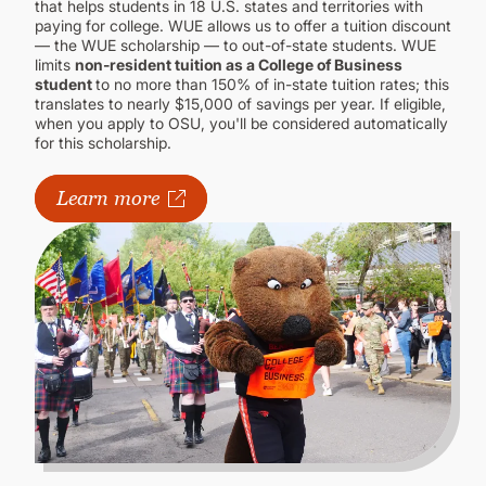
that helps students in 18 U.S. states and territories with
paying for college. WUE allows us to offer a tuition discount
— the WUE scholarship — to out-of-state students. WUE
limits
non-resident tuition as a College of Business
student
to no more than 150% of in-state tuition rates; this
translates to nearly $15,000 of savings per year. If eligible,
when you apply to OSU, you'll be considered automatically
for this scholarship.
Learn more