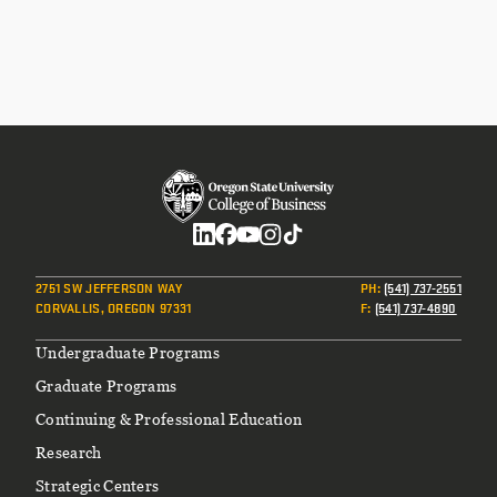
Social
2751 SW JEFFERSON WAY
PH
:
(541) 737-2551
CORVALLIS, OREGON 97331
F
:
(541) 737-4890
Footer
Undergraduate Programs
Graduate Programs
Continuing & Professional Education
Research
Strategic Centers