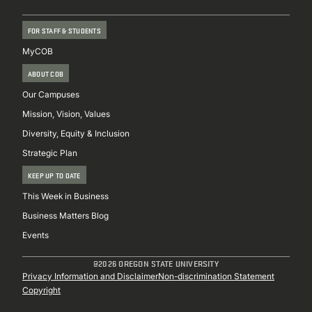
FOR STAFF & STUDENTS
MyCOB
ABOUT COB
Our Campuses
Mission, Vision, Values
Diversity, Equity & Inclusion
Strategic Plan
KEEP UP TO DATE
This Week in Business
Business Matters Blog
Events
@2026 OREGON STATE UNIVERSITY
Sub
Privacy Information and Disclaimer
Non-discrimination Statement
Copyright
Footer