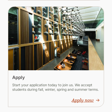
Apply
Start your application today to join us. We accept
students during fall, winter, spring and summer terms.
Apply now