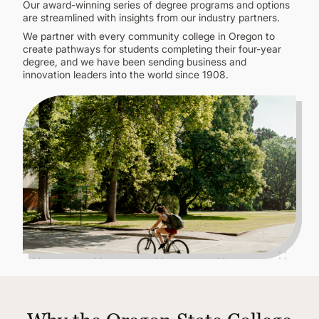
CONTINUING EDUCATION
Our award-winning series of degree programs and options
are streamlined with insights from our industry partners.
We partner with every community college in Oregon to
create pathways for students completing their four-year
degree, and we have been sending business and
innovation leaders into the world since 1908.