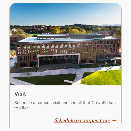
Visit
Schedule a campus visit and see all that Corvallis has
to offer.
Schedule a campus tour