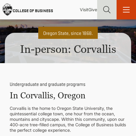
Skip
Utility
Mai
to
Visit
Give
COLLEGE OF BUSINESS
main
Menu
navi
content
Oregon State, since 1868.
In-person: Corvallis
Find more degrees, more ways to study, more pathways to
academic and career success, whether it's your first degree or
your next skill and leadership upgrade
Undergraduate and graduate programs
ADMISSIONS & AID
In Corvallis, Oregon
UNDERGRADUATE PROGRAMS
Corvallis is the home to Oregon State University, the
quintessential college town, one hour from the ocean,
mountains and cityscape. Within this community, upon our
GRADUATE PROGRAMS
400-acre tree-filled campus, the College of Business builds
the perfect college experience.