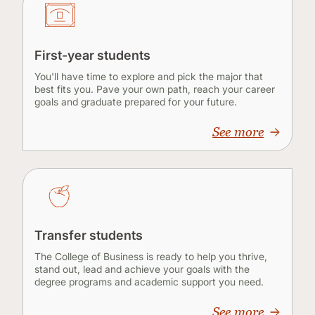
First-year students
You'll have time to explore and pick the major that
best fits you. Pave your own path, reach your career
goals and graduate prepared for your future.
See more
Transfer students
The College of Business is ready to help you thrive,
stand out, lead and achieve your goals with the
degree programs and academic support you need.
See more