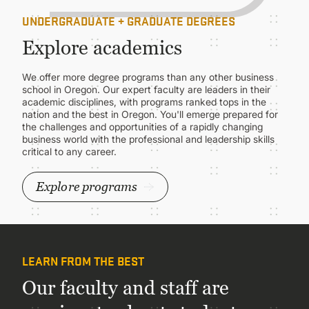
UNDERGRADUATE + GRADUATE DEGREES
Explore academics
We offer more degree programs than any other business
school in Oregon. Our expert faculty are leaders in their
academic disciplines, with programs ranked tops in the
nation and the best in Oregon. You'll emerge prepared for
the challenges and opportunities of a rapidly changing
business world with the professional and leadership skills
critical to any career.
Explore programs
LEARN FROM THE BEST
Our faculty and staff are