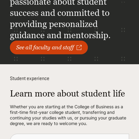
passionate about student
success and committed to
providing personalized
guidance and mentorship.
See all faculty and staff
Student experience
Learn more about student life
Whether you are starting at the College of Business as a
first-time first-year college student, transferring and
continuing your studies with us, or pursuing your graduate
degree, we are ready to welcome you.