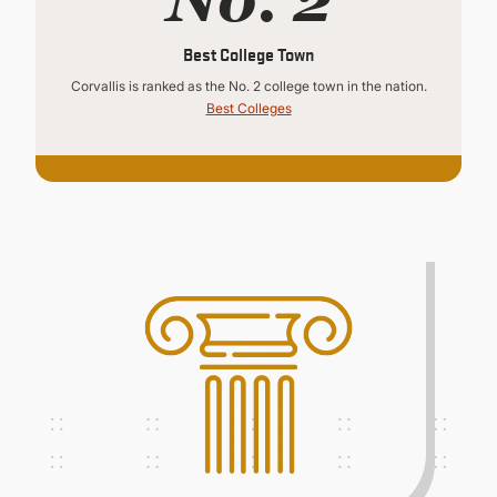
Best College Town
Corvallis is ranked as the No. 2 college town in the nation.
Best Colleges