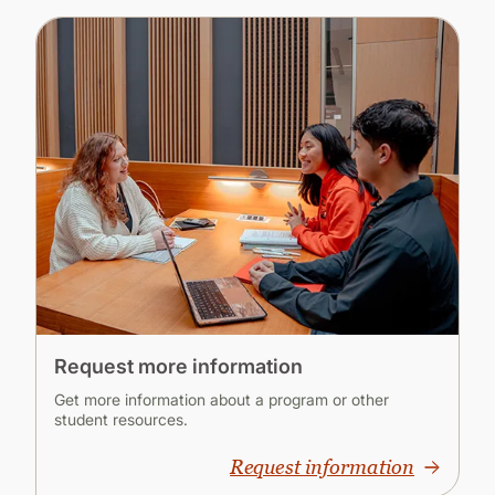
Request more information
Get more information about a program or other
student resources.
Request information