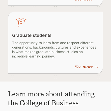
Graduate students
The opportunity to learn from and respect different
generations, backgrounds, cultures and experiences
is what makes graduate business studies an
incredible learning journey.
See more
Learn more about attending
the College of Business