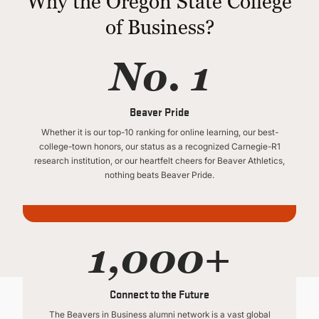
Why the Oregon State College
of Business?
No. 1
Beaver Pride
Whether it is our top-10 ranking for online learning, our best-
college-town honors, our status as a recognized Carnegie-R1
research institution, or our heartfelt cheers for Beaver Athletics,
nothing beats Beaver Pride.
1,000+
Connect to the Future
The Beavers in Business alumni network is a vast global