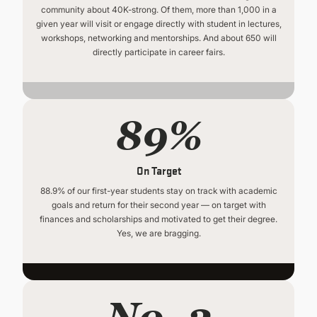
community about 40K-strong. Of them, more than 1,000 in a
given year will visit or engage directly with student in lectures,
workshops, networking and mentorships. And about 650 will
directly participate in career fairs.
89%
On Target
88.9% of our first-year students stay on track with academic
goals and return for their second year — on target with
finances and scholarships and motivated to get their degree.
Yes, we are bragging.
No. 2