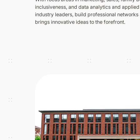
inclusiveness, and data analytics and applied
industry leaders, build professional networks
brings innovative ideas to the forefront.