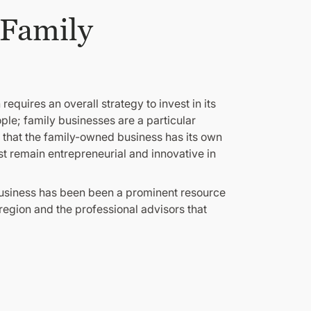
 Family
equires an overall strategy to invest in its
le; family businesses are a particular
e that the family-owned business has its own
st remain entrepreneurial and innovative in
Business has been been a prominent resource
 region and the professional advisors that