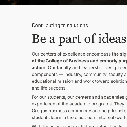
Contributing to solutions
Be a part of ideas
Our centers of excellence encompass
the sig
of the College of Business and embody pur
action.
Our faculty and leadership design cen
components — industry, community, faculty a
educational mission and work toward solutions
and life success.
For our students, our centers and academies
experience of the academic programs. They c
Oregon business community and help transfer
students learn in the classroom into real-worl
With focus areas in marketing, sales, family 