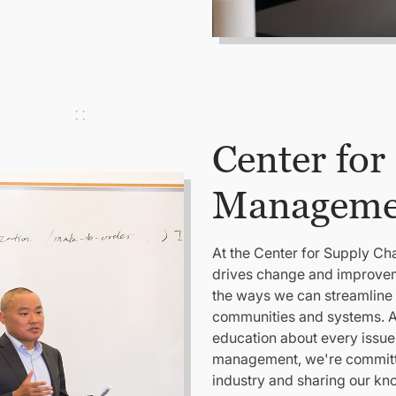
Center for
Manageme
At the Center for Supply C
drives change and improveme
the ways we can streamline 
communities and systems. A
education about every issue
management, we're committed
industry and sharing our kn