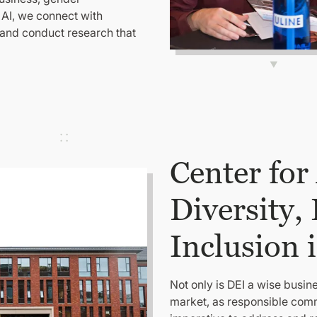
 AI, we connect with
 and conduct research that
Center for
Diversity,
Inclusion 
Not only is DEI a wise busine
market, as responsible comm