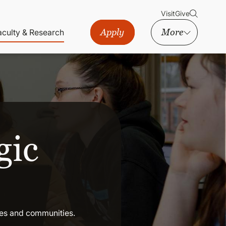
Visit
Give
Apply
More
aculty & Research
gic
ses and communities.