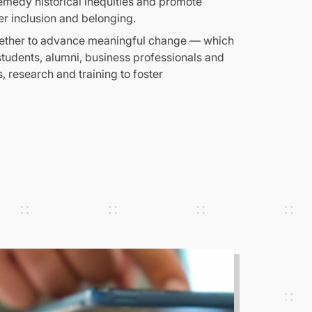
emedy historical inequities and promote
er inclusion and belonging.
together to advance meaningful change — which
udents, alumni, business professionals and
, research and training to foster