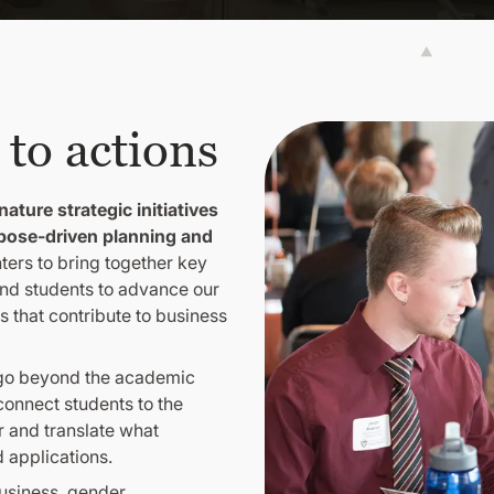
 to actions
nature strategic initiatives
pose-driven planning and
ters to bring together key
nd students to advance our
 that contribute to business
 go beyond the academic
onnect students to the
 and translate what
d applications.
business, gender