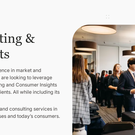
ting &
ts
lence in market and
 are looking to leverage
ting and Consumer Insights
nts. All while including its
nd consulting services in
sses and today’s consumers.