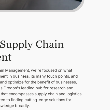
 Supply Chain
nt
hain Management, we're focused on what
nt in business, its many touch points, and
and optimize for the benefit of businesses,
s Oregon's leading hub for research and
 that encompasses supply chain and logistics
 to finding cutting-edge solutions for
owledge broadly.