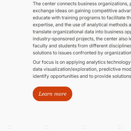
The center connects business organizations, p
exchange ideas on gaining competitive adva
educate with training programs to facilitate t
expertise, and the use of analytical methods an
translate organizational data into business op
industry-sponsored projects, the center also 
faculty and students from different discipline
solutions to issues confronted by organization
Our focus is on applying analytics technology
data visualization/exploration, predictive mo
identify opportunities and to provide solutions
Learn more