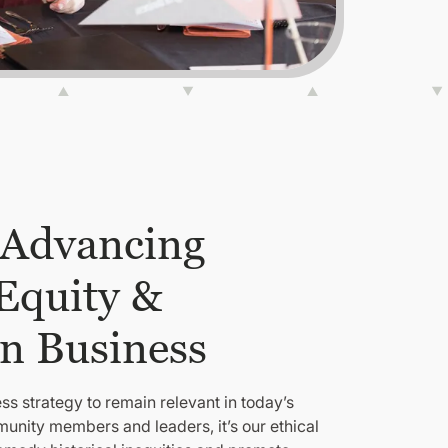
 Advancing
 Equity &
in Business
ss strategy to remain relevant in today’s
unity members and leaders, it’s our ethical