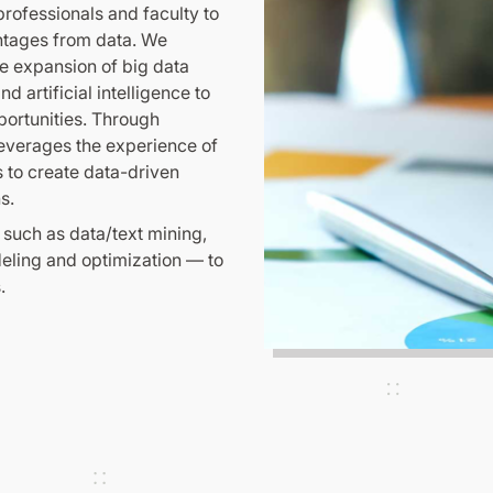
rofessionals and faculty to
ntages from data. We
he expansion of big data
d artificial intelligence to
portunities. Through
leverages the experience of
s to create data-driven
s.
 such as data/text mining,
deling and optimization — to
.