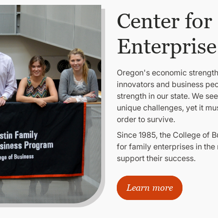
Center for
Enterprise
Oregon's economic strength r
innovators and business peop
strength in our state. We se
unique challenges, yet it mu
order to survive.
Since 1985, the College of 
for family enterprises in the
support their success.
Learn more