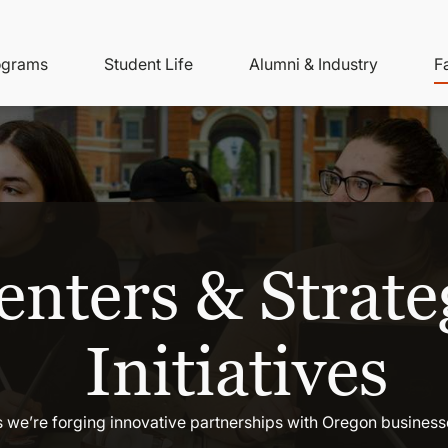
ity
ain
ograms
Student Life
Alumni & Industry
F
nu
avigation
enters & Strate
Initiatives
 we’re forging innovative partnerships with Oregon busines