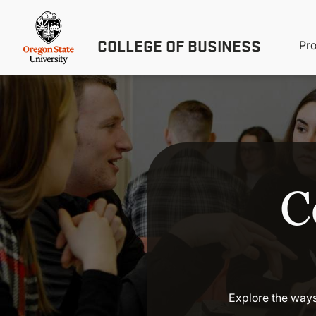
Skip
Util
to
main
M
COLLEGE OF BUSINESS
content
Pr
Me
n
C
Explore the ways