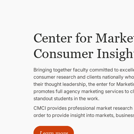
Center for Marke
Consumer Insigh
Bringing together faculty committed to excel
consumer research and clients nationally who
their thought leadership, the enter for Marke
promotes full agency marketing services to clie
standout students in the work.
CMCI provides professional market research a
order to provide insight into markets, busine
Learn more