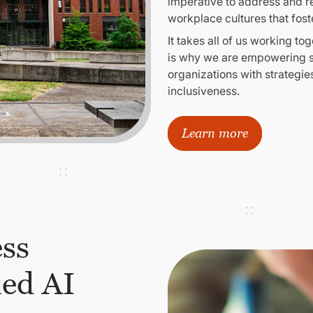
imperative to address and r
workplace cultures that fost
It takes all of us working 
is why we are empowering st
organizations with strategies
inclusiveness.
Learn more
ess
ied AI