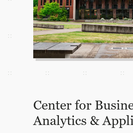
Center for Busin
Analytics & Appl