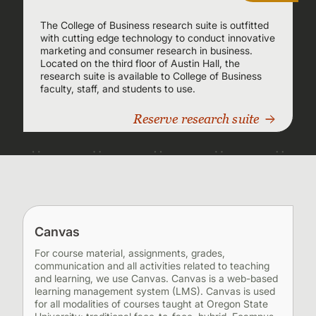
The College of Business research suite is outfitted
with cutting edge technology to conduct innovative
marketing and consumer research in business.
Located on the third floor of Austin Hall, the
research suite is available to College of Business
faculty, staff, and students to use.
Reserve research suite
Canvas
For course material, assignments, grades,
communication and all activities related to teaching
and learning, we use Canvas. Canvas is a web-based
learning management system (LMS). Canvas is used
for all modalities of courses taught at Oregon State