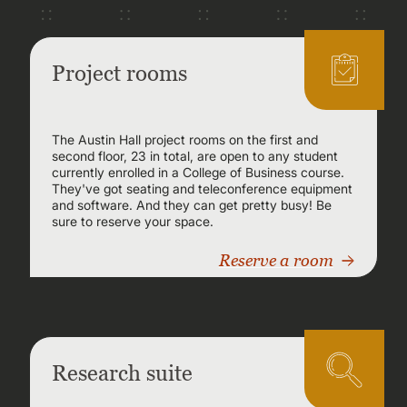
Project rooms
The Austin Hall project rooms on the first and
second floor, 23 in total, are open to any student
currently enrolled in a College of Business course.
They've got seating and teleconference equipment
and software. And they can get pretty busy! Be
sure to reserve your space.
Reserve a room
Research suite