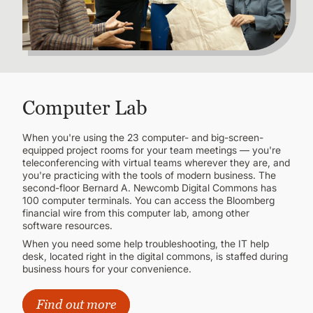
Computer Lab
When you're using the 23 computer- and big-screen-
equipped project rooms for your team meetings — you're
teleconferencing with virtual teams wherever they are, and
you're practicing with the tools of modern business. The
second-floor Bernard A. Newcomb Digital Commons has
100 computer terminals. You can access the Bloomberg
financial wire from this computer lab, among other
software resources.
When you need some help troubleshooting, the IT help
desk, located right in the digital commons, is staffed during
business hours for your convenience.
Find out more