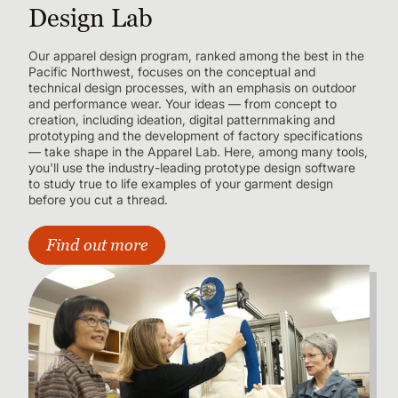
Design Lab
Our apparel design program, ranked among the best in the
Pacific Northwest, focuses on the conceptual and
technical design processes, with an emphasis on outdoor
and performance wear. Your ideas — from concept to
creation, including ideation, digital patternmaking and
prototyping and the development of factory specifications
— take shape in the Apparel Lab. Here, among many tools,
you'll use the industry-leading prototype design software
to study true to life examples of your garment design
before you cut a thread.
Find out more