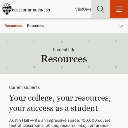
Skip
Utility
Mai
to
Visit
Give
COLLEGE OF BUSINESS
main
Menu
navi
content
Resources
Resources
Student Life
Resources
Find more degrees, more ways to study, more pathways to
academic and career success, whether it's your first degree or
your next skill and leadership upgrade
ADMISSIONS & AID
Current students
UNDERGRADUATE PROGRAMS
Your college, your resources,
your success as a student
GRADUATE PROGRAMS
Austin Hall — it’s an impressive space: 100,000 square
feet of classrooms, offices, research labs, conference