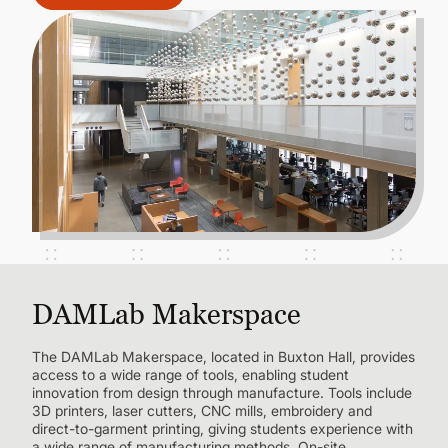
DAMLab Makerspace
The DAMLab Makerspace, located in Buxton Hall, provides
access to a wide range of tools, enabling student
innovation from design through manufacture. Tools include
3D printers, laser cutters, CNC mills, embroidery and
direct-to-garment printing, giving students experience with
a wide range of manufacturing methods. On-site