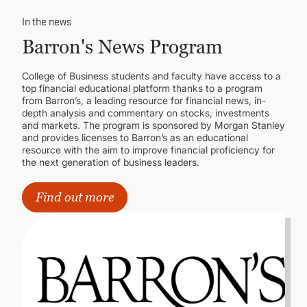
In the news
Barron's News Program
College of Business students and faculty have access to a
top financial educational platform thanks to a program
from Barron’s, a leading resource for financial news, in-
depth analysis and commentary on stocks, investments
and markets. The program is sponsored by Morgan Stanley
and provides licenses to Barron’s as an educational
resource with the aim to improve financial proficiency for
the next generation of business leaders.
Find out more