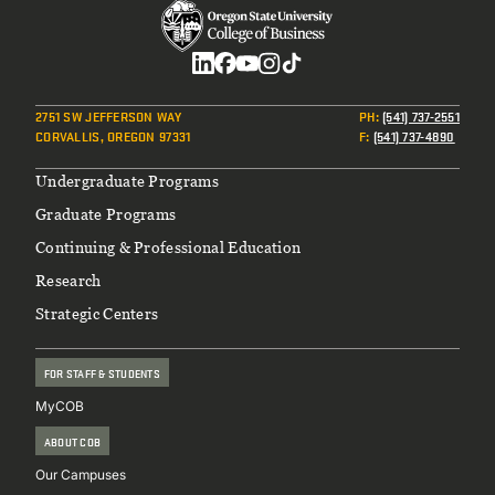
Social
2751 SW JEFFERSON WAY
PH
:
(541) 737-2551
CORVALLIS, OREGON 97331
F
:
(541) 737-4890
Footer
Undergraduate Programs
Graduate Programs
Continuing & Professional Education
Research
Strategic Centers
FOR STAFF & STUDENTS
MyCOB
ABOUT COB
Our Campuses