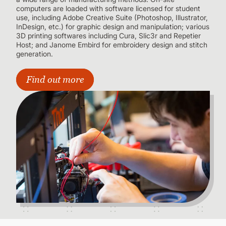
computers are loaded with software licensed for student
use, including Adobe Creative Suite (Photoshop, Illustrator,
InDesign, etc.) for graphic design and manipulation; various
3D printing softwares including Cura, Slic3r and Repetier
Host; and Janome Embird for embroidery design and stitch
generation.
Find out more