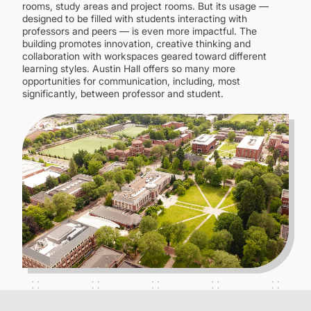
CONTINUING EDUCATION
rooms, study areas and project rooms. But its usage —
designed to be filled with students interacting with
professors and peers — is even more impactful. The
building promotes innovation, creative thinking and
collaboration with workspaces geared toward different
learning styles. Austin Hall offers so many more
opportunities for communication, including, most
significantly, between professor and student.