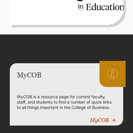
MyCOB
MyCOB is a resource page for current faculty,
staff, and students to find a number of quick links
to all things important in the College of Business.
MyCOB