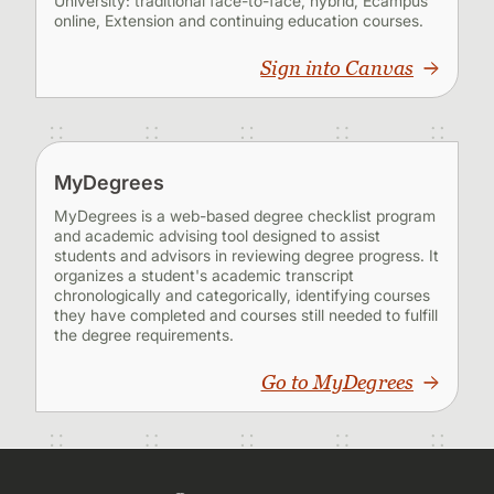
University: traditional face-to-face, hybrid, Ecampus
online, Extension and continuing education courses.
Sign into Canvas
MyDegrees
MyDegrees is a web-based degree checklist program
and academic advising tool designed to assist
students and advisors in reviewing degree progress. It
organizes a student's academic transcript
chronologically and categorically, identifying courses
they have completed and courses still needed to fulfill
the degree requirements.
Go to MyDegrees