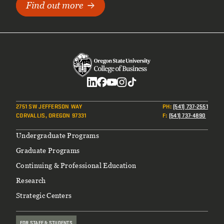
Find out more
Social
2751 SW JEFFERSON WAY
PH
:
(541) 737-2551
CORVALLIS, OREGON 97331
F
:
(541) 737-4890
Footer
Undergraduate Programs
Graduate Programs
Continuing & Professional Education
Research
Strategic Centers
FOR STAFF & STUDENTS