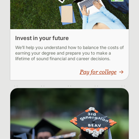
Invest in your future
We’ll help you understand how to balance the costs of
earning your degree and prepare you to make a
lifetime of sound financial and career decisions.
Pay for college