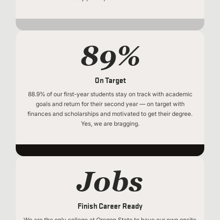
89%
On Target
88.9% of our first-year students stay on track with academic
goals and return for their second year — on target with
finances and scholarships and motivated to get their degree.
Yes, we are bragging.
Jobs
Finish Career Ready
We are the only college at Oregon State to have our own onsite