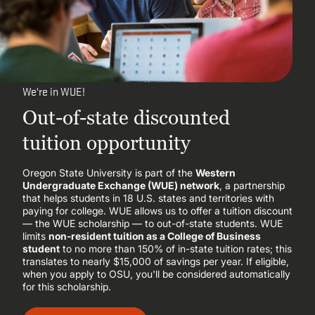
We're in WUE!
Out-of-state discounted
tuition opportunity
Oregon State University is part of the
Western
Undergraduate Exchange (WUE) network
, a partnership
that helps students in 18 U.S. states and territories with
paying for college. WUE allows us to offer a tuition discount
— the WUE scholarship — to out-of-state students. WUE
limits
non-resident tuition as a College of Business
student
to no more than 150% of in-state tuition rates; this
translates to nearly $15,000 of savings per year. If eligible,
when you apply to OSU, you'll be considered automatically
for this scholarship.