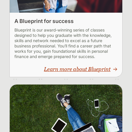
A Blueprint for success
Blueprint is our award-winning series of classes
designed to help you graduate with the knowledge,
skills and network needed to excel as a future
business professional. You’ll find a career path that
works for you, gain foundational skills in personal
finance and emerge prepared for success.
Learn more about Blueprint