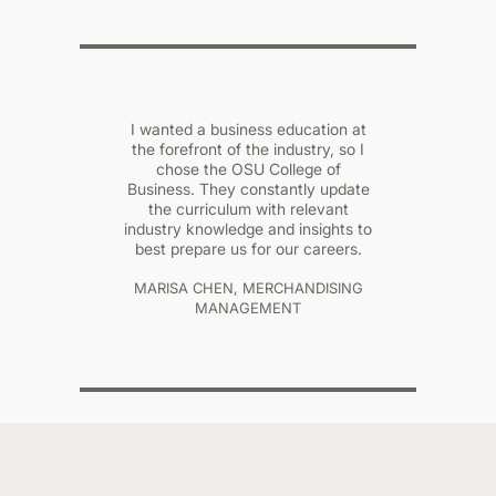
I wanted a business education at
the forefront of the industry, so I
chose the OSU College of
Business. They constantly update
the curriculum with relevant
industry knowledge and insights to
best prepare us for our careers.
MARISA CHEN, MERCHANDISING
MANAGEMENT