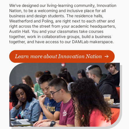
We’ve designed our living-learning community, Innovation
Nation, to be a welcoming and inclusive place for all
business and design students. The residence halls,
Weatherford and Poling, are right next to each other and
right across the street from your academic headquarters,
Austin Hall. You and your classmates take courses
together, work in collaborative groups, build a business
together, and have access to our DAMLab makerspace.
Learn more about Innovation Nation