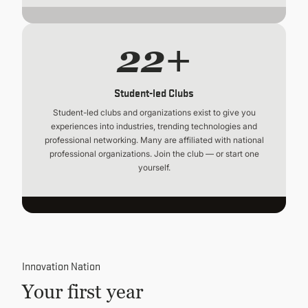
22+
Student-led Clubs
Student-led clubs and organizations exist to give you
experiences into industries, trending technologies and
professional networking. Many are affiliated with national
professional organizations. Join the club — or start one
yourself.
Innovation Nation
Your first year