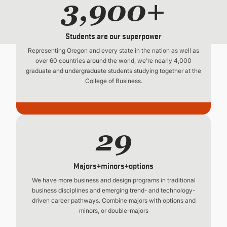
3,900+
Students are our superpower
Representing Oregon and every state in the nation as well as
over 60 countries around the world, we're nearly 4,000
graduate and undergraduate students studying together at the
College of Business.
29
Majors+minors+options
We have more business and design programs in traditional
business disciplines and emerging trend- and technology-
driven career pathways. Combine majors with options and
minors, or double-majors