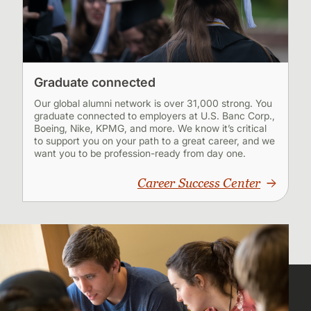
Graduate connected
Our global alumni network is over 31,000 strong. You
graduate connected to employers at U.S. Banc Corp.,
Boeing, Nike, KPMG, and more. We know it’s critical
to support you on your path to a great career, and we
want you to be profession-ready from day one.
Career Success Center