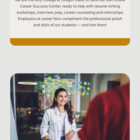
Career Success Center, ready to help with resume writing
workshops, interview prep, career counseling and internships.
Employers at career fairs compliment the professional polish
and skills of our students — and hire them!