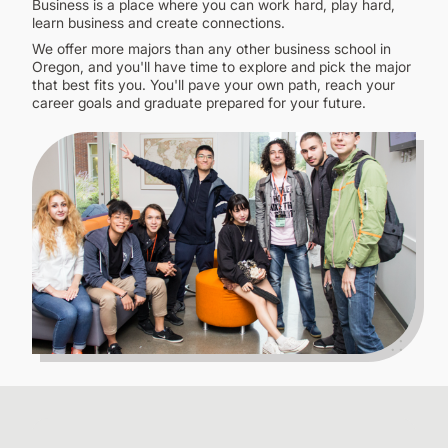
Business is a place where you can work hard, play hard,
CONTINUING EDUCATION
learn business and create connections.
We offer more majors than any other business school in
Oregon, and you'll have time to explore and pick the major
that best fits you. You'll pave your own path, reach your
career goals and graduate prepared for your future.