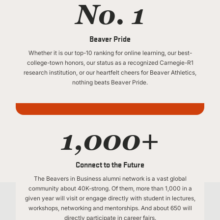
No. 1
Beaver Pride
Whether it is our top-10 ranking for online learning, our best-
college-town honors, our status as a recognized Carnegie-R1
research institution, or our heartfelt cheers for Beaver Athletics,
nothing beats Beaver Pride.
1,000+
Connect to the Future
The Beavers in Business alumni network is a vast global
community about 40K-strong. Of them, more than 1,000 in a
given year will visit or engage directly with student in lectures,
workshops, networking and mentorships. And about 650 will
directly participate in career fairs.