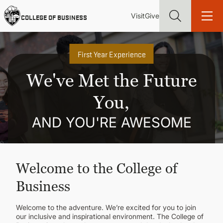
Skip
Utility
Mai
to
Visit
Give
COLLEGE OF BUSINESS
main
Menu
navi
content
First Year Experience
We've Met the Future
You,
Find more degrees, more ways to study, more pathways to
academic and career success, whether it's your first degree or
your next skill and leadership upgrade
AND YOU'RE AWESOME
ADMISSIONS & AID
Welcome to the College of
UNDERGRADUATE PROGRAMS
Business
GRADUATE PROGRAMS
Welcome to the adventure. We’re excited for you to join
our inclusive and inspirational environment. The College of