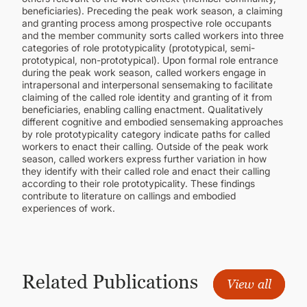
beneficiaries). Preceding the peak work season, a claiming
and granting process among prospective role occupants
and the member community sorts called workers into three
categories of role prototypicality (prototypical, semi-
prototypical, non-prototypical). Upon formal role entrance
during the peak work season, called workers engage in
intrapersonal and interpersonal sensemaking to facilitate
claiming of the called role identity and granting of it from
beneficiaries, enabling calling enactment. Qualitatively
different cognitive and embodied sensemaking approaches
by role prototypicality category indicate paths for called
workers to enact their calling. Outside of the peak work
season, called workers express further variation in how
they identify with their called role and enact their calling
according to their role prototypicality. These findings
contribute to literature on callings and embodied
experiences of work.
Related Publications
View all