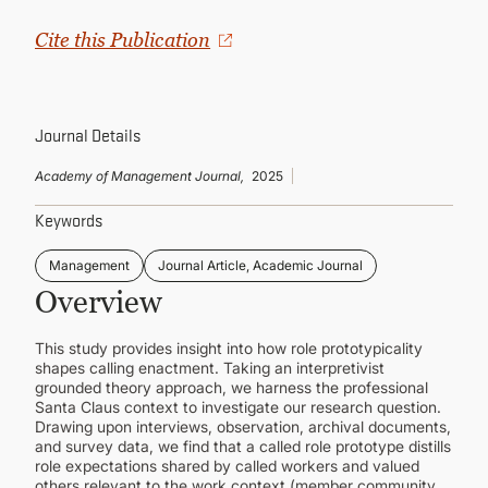
CONTINUING EDUCATION
Cite this Publication
Journal Details
Academy of Management Journal,
2025
Keywords
Management
Journal Article, Academic Journal
Overview
This study provides insight into how role prototypicality
shapes calling enactment. Taking an interpretivist
grounded theory approach, we harness the professional
Santa Claus context to investigate our research question.
Drawing upon interviews, observation, archival documents,
and survey data, we find that a called role prototype distills
role expectations shared by called workers and valued
others relevant to the work context (member community,