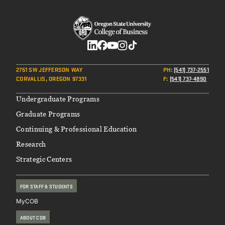
Social
2751 SW JEFFERSON WAY
PH
:
(541) 737-2551
CORVALLIS, OREGON 97331
F
:
(541) 737-4890
Footer
Undergraduate Programs
Graduate Programs
Continuing & Professional Education
Research
Strategic Centers
FOR STAFF & STUDENTS
MyCOB
ABOUT COB