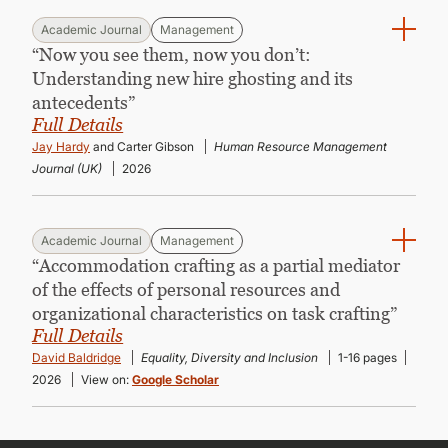
Academic Journal
Management
“Now you see them, now you don’t:
Understanding new hire ghosting and its
antecedents”
Full Details
Jay Hardy
and Carter Gibson
Human Resource Management
Journal (UK)
2026
Academic Journal
Management
“Accommodation crafting as a partial mediator
of the effects of personal resources and
organizational characteristics on task crafting”
Full Details
David Baldridge
Equality, Diversity and Inclusion
1-16 pages
2026
View on:
Google Scholar