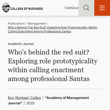
Skip
Utility
Mai
to
Visit
Give
COLLEGE OF BUSINESS
main
Menu
navi
content
Publications
Management
Who's Behind The Red Suit? Exploring Role Prototypicality Within
Calling Enactment Among Professional Santas
Academic Journal
Find more degrees, more ways to study, more pathways to
Who's behind the red suit?
academic and career success, whether it's your first degree or
your next skill and leadership upgrade
Exploring role prototypicality
ADMISSIONS & AID
within calling enactment
among professional Santas
UNDERGRADUATE PROGRAMS
GRADUATE PROGRAMS
Bori (Borbala) Csillag
"Academy of Management
Journal"
2025