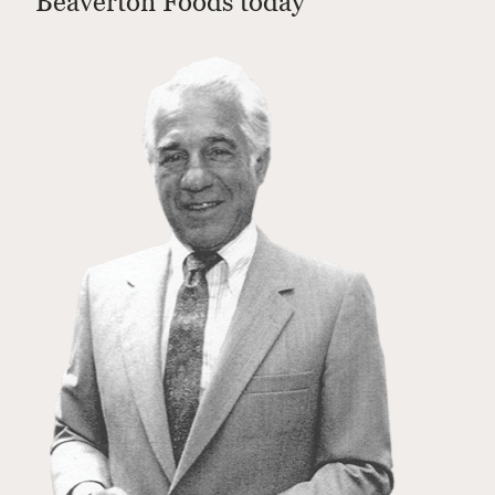
Beaverton Foods today