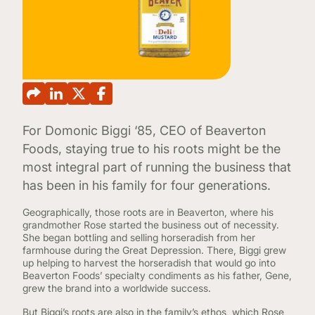
CONTINUING EDUCATION
For Domonic Biggi ‘85, CEO of Beaverton
Foods, staying true to his roots might be the
most integral part of running the business that
has been in his family for four generations.
Geographically, those roots are in Beaverton, where his
grandmother Rose started the business out of necessity.
She began bottling and selling horseradish from her
farmhouse during the Great Depression. There, Biggi grew
up helping to harvest the horseradish that would go into
Beaverton Foods’ specialty condiments as his father, Gene,
grew the brand into a worldwide success.
But Biggi’s roots are also in the family’s ethos, which Rose