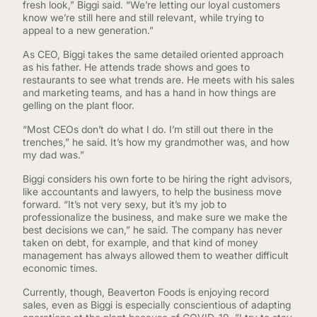
fresh look,” Biggi said. “We’re letting our loyal customers
know we’re still here and still relevant, while trying to
appeal to a new generation.”
As CEO, Biggi takes the same detailed oriented approach
as his father. He attends trade shows and goes to
restaurants to see what trends are. He meets with his sales
and marketing teams, and has a hand in how things are
gelling on the plant floor.
“Most CEOs don’t do what I do. I’m still out there in the
trenches,” he said. It’s how my grandmother was, and how
my dad was.”
Biggi considers his own forte to be hiring the right advisors,
like accountants and lawyers, to help the business move
forward. “It’s not very sexy, but it’s my job to
professionalize the business, and make sure we make the
best decisions we can,” he said. The company has never
taken on debt, for example, and that kind of money
management has always allowed them to weather difficult
economic times.
Currently, though, Beaverton Foods is enjoying record
sales, even as Biggi is especially conscientious of adapting