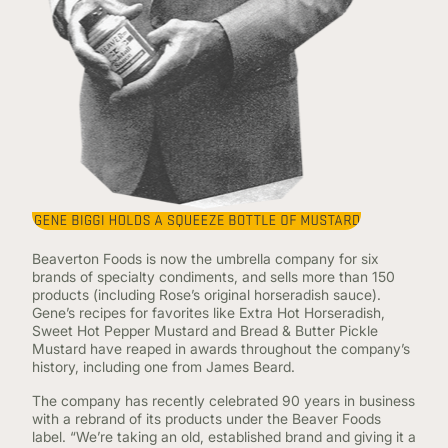
Beaverton Foods is now the umbrella company for six
brands of specialty condiments, and sells more than 150
products (including Rose’s original horseradish sauce).
Gene’s recipes for favorites like Extra Hot Horseradish,
Sweet Hot Pepper Mustard and Bread & Butter Pickle
Mustard have reaped in awards throughout the company’s
history, including one from James Beard.
The company has recently celebrated 90 years in business
with a rebrand of its products under the Beaver Foods
label. “We’re taking an old, established brand and giving it a