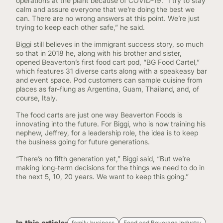
operations at the plant because of COVID-19. ”I try to stay
calm and assure everyone that we’re doing the best we
can. There are no wrong answers at this point. We’re just
trying to keep each other safe,” he said.
Biggi still believes in the immigrant success story, so much
so that in 2018 he, along with his brother and sister,
opened Beaverton’s first food cart pod, “BG Food Cartel,”
which features 31 diverse carts along with a speakeasy bar
and event space. Pod customers can sample cuisine from
places as far-flung as Argentina, Guam, Thailand, and, of
course, Italy.
The food carts are just one way Beaverton Foods is
innovating into the future. For Biggi, who is now training his
nephew, Jeffrey, for a leadership role, the idea is to keep
the business going for future generations.
“There’s no fifth generation yet,” Biggi said, “But we’re
making long-term decisions for the things we need to do in
the next 5, 10, 20 years. We want to keep this going.”
family business
Food and Beverage Industry