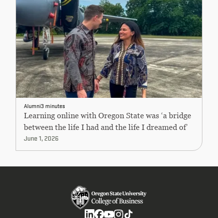
Alumni
3 minutes
Learning online with Oregon State was ‘a bridge
between the life I had and the life I dreamed of’
June 1, 2026