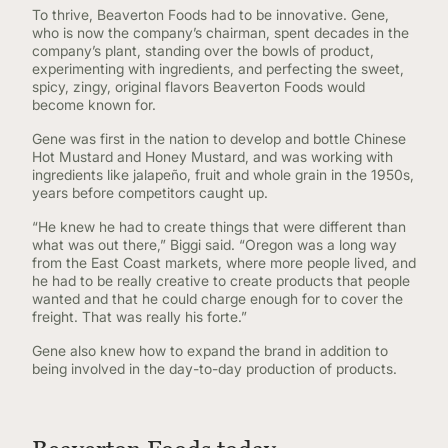
To thrive, Beaverton Foods had to be innovative. Gene,
who is now the company’s chairman, spent decades in the
company’s plant, standing over the bowls of product,
experimenting with ingredients, and perfecting the sweet,
spicy, zingy, original flavors Beaverton Foods would
become known for.
Gene was first in the nation to develop and bottle Chinese
Hot Mustard and Honey Mustard, and was working with
ingredients like jalapeño, fruit and whole grain in the 1950s,
years before competitors caught up.
“He knew he had to create things that were different than
what was out there,” Biggi said. “Oregon was a long way
from the East Coast markets, where more people lived, and
he had to be really creative to create products that people
wanted and that he could charge enough for to cover the
freight. That was really his forte.”
Gene also knew how to expand the brand in addition to
being involved in the day-to-day production of products.