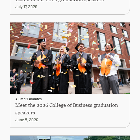
July 17, 2026
Alumni
3 minutes
Meet the 2026 College of Business graduation
speakers
June 5, 2026