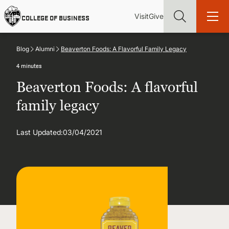
Skip
Utility
Mai
to
Visit
Give
COLLEGE OF BUSINESS
main
Menu
navi
content
Blog
Alumni
Beaverton Foods: A Flavorful Family Legacy
4 minutes
Beaverton Foods: A flavorful
Find more degrees, more ways to study, more pathways to
family legacy
academic and career success, whether it's your first degree or
your next skill and leadership upgrade
Last Updated:
03/04/2021
ADMISSIONS & AID
UNDERGRADUATE PROGRAMS
GRADUATE PROGRAMS