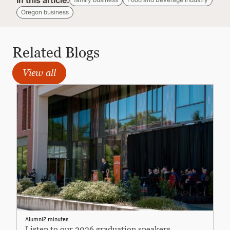
In this article:
Oregon business
Related Blogs
View all
Alumni
2 minutes
Listen to our 2026 graduation speakers