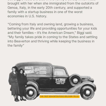
brought with her when she immigrated from the outskirts of
Genoa, Italy, in the early 20th century, and supported a
family with a startup business in one of the worst
economies in U.S. history.
“Coming from Italy and owning land, growing a business,
bettering your life and providing opportunities for your kids
and their families – it’s the American Dream,” Biggi said.
“My family takes pride in coming to the States and settling
into Beaverton and thriving while keeping the business in
the family”