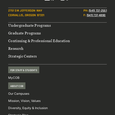
Social
2751 SW JEFFERSON WAY
PH
:
(541) 737-2551
CORVALLIS, OREGON 97331
F
:
(541) 737-4890
Footer
Undergraduate Programs
Graduate Programs
Continuing & Professional Education
Research
Strategic Centers
FOR STAFF & STUDENTS
MyCOB
ABOUT COB
Our Campuses
Mission, Vision, Values
Diversity, Equity & Inclusion