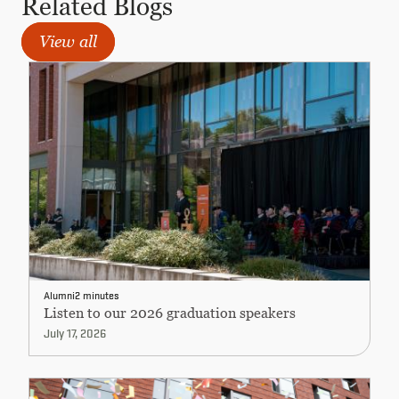
Related Blogs
View all
Alumni
2 minutes
Listen to our 2026 graduation speakers
July 17, 2026