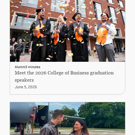
Alumni
3 minutes
Meet the 2026 College of Business graduation
speakers
June 5, 2026