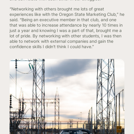
“Networking with others brought me lots of great
experiences like with the Oregon State Marketing Club,” he
said. “Being an executive member in that club, and one
that was able to increase attendance by nearly 10 times in
just a year and knowing I was a part of that, brought me a
lot of pride. By networking with other students, I was then
able to network with external companies and gain the
confidence skills I didn’t think I could have.”