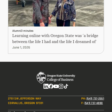
Alumni
3 minutes
Learning online with Oregon State was ‘a bridge
between the life I had and the life I dreamed of’
June 1, 2026
Social
2751 SW JEFFERSON WAY
PH
:
(541) 737-2551
CORVALLIS, OREGON 97331
F
:
(541) 737-4890