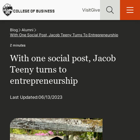
Skip
Utility
Mai
to
Visit
Give
COLLEGE OF BUSINESS
main
Menu
navi
content
Blog
Alumni
With One Social Post, Jacob Teeny Turns To Entrepreneurship
2 minutes
With one social post, Jacob
Find more degrees, more ways to study, more pathways to
academic and career success, whether it's your first degree or
Teeny turns to
your next skill and leadership upgrade
entrepreneurship
ADMISSIONS & AID
Last Updated:
06/13/2023
UNDERGRADUATE PROGRAMS
GRADUATE PROGRAMS