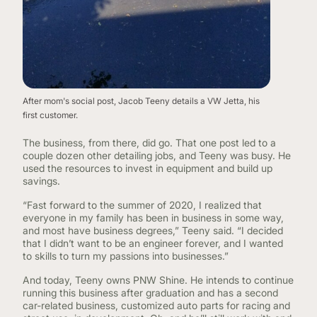
After mom's social post, Jacob Teeny details a VW Jetta, his
first customer.
The business, from there, did go. That one post led to a
couple dozen other detailing jobs, and Teeny was busy. He
used the resources to invest in equipment and build up
savings.
“Fast forward to the summer of 2020, I realized that
everyone in my family has been in business in some way,
and most have business degrees,” Teeny said. “I decided
that I didn’t want to be an engineer forever, and I wanted
to skills to turn my passions into businesses.”
And today, Teeny owns PNW Shine. He intends to continue
running this business after graduation and has a second
car-related business, customized auto parts for racing and