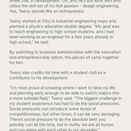
street use, in development. Oh, and he’ll still work with and
utilize the skill set of his first passion – design engineering.
Yes, Teeny sounds like an entrepreneur.
Teeny started at OSU in industrial engineering major and
planned a physics education double degree. “My goal was
to teach engineering to high-school students, and I had
been working as an engineer for a few years already in
high school,” he said.
By switching to business administration with the innovation
and entrepreneurship option, the pieces all came together
for him.
Teeny also credits his time with a student club as a
contributor to his development.
“I’m most proud of knowing where I want to take my life
and planning early enough to be able to switch majors into
a more suitable field,” Teeny said. “The biggest challenge in
my student experience has had to be the social pressures.
Social pressures can introduce some levels of
competitiveness, but other times, it can be very damaging.
There’s social pressure to do the absolute best you
possibly can all the time, but in reality we are all human
and can relate with each other in our struggles.”