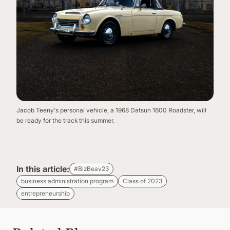
Jacob Teeny's personal vehicle, a 1968 Datsun 1600 Roadster, will
be ready for the track this summer.
In this article:
#BizBeav23
business administration program
Class of 2023
entrepreneurship