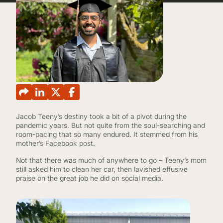
CONTINUING EDUCATION
Jacob Teeny’s destiny took a bit of a pivot during the
pandemic years. But not quite from the soul-searching and
room-pacing that so many endured. It stemmed from his
mother’s Facebook post.
Not that there was much of anywhere to go – Teeny’s mom
still asked him to clean her car, then lavished effusive
praise on the great job he did on social media.