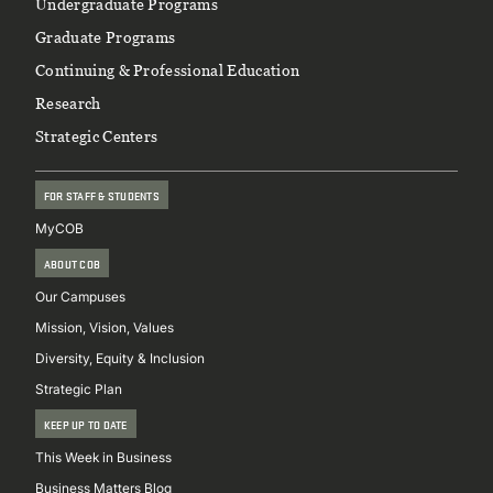
Footer
Undergraduate Programs
Graduate Programs
Continuing & Professional Education
Research
Strategic Centers
FOR STAFF & STUDENTS
MyCOB
ABOUT COB
Our Campuses
Mission, Vision, Values
Diversity, Equity & Inclusion
Strategic Plan
KEEP UP TO DATE
This Week in Business
Business Matters Blog