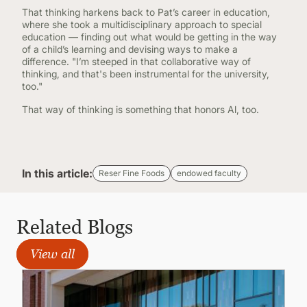
That thinking harkens back to Pat’s career in education,
where she took a multidisciplinary approach to special
education — finding out what would be getting in the way
of a child’s learning and devising ways to make a
difference. "I’m steeped in that collaborative way of
thinking, and that's been instrumental for the university,
too."
That way of thinking is something that honors Al, too.
In this article:
Reser Fine Foods
endowed faculty
Related Blogs
View all