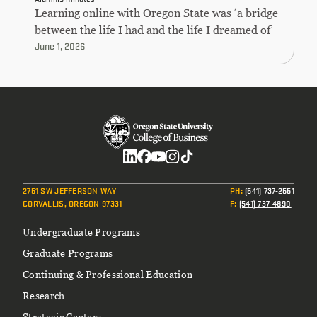
Learning online with Oregon State was ‘a bridge
between the life I had and the life I dreamed of’
June 1, 2026
Social
2751 SW JEFFERSON WAY
PH
:
(541) 737-2551
CORVALLIS, OREGON 97331
F
:
(541) 737-4890
Footer
Undergraduate Programs
Graduate Programs
Continuing & Professional Education
Research
Strategic Centers