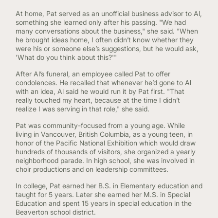
At home, Pat served as an unofficial business advisor to Al,
something she learned only after his passing. "We had
many conversations about the business," she said. "When
he brought ideas home, I often didn’t know whether they
were his or someone else’s suggestions, but he would ask,
'What do you think about this?'"
After Al’s funeral, an employee called Pat to offer
condolences. He recalled that whenever he’d gone to Al
with an idea, Al said he would run it by Pat first. "That
really touched my heart, because at the time I didn’t
realize I was serving in that role," she said.
Pat was community-focused from a young age. While
living in Vancouver, British Columbia, as a young teen, in
honor of the Pacific National Exhibition which would draw
hundreds of thousands of visitors, she organized a yearly
neighborhood parade. In high school, she was involved in
choir productions and on leadership committees.
In college, Pat earned her B.S. in Elementary education and
taught for 5 years. Later she earned her M.S. in Special
Education and spent 15 years in special education in the
Beaverton school district.