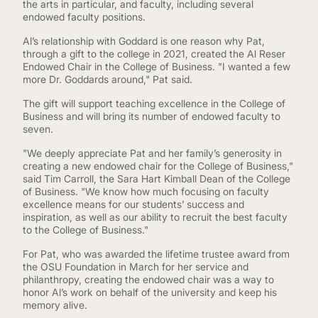
the arts in particular, and faculty, including several
endowed faculty positions.
Al’s relationship with Goddard is one reason why Pat,
through a gift to the college in 2021, created the Al Reser
Endowed Chair in the College of Business. "I wanted a few
more Dr. Goddards around," Pat said.
The gift will support teaching excellence in the College of
Business and will bring its number of endowed faculty to
seven.
"We deeply appreciate Pat and her family’s generosity in
creating a new endowed chair for the College of Business,"
said Tim Carroll, the Sara Hart Kimball Dean of the College
of Business. "We know how much focusing on faculty
excellence means for our students’ success and
inspiration, as well as our ability to recruit the best faculty
to the College of Business."
For Pat, who was awarded the lifetime trustee award from
the OSU Foundation in March for her service and
philanthropy, creating the endowed chair was a way to
honor Al’s work on behalf of the university and keep his
memory alive.