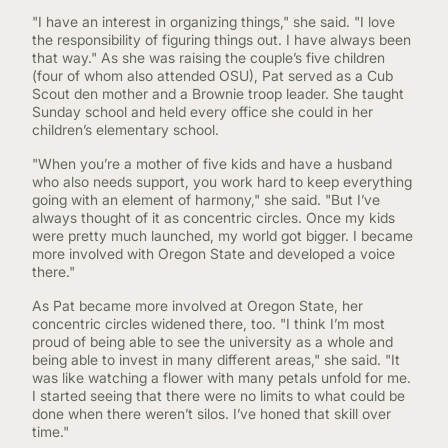
"I have an interest in organizing things," she said. "I love
the responsibility of figuring things out. I have always been
that way." As she was raising the couple’s five children
(four of whom also attended OSU), Pat served as a Cub
Scout den mother and a Brownie troop leader. She taught
Sunday school and held every office she could in her
children’s elementary school.
"When you’re a mother of five kids and have a husband
who also needs support, you work hard to keep everything
going with an element of harmony," she said. "But I’ve
always thought of it as concentric circles. Once my kids
were pretty much launched, my world got bigger. I became
more involved with Oregon State and developed a voice
there."
As Pat became more involved at Oregon State, her
concentric circles widened there, too. "I think I’m most
proud of being able to see the university as a whole and
being able to invest in many different areas," she said. "It
was like watching a flower with many petals unfold for me.
I started seeing that there were no limits to what could be
done when there weren’t silos. I’ve honed that skill over
time."