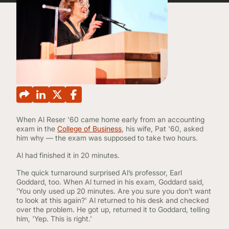
CONTINUING EDUCATION
When Al Reser '60 came home early from an accounting
exam in the
College of Business
, his wife, Pat '60, asked
him why — the exam was supposed to take two hours.
Al had finished it in 20 minutes.
The quick turnaround surprised Al’s professor, Earl
Goddard, too. When Al turned in his exam, Goddard said,
'You only used up 20 minutes. Are you sure you don’t want
to look at this again?' Al returned to his desk and checked
over the problem. He got up, returned it to Goddard, telling
him, 'Yep. This is right.'