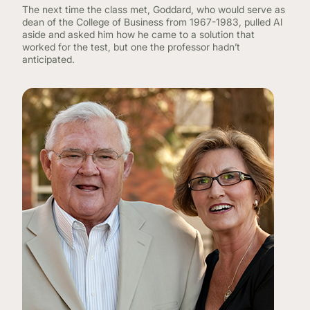
The next time the class met, Goddard, who would serve as
dean of the College of Business from 1967-1983, pulled Al
aside and asked him how he came to a solution that
worked for the test, but one the professor hadn’t
anticipated.