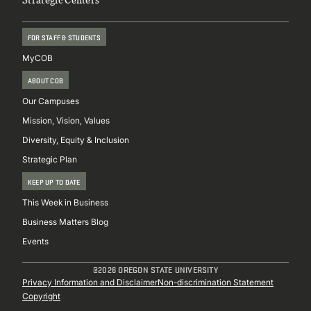
FOR STAFF & STUDENTS
MyCOB
ABOUT COB
Our Campuses
Mission, Vision, Values
Diversity, Equity & Inclusion
Strategic Plan
KEEP UP TO DATE
This Week in Business
Business Matters Blog
Events
@2026 OREGON STATE UNIVERSITY
Sub
Privacy Information and Disclaimer
Non-discrimination Statement
Copyright