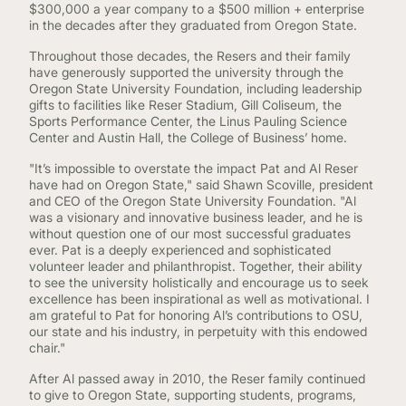
$300,000 a year company to a $500 million + enterprise
in the decades after they graduated from Oregon State.
Throughout those decades, the Resers and their family
have generously supported the university through the
Oregon State University Foundation, including leadership
gifts to facilities like Reser Stadium, Gill Coliseum, the
Sports Performance Center, the Linus Pauling Science
Center and Austin Hall, the College of Business’ home.
"It’s impossible to overstate the impact Pat and Al Reser
have had on Oregon State," said Shawn Scoville, president
and CEO of the Oregon State University Foundation. "Al
was a visionary and innovative business leader, and he is
without question one of our most successful graduates
ever. Pat is a deeply experienced and sophisticated
volunteer leader and philanthropist. Together, their ability
to see the university holistically and encourage us to seek
excellence has been inspirational as well as motivational. I
am grateful to Pat for honoring Al’s contributions to OSU,
our state and his industry, in perpetuity with this endowed
chair."
After Al passed away in 2010, the Reser family continued
to give to Oregon State, supporting students, programs,