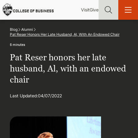
Skip
Utility
Mai
to
Visit
Give
COLLEGE OF BUSINESS
main
Menu
navi
content
Blog
Alumni
Pat Reser Honors Her Late Husband, Al, With An Endowed Chair
6 minutes
Pat Reser honors her late
Find more degrees, more ways to study, more pathways to
academic and career success, whether it's your first degree or
husband, Al, with an endowed
your next skill and leadership upgrade
chair
ADMISSIONS & AID
Last Updated:
04/07/2022
UNDERGRADUATE PROGRAMS
GRADUATE PROGRAMS