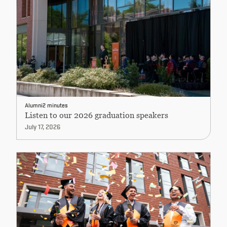
Alumni
2 minutes
Listen to our 2026 graduation speakers
July 17, 2026