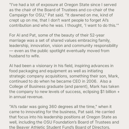
"I’ve had a lot of exposure at Oregon State since I served
as the chair of the Board of Trustees and co-chair of the
Campaign for OSU," Pat said. "It dawned on me, kind of
crept up on me, that I don’t want people to forget Al’s
contribution and who he was. I thought, 'I want to do this.'"
For Al and Pat, some of the beauty of their 52-year
marriage was a set of shared values embracing family,
leadership, innovation, vision and community responsibility
— even as the public spotlight eventually moved from
husband to wife.
Al had been a visionary in his field, inspiring advances in
food packaging and equipment as well as initiating
strategic company acquisitions, something their son, Mark,
continued to do when he became CEO in 2006. Also a
College of Business graduate (and parent), Mark has taken
the company to new levels of success, eclipsing $1 billion +
in annual revenue.
"Al’s radar was going 360 degrees all the time," when it
came to innovating for the business, Pat said. He carried
that focus into his leadership positions at Oregon State as
well, including the OSU Foundation’s Board of Trustees and
the Beaver Athletic Student Fund’s Board of Directors.