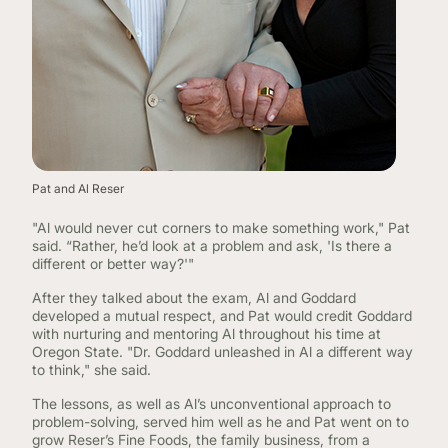
Pat and Al Reser
"Al would never cut corners to make something work," Pat
said. “Rather, he’d look at a problem and ask, 'Is there a
different or better way?'"
After they talked about the exam, Al and Goddard
developed a mutual respect, and Pat would credit Goddard
with nurturing and mentoring Al throughout his time at
Oregon State. "Dr. Goddard unleashed in Al a different way
to think," she said.
The lessons, as well as Al’s unconventional approach to
problem-solving, served him well as he and Pat went on to
grow Reser’s Fine Foods, the family business, from a