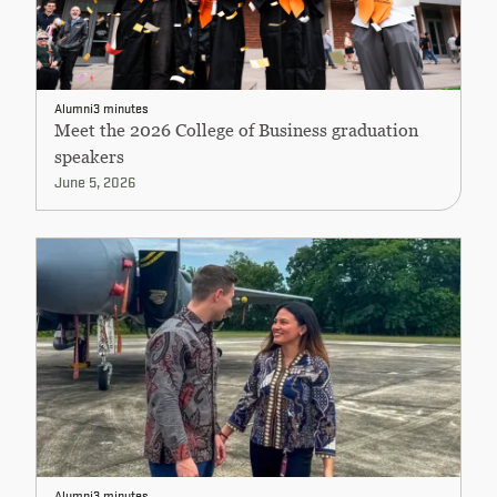
Alumni
3 minutes
Meet the 2026 College of Business graduation
speakers
June 5, 2026
Alumni
3 minutes