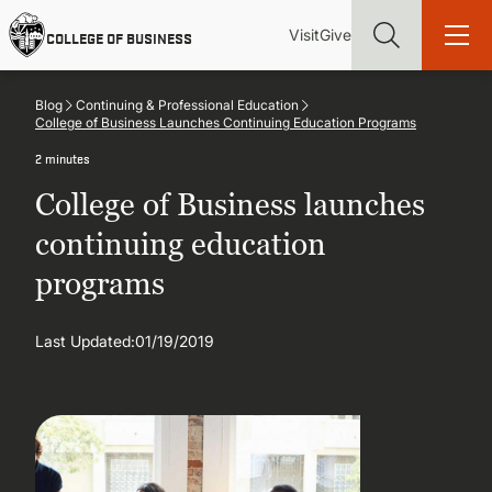
Skip
Utility
Mai
to
Visit
Give
COLLEGE OF BUSINESS
main
Menu
navi
content
Blog
Continuing & Professional Education
College of Business Launches Continuing Education Programs
2 minutes
College of Business launches
Find more degrees, more ways to study, more pathways to
academic and career success, whether it's your first degree or
continuing education
your next skill and leadership upgrade
programs
ADMISSIONS & AID
Last Updated:
01/19/2019
UNDERGRADUATE PROGRAMS
GRADUATE PROGRAMS