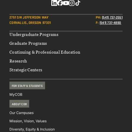
Social
2751 SW JEFFERSON WAY
PH
:
(541) 737-2551
CORVALLIS, OREGON 97331
F
:
(541) 737-4890
Footer
Undergraduate Programs
Graduate Programs
Continuing & Professional Education
Research
Strategic Centers
FOR STAFF & STUDENTS
MyCOB
ABOUT COB
Our Campuses
Mission, Vision, Values
Diversity, Equity & Inclusion