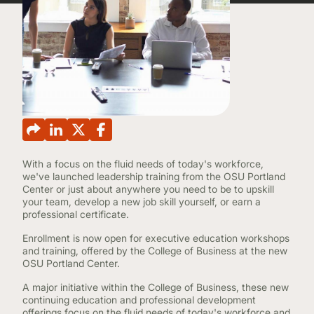
CONTINUING EDUCATION
With a focus on the fluid needs of today's workforce,
we've launched leadership training from the OSU Portland
Center or just about anywhere you need to be to upskill
your team, develop a new job skill yourself, or earn a
professional certificate.
Enrollment is now open for executive education workshops
and training, offered by the College of Business at the new
OSU Portland Center.
A major initiative within the College of Business, these new
continuing education and professional development
offerings focus on the fluid needs of today's workforce and