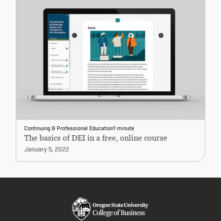
Continuing & Professional Education
1 minute
The basics of DEI in a free, online course
January 5, 2022