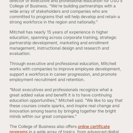
director of executive and professional education for OSU's
College of Business. “We're building partnerships with a
wide array of stakeholders and companies who are
committed to programs that will help develop and retain a
strong workforce in the region and nationally."
Mitchell has nearly 15 years of experience in higher
education, spanning across corporate training, strategic
partnership development, marketing and enrollment
management, instructional design and research and
evaluation.
Through executive and professional education, Mitchell
works with companies to improve employee development,
support a workforce in career progression, and promote
employment recruitment and retention.
“Most executives and professionals recognize what a
great added value and benefit it is to have continuing
education opportunities,” Mitchell said. “We like to say that
these courses create sparks, and inspire real change and
innovation among teams by bringing together the bright
minds within our great companies.”
The College of Business also offers
online certificate
programs
in a wide array of topics, from advanced digital