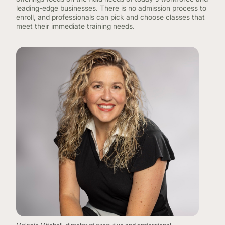
leading-edge businesses. There is no admission process to
enroll, and professionals can pick and choose classes that
meet their immediate training needs.