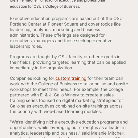
Melanie Mitchell, director of executive and professional
education for OSU's College of Business.
Executive education programs are based out of the OSU
Portland Center at Pioneer Square and cover topics like
leadership, analytics, marketing and business
administration. These offerings are designed for
executives, managers and those seeking executive
leadership roles.
Programs are taught by OSU faculty or other experts in
their fields, providing targeted learning that can be applied
immediately in the organization.
Companies looking for
custom training
for their team can
work with the College of Business to tailor online and onsite
workshops to meet their needs. For example, the college
partnered with E. & J. Gallo Winery to create a sales
training series focused on digital marketing strategies for
Gallo sales executives combined on-site trainings across
the country with web-based learning modules.
“We’re identifying niche executive education programs and
opportunities, while leveraging our strengths as a leader in
analytics, leadership and business,” said Melanie Mitchell,