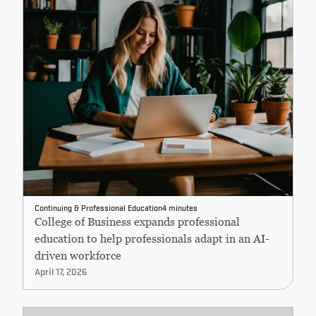
Continuing & Professional Education
4 minutes
College of Business expands professional
education to help professionals adapt in an AI-
driven workforce
April 17, 2026