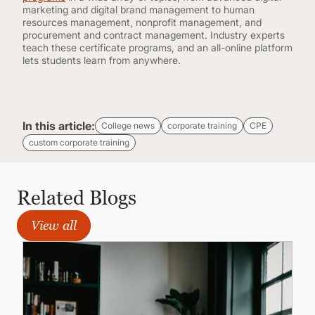
marketing and digital brand management to human
resources management, nonprofit management, and
procurement and contract management. Industry experts
teach these certificate programs, and an all-online platform
lets students learn from anywhere.
In this article:
College news
corporate training
CPE
custom corporate training
Related Blogs
View all