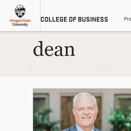
Skip
Util
to
main
M
COLLEGE OF BUSINESS
content
Pr
Me
n
dean