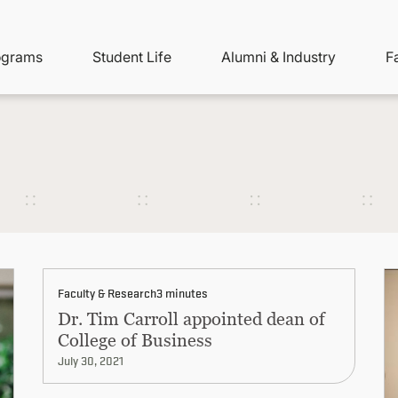
ity
ain
ograms
Student Life
Alumni & Industry
F
nu
avigation
Faculty & Research
3 minutes
Dr. Tim Carroll appointed dean of
College of Business
July 30, 2021