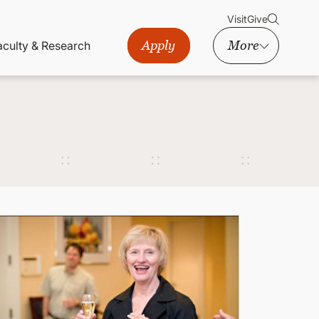
Visit
Give
Apply
More
aculty & Research