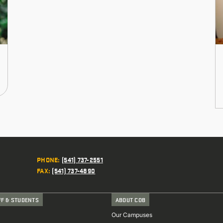
PHONE
:
(541) 737-2551
FAX
:
(541) 737-4890
FF & STUDENTS
ABOUT COB
Our Campuses