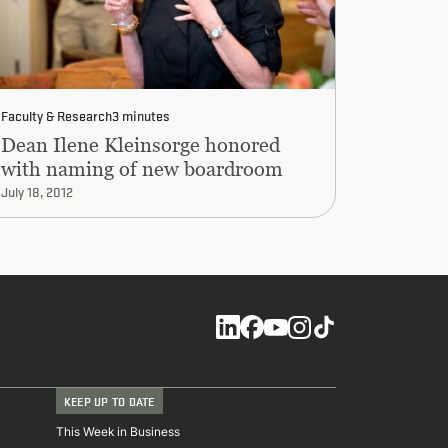
Faculty & Research
3 minutes
Dean Ilene Kleinsorge honored
with naming of new boardroom
July 18, 2012
Social
KEEP UP TO DATE
This Week in Business