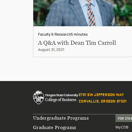
Faculty & Research
5 minutes
A Q&A with Dean Tim Carroll
August 31, 2021
2751 SW JEFFERSON WAY
CORVALLIS, OREGON 97331
Footer
Undergraduate Programs
FOR STA
Graduate Programs
MyCOB