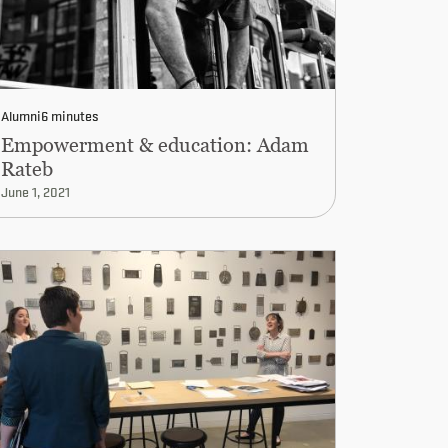
Alumni
6 minutes
Empowerment & education: Adam
Rateb
June 1, 2021