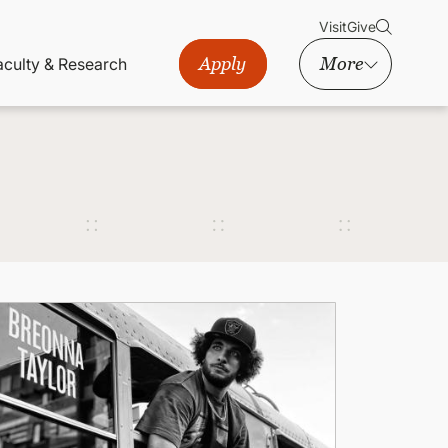
Visit
Give
Apply
More
aculty & Research