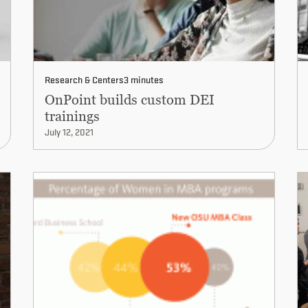
Research & Centers
3 minutes
OnPoint builds custom DEI
trainings
July 12, 2021