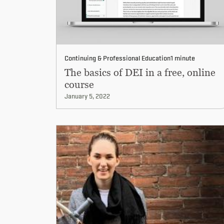
Continuing & Professional Education
1 minute
The basics of DEI in a free, online
course
January 5, 2022