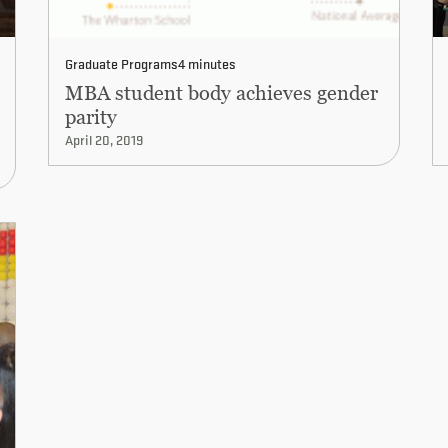
Graduate Programs
4 minutes
MBA student body achieves gender
parity
April 20, 2019