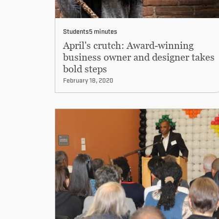
Students
5 minutes
April's crutch: Award-winning
business owner and designer takes
bold steps
February 18, 2020