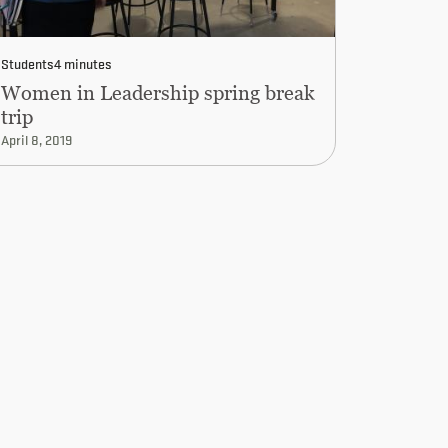
Students
4 minutes
Women in Leadership spring break
trip
April 8, 2019