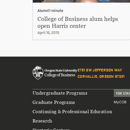
Alumni
1 minute
College of Business alum helps
open Harris center
April 16, 2015
2751 SW JEFFERSON WAY
CORVALLIS, OREGON 97331
Footer
Undergraduate Programs
FOR STA
Graduate Programs
MyCOB
Continuing & Professional Education
Research