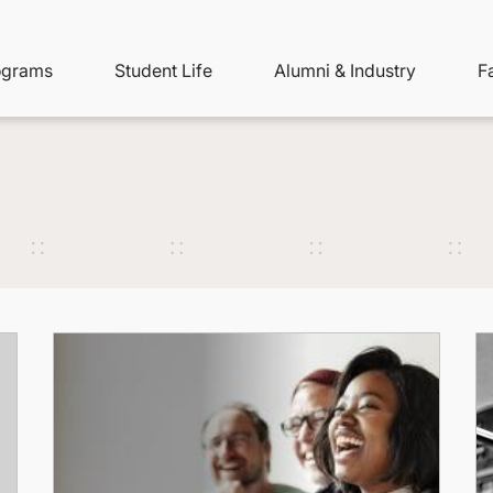
ity
ain
ograms
Student Life
Alumni & Industry
F
nu
avigation