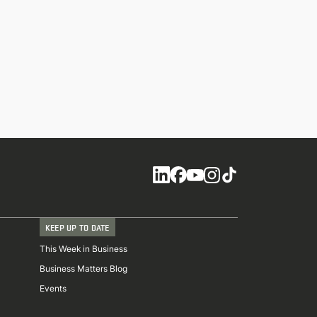
Social
KEEP UP TO DATE
This Week in Business
Business Matters Blog
Events