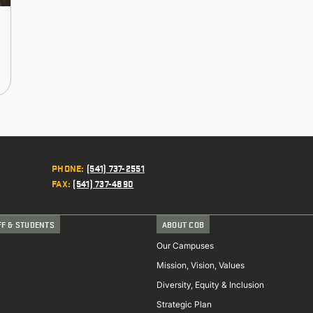
PHONE
:
(541) 737-2551
FAX
:
(541) 737-4890
FF & STUDENTS
ABOUT COB
Our Campuses
Mission, Vision, Values
Diversity, Equity & Inclusion
Strategic Plan