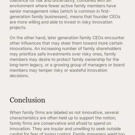
tolerance for risk and uncertainty, combined with an
environment where fewer active family members have
senior management roles (which is common in first-
generation family businesses), means that founder CEOs
are more willing and able to invest in risky innovation
projects.
On the other hand, later generation family CEOs encounter
other influences that may steer them toward more certain
innovations. An increasing number of family shareholders
may prioritize safe investments over risky ones, family
members may desire to protect family ownership for the
long-term legacy, or a growing group of managers or board
members may temper risky or wasteful innovation
decisions.
Conclusion
When family firms are labeled as not innovative, several
characteristics are often held up to support the notion;
family firms are conservative and afraid to spend on
innovation. They are insular and unwilling to seek outside
capital for fear of losing control. Family managers wield too