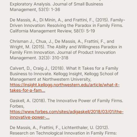
Exploratory Analysis. Journal of Small Business
Management, 53(1): 1-36
De Massis, A., Di Minin, A., and Frattini, F., (2015). Family-
Driven Innovation: Resolving the Paradox in Family Firms.
California Management Review, 58(1): 5-19
Chrisman J., Chua, J., De Massis, A., Frattini, F., and
Wright, M. (2015). The Ability and Willingness Paradox in
Family Firm Innovation. Journal of Product Innovation
Management. 32(3): 310-318
Calvert, D., Craig J., (2018). What It Takes for a Family
Business to Innovate. Kellogg Insight, Kellogg School of
Management at Northwestern University,
https://insight.kellogg.northwestern.edu/article/what-it-
takes-for-a-fam...
Gaskell, A. (2018). The Innovative Power of Family Firms.
Forbes,
https://www.forbes.com/sites/adigaskell/2018/03/01/the-
innovative-power-...
De Massis, A., Frattini, F., Lichtenthaler, U. (2012).
Research on Technological Innovation in Family Firms: