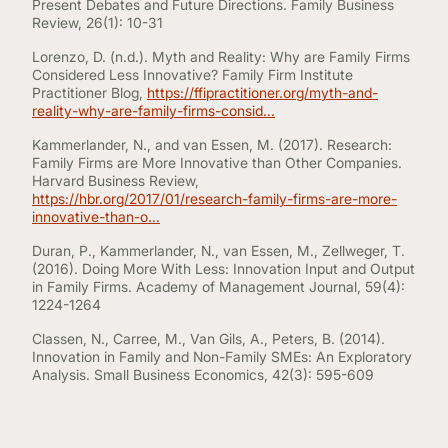
Present Debates and Future Directions. Family Business
Review, 26(1): 10-31
Lorenzo, D. (n.d.). Myth and Reality: Why are Family Firms
Considered Less Innovative? Family Firm Institute
Practitioner Blog,
https://ffipractitioner.org/myth-and-
reality-why-are-family-firms-consid...
Kammerlander, N., and van Essen, M. (2017). Research:
Family Firms are More Innovative than Other Companies.
Harvard Business Review,
https://hbr.org/2017/01/research-family-firms-are-more-
innovative-than-o...
Duran, P., Kammerlander, N., van Essen, M., Zellweger, T.
(2016). Doing More With Less: Innovation Input and Output
in Family Firms. Academy of Management Journal, 59(4):
1224-1264
Classen, N., Carree, M., Van Gils, A., Peters, B. (2014).
Innovation in Family and Non-Family SMEs: An Exploratory
Analysis. Small Business Economics, 42(3): 595-609