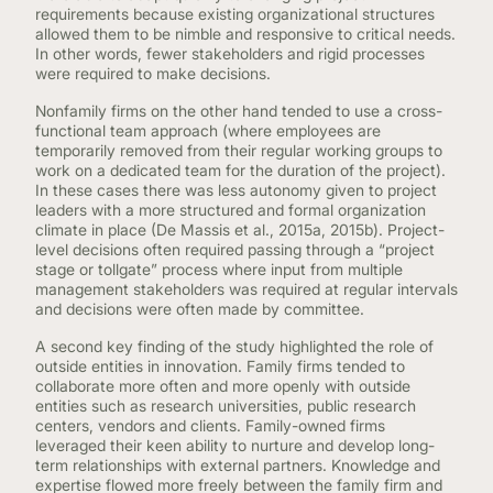
requirements because existing organizational structures
allowed them to be nimble and responsive to critical needs.
In other words, fewer stakeholders and rigid processes
were required to make decisions.
Nonfamily firms on the other hand tended to use a cross-
functional team approach (where employees are
temporarily removed from their regular working groups to
work on a dedicated team for the duration of the project).
In these cases there was less autonomy given to project
leaders with a more structured and formal organization
climate in place (De Massis et al., 2015a, 2015b). Project-
level decisions often required passing through a “project
stage or tollgate” process where input from multiple
management stakeholders was required at regular intervals
and decisions were often made by committee.
A second key finding of the study highlighted the role of
outside entities in innovation. Family firms tended to
collaborate more often and more openly with outside
entities such as research universities, public research
centers, vendors and clients. Family-owned firms
leveraged their keen ability to nurture and develop long-
term relationships with external partners. Knowledge and
expertise flowed more freely between the family firm and