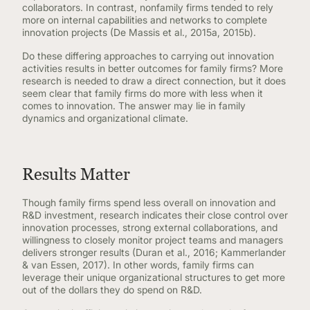
collaborators. In contrast, nonfamily firms tended to rely
more on internal capabilities and networks to complete
innovation projects (De Massis et al., 2015a, 2015b).
Do these differing approaches to carrying out innovation
activities results in better outcomes for family firms? More
research is needed to draw a direct connection, but it does
seem clear that family firms do more with less when it
comes to innovation. The answer may lie in family
dynamics and organizational climate.
Results Matter
Though family firms spend less overall on innovation and
R&D investment, research indicates their close control over
innovation processes, strong external collaborations, and
willingness to closely monitor project teams and managers
delivers stronger results (Duran et al., 2016; Kammerlander
& van Essen, 2017). In other words, family firms can
leverage their unique organizational structures to get more
out of the dollars they do spend on R&D.