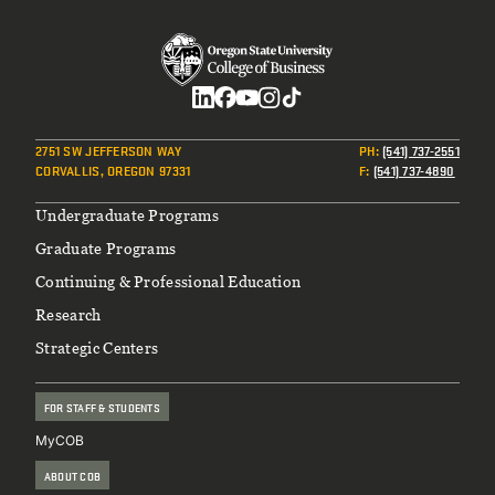
Social
2751 SW JEFFERSON WAY
PH
:
(541) 737-2551
CORVALLIS, OREGON 97331
F
:
(541) 737-4890
Footer
Undergraduate Programs
Graduate Programs
Continuing & Professional Education
Research
Strategic Centers
FOR STAFF & STUDENTS
MyCOB
ABOUT COB