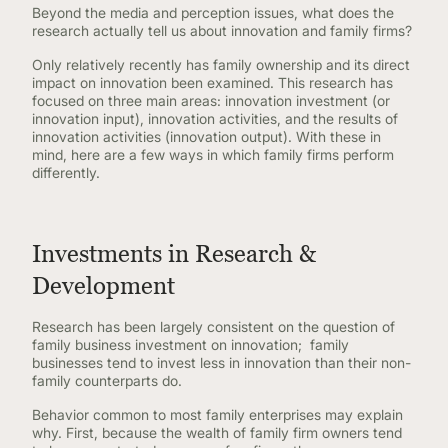
Beyond the media and perception issues, what does the
research actually tell us about innovation and family firms?
Only relatively recently has family ownership and its direct
impact on innovation been examined. This research has
focused on three main areas: innovation investment (or
innovation input), innovation activities, and the results of
innovation activities (innovation output). With these in
mind, here are a few ways in which family firms perform
differently.
Investments in Research &
Development
Research has been largely consistent on the question of
family business investment on innovation; family
businesses tend to invest less in innovation than their non-
family counterparts do.
Behavior common to most family enterprises may explain
why. First, because the wealth of family firm owners tend