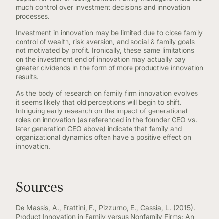
much control over investment decisions and innovation
processes.
Investment in innovation may be limited due to close family
control of wealth, risk aversion, and social & family goals
not motivated by profit. Ironically, these same limitations
on the investment end of innovation may actually pay
greater dividends in the form of more productive innovation
results.
As the body of research on family firm innovation evolves
it seems likely that old perceptions will begin to shift.
Intriguing early research on the impact of generational
roles on innovation (as referenced in the founder CEO vs.
later generation CEO above) indicate that family and
organizational dynamics often have a positive effect on
innovation.
Sources
De Massis, A., Frattini, F., Pizzurno, E., Cassia, L. (2015).
Product Innovation in Family versus Nonfamily Firms: An