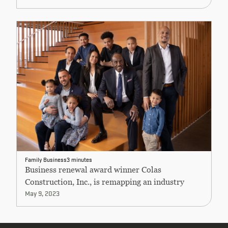
Family Business
3 minutes
Business renewal award winner Colas
Construction, Inc., is remapping an industry
May 9, 2023