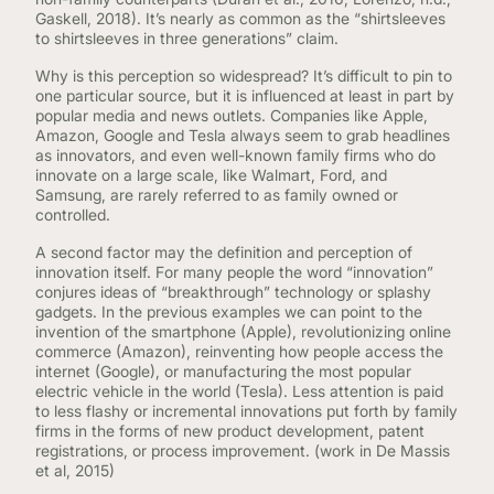
CONTINUING EDUCATION
Gaskell, 2018). It’s nearly as common as the “shirtsleeves
to shirtsleeves in three generations” claim.
Why is this perception so widespread? It’s difficult to pin to
one particular source, but it is influenced at least in part by
popular media and news outlets. Companies like Apple,
Amazon, Google and Tesla always seem to grab headlines
as innovators, and even well-known family firms who do
innovate on a large scale, like Walmart, Ford, and
Samsung, are rarely referred to as family owned or
controlled.
A second factor may the definition and perception of
innovation itself. For many people the word “innovation”
conjures ideas of “breakthrough” technology or splashy
gadgets. In the previous examples we can point to the
invention of the smartphone (Apple), revolutionizing online
commerce (Amazon), reinventing how people access the
internet (Google), or manufacturing the most popular
electric vehicle in the world (Tesla). Less attention is paid
to less flashy or incremental innovations put forth by family
firms in the forms of new product development, patent
registrations, or process improvement. (work in De Massis
et al, 2015)