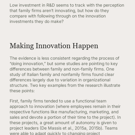
Low investment in R&D seems to track with the perception
that family firms aren’t innovating, but how do they
compare with following through on the innovation
investments they do make?
Making Innovation Happen
The evidence is less consistent regarding the process of
“doing innovation,” but some studies are pointing to key
differences between family and non-family firms. One
study of Italian family and nonfamily firms found clear
differences largely due to variation in organizational
structure. Two key examples from the research illustrate
these points:
First, family firms tended to use a functional team
approach to innovation (where employees remain in their
respective functions like manufacturing, marketing, and
sales and devote a portion of their time to the project). In
these projects, a great amount of autonomy is given to
project leaders (De Massis et al., 2015a, 2015b). Teams
were able to adapt quickly to changing project