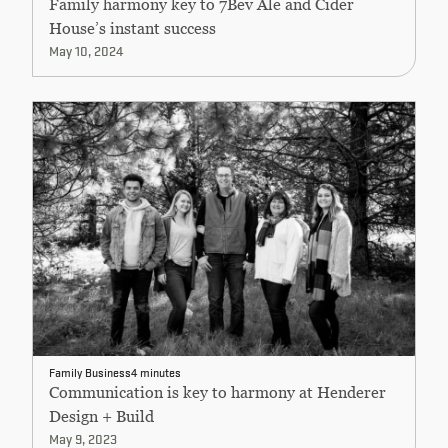
Family harmony key to 7Bev Ale and Cider
House’s instant success
May 10, 2024
Family Business
4 minutes
Communication is key to harmony at Henderer
Design + Build
May 9, 2023