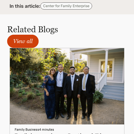
In this article:
Center for Family Enterprise
Related Blogs
View all
Family Business
4 minutes