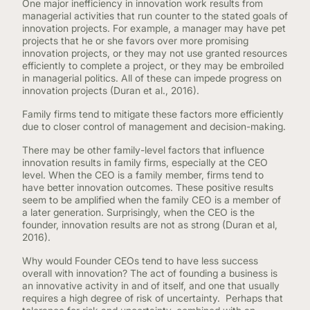
One major inefficiency in innovation work results from
managerial activities that run counter to the stated goals of
innovation projects. For example, a manager may have pet
projects that he or she favors over more promising
innovation projects, or they may not use granted resources
efficiently to complete a project, or they may be embroiled
in managerial politics. All of these can impede progress on
innovation projects (Duran et al., 2016).
Family firms tend to mitigate these factors more efficiently
due to closer control of management and decision-making.
There may be other family-level factors that influence
innovation results in family firms, especially at the CEO
level. When the CEO is a family member, firms tend to
have better innovation outcomes. These positive results
seem to be amplified when the family CEO is a member of
a later generation. Surprisingly, when the CEO is the
founder, innovation results are not as strong (Duran et al,
2016).
Why would Founder CEOs tend to have less success
overall with innovation? The act of founding a business is
an innovative activity in and of itself, and one that usually
requires a high degree of risk of uncertainty. Perhaps that