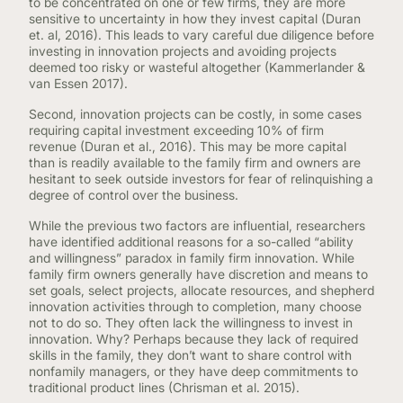
to be concentrated on one or few firms, they are more
sensitive to uncertainty in how they invest capital (Duran
et. al, 2016). This leads to vary careful due diligence before
investing in innovation projects and avoiding projects
deemed too risky or wasteful altogether (Kammerlander &
van Essen 2017).
Second, innovation projects can be costly, in some cases
requiring capital investment exceeding 10% of firm
revenue (Duran et al., 2016). This may be more capital
than is readily available to the family firm and owners are
hesitant to seek outside investors for fear of relinquishing a
degree of control over the business.
While the previous two factors are influential, researchers
have identified additional reasons for a so-called “ability
and willingness” paradox in family firm innovation. While
family firm owners generally have discretion and means to
set goals, select projects, allocate resources, and shepherd
innovation activities through to completion, many choose
not to do so. They often lack the willingness to invest in
innovation. Why? Perhaps because they lack of required
skills in the family, they don’t want to share control with
nonfamily managers, or they have deep commitments to
traditional product lines (Chrisman et al. 2015).