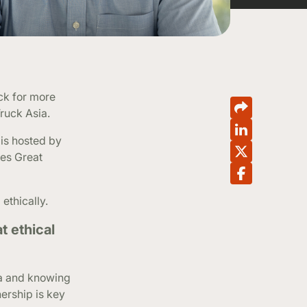
ck for more
Truck Asia.
is hosted by
mes Great
ethically.
t ethical
ta and knowing
ership is key