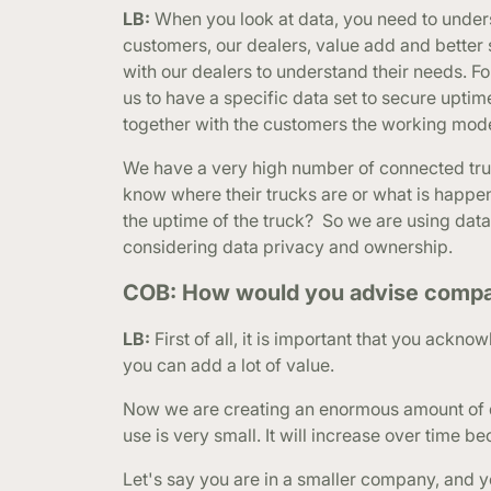
LB:
When you look at data, you need to unders
customers, our dealers, value add and better
with our dealers to understand their needs. F
us to have a specific data set to secure uptime 
together with the customers the working model
We have a very high number of connected truc
know where their trucks are or what is happeni
the uptime of the truck? So we are using data
considering data privacy and ownership.
COB: How would you advise companies
LB:
First of all, it is important that you ackn
you can add a lot of value.
Now we are creating an enormous amount of da
use is very small. It will increase over time be
Let's say you are in a smaller company, and y