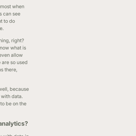
he most when
s can see
t to do
e.
ing, right?
know what is
 even allow
e are so used
s there,
 well, because
 with data.
to be on the
analytics?