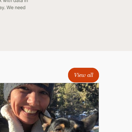
 with data in
way. We need
View all