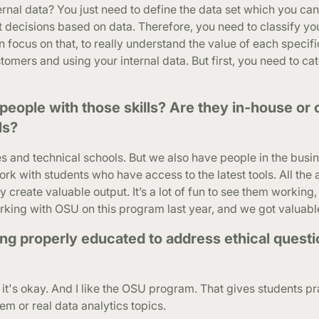
ernal data? You just need to define the data set which you ca
t decisions based on data. Therefore, you need to classify yo
 focus on that, to really understand the value of each specifi
tomers and using your internal data. But first, you need to ca
eople with those skills? Are they in-house or
ls?
es and technical schools. But we also have people in the bus
work with students who have access to the latest tools. All th
 create valuable output. It’s a lot of fun to see them working
king with OSU on this program last year, and we got valuable
ing properly educated to address ethical questi
k it's okay. And I like the OSU program. That gives students pr
m or real data analytics topics.