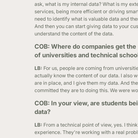
ask, what is my internal data? What is my ext
services, being more efficient or driving smar
need to identify what is valuable data and then
And then you can start giving data to your cus
understand the content of the data.
COB: Where do companies get the p
of universities and technical schoo
LB:
For us, people are coming from universiti
actually know the content of our data. I also 
are in place, and I give them my data. And they
committed they are to doing this. We were wor
COB: In your view, are students be
data?
LB:
From a technical point of view, yes. I thin
experience. They're working with a real proble