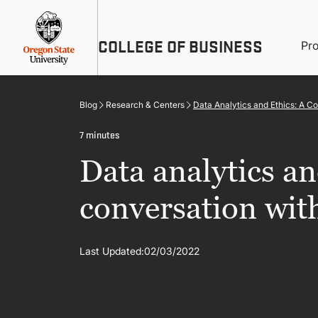
Skip
Util
to
main
M
COLLEGE OF BUSINESS
content
Pr
Me
n
Blog
Research & Centers
Data Analytics and Ethics: A C
7 minutes
Data analytics an
conversation wit
Last Updated:
02/03/2022