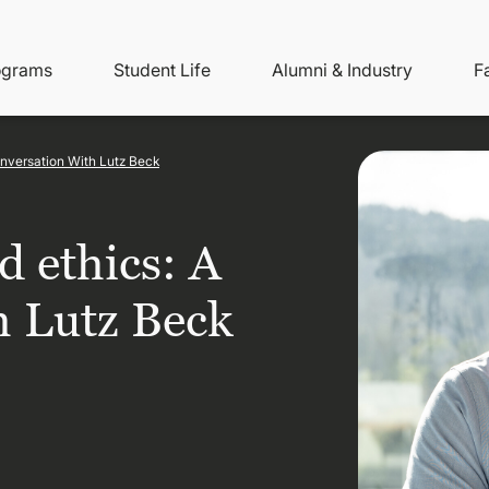
ity
ain
ograms
Student Life
Alumni & Industry
F
nu
avigation
onversation With Lutz Beck
d ethics: A
h Lutz Beck