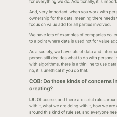
for everything we do. Additionally, it is impor
And, very important, when you work with per
ownership for the data, meaning there needs
focus on value add for all parties involved.
We have lots of examples of companies collect
to a point where data is used not for value add
As a society, we have lots of data and inform
person still decides what to do with persona
with algorithms, there is a thin line to use da
no, it is unethical if you do that.
COB: Do those kinds of concerns i
creating?
LB:
Of course, and there are strict rules aroun
with it, what we are doing with it, how we are d
around this kind of rule set, and everyone need