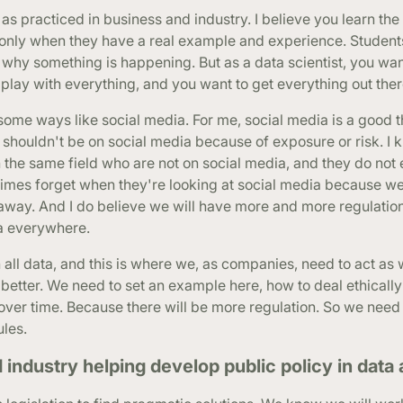
ics as practiced in business and industry. I believe you learn t
 only when they have a real example and experience. Student
w why something is happening. But as a data scientist, you wan
 play with everything, and you want to get everything out ther
some ways like social media. For me, social media is a good th
 shouldn't be on social media because of exposure or risk. I 
n the same field who are not on social media, and they do not
etimes forget when they're looking at social media because w
t away. And I do believe we will have more and more regulation
ta everywhere.
ith all data, and this is where we, as companies, need to act as
etter. We need to set an example here, how to deal ethically
ver time. Because there will be more regulation. So we need 
ules.
ndustry helping develop public policy in data 