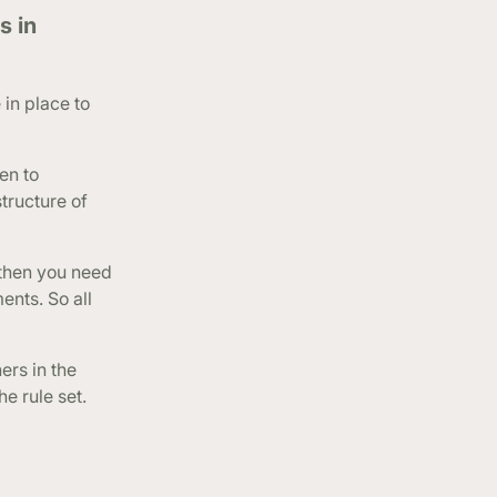
s in
in place to
en to
tructure of
 then you need
ents. So all
ers in the
e rule set.