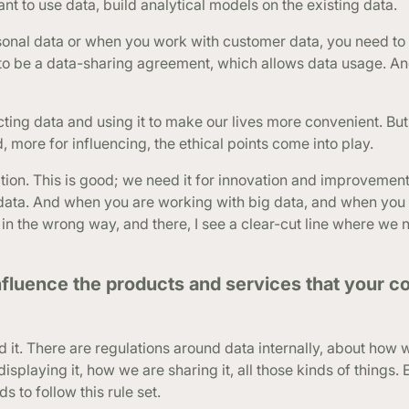
tant to use data, build analytical models on the existing data.
sonal data or when you work with customer data, you need to
 to be a data-sharing agreement, which allows data usage. A
ing data and using it to make our lives more convenient. But
, more for influencing, the ethical points come into play.
ation. This is good; we need it for innovation and improvement
l data. And when you are working with big data, and when you
ta in the wrong way, and there, I see a clear-cut line where we 
nfluence the products and services that your c
d it. There are regulations around data internally, about how 
isplaying it, how we are sharing it, all those kinds of things. 
s to follow this rule set.