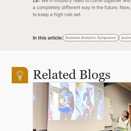
LB:
We in industry need to come together with
a completely different way in the future. Now
to keep a high rule set.
In this article:
Business Analytics Symposium
busin
Related Blogs