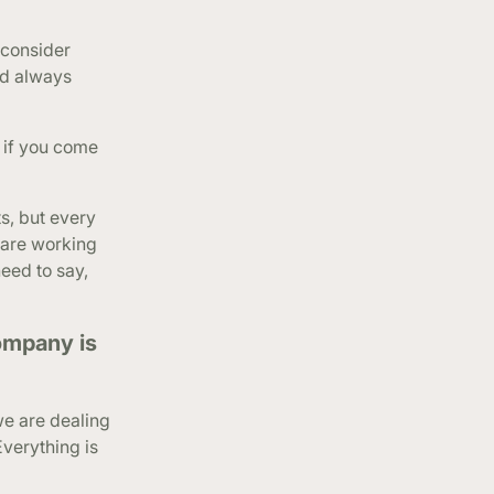
 consider
nd always
 if you come
s, but every
 are working
need to say,
ompany is
we are dealing
Everything is