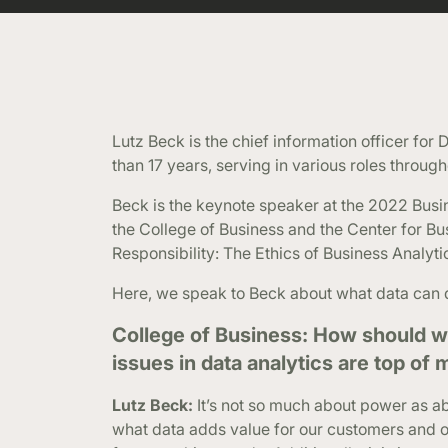
Lutz Beck is the chief information officer fo
than 17 years, serving in various roles through
Beck is the keynote speaker at the 2022 Busi
the College of Business and the Center for B
Responsibility: The Ethics of Business Analyti
Here, we speak to Beck about what data can d
College of Business: How should w
issues in data analytics are top of
Lutz Beck:
It’s not so much about power as 
what data adds value for our customers and o