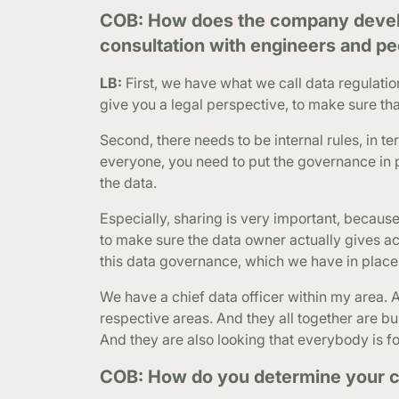
COB: How does the company develop
consultation with engineers and peo
LB:
First, we have what we call data regulati
give you a legal perspective, to make sure tha
Second, there needs to be internal rules, in t
everyone, you need to put the governance in 
the data.
Especially, sharing is very important, becau
to make sure the data owner actually gives ac
this data governance, which we have in place
We have a chief data officer within my area. 
respective areas. And they all together are bu
And they are also looking that everybody is fol
COB: How do you determine your c