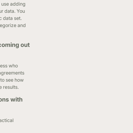
n use adding
ur data. You
c data set.
tegorize and
 coming out
iness who
e agreements
, to see how
 results.
ons with
actical