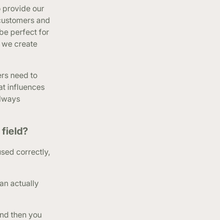
o provide our
 customers and
be perfect for
n we create
rs need to
at influences
always
field?
used correctly,
an actually
And then you