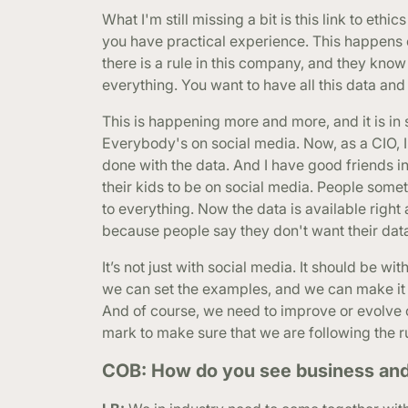
What I'm still missing a bit is this link to eth
you have practical experience. This happens
there is a rule in this company, and they kno
everything. You want to have all this data and
This is happening more and more, and it is in 
Everybody's on social media. Now, as a CIO, I
done with the data. And I have good friends i
their kids to be on social media. People som
to everything. Now the data is available righ
because people say they don't want their da
It’s not just with social media. It should be w
we can set the examples, and we can make it b
And of course, we need to improve or evolve o
mark to make sure that we are following the r
COB: How do you see business and i