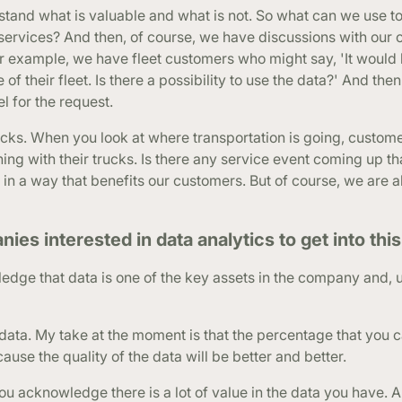
tand what is valuable and what is not. So what can we use t
 services? And then, of course, we have discussions with our
or example, we have fleet customers who might say, 'It would 
of their fleet. Is there a possibility to use the data?' And the
 for the request.
ks. When you look at where transportation is going, custome
ng with their trucks. Is there any service event coming up th
 in a way that benefits our customers. But of course, we are 
 interested in data analytics to get into this 
owledge that data is one of the key assets in the company and, 
ta. My take at the moment is that the percentage that you c
cause the quality of the data will be better and better.
ou acknowledge there is a lot of value in the data you have. 