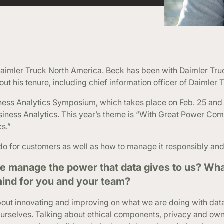
r Daimler Truck North America. Beck has been with Daimler Tru
out his tenure, including chief information officer of Daimler 
ness Analytics Symposium, which takes place on Feb. 25 and 
usiness Analytics. This year’s theme is “With Great Power Co
cs.”
o for customers as well as how to manage it responsibly and 
e manage the power that data gives to us? Wha
 mind for you and your team?
about innovating and improving on what we are doing with da
urselves. Talking about ethical components, privacy and own