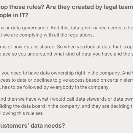
 those rules? Are they created by legal team
ple in IT?
ons or data governance. And this data governance needs to be 
t we are complying with all the regulations.
erms of how data is shared. So when you look at data that is op
place so you understand what kind of data you have and the s
se you need to have data ownership right in the company. And
cess to data or declines to give access based on certain elem
, has to be followed by everybody in the company.
And then we have what I would call data stewards or data own
ilding the data board in the company, and they are deciding th
lowing this rule set.
ustomers’ data needs?