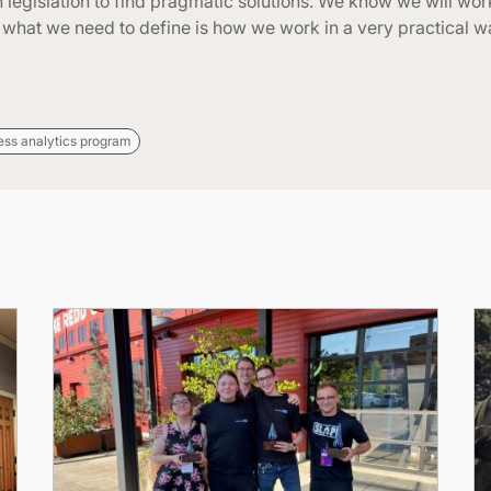
 legislation to find pragmatic solutions. We know we will work
, what we need to define is how we work in a very practical 
ess analytics program