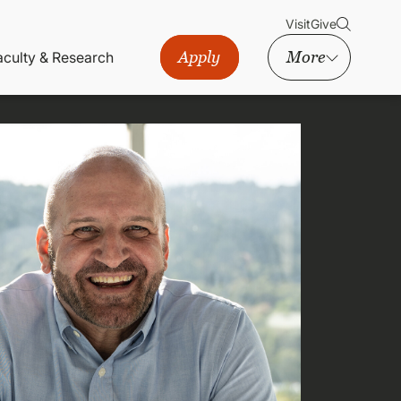
Visit
Give
Apply
More
aculty & Research