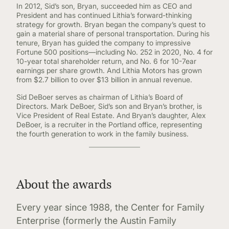
In 2012, Sid’s son, Bryan, succeeded him as CEO and
President and has continued Lithia’s forward-thinking
strategy for growth. Bryan began the company’s quest to
gain a material share of personal transportation. During his
tenure, Bryan has guided the company to impressive
Fortune 500 positions—including No. 252 in 2020, No. 4 for
10-year total shareholder return, and No. 6 for 10-7ear
earnings per share growth. And Lithia Motors has grown
from $2.7 billion to over $13 billion in annual revenue.
Sid DeBoer serves as chairman of Lithia’s Board of
Directors. Mark DeBoer, Sid’s son and Bryan’s brother, is
Vice President of Real Estate. And Bryan’s daughter, Alex
DeBoer, is a recruiter in the Portland office, representing
the fourth generation to work in the family business.
About the awards
Every year since 1988, the Center for Family
Enterprise (formerly the Austin Family