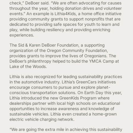
check,” DeBoer said. “We are often advocating for causes
throughout the year, holding donation drives and volunteer
events.” An example is Lithia4Kids, a home office initiative
providing community grants to support nonprofits that are
dedicated to providing safe spaces for youth to learn and
play, while building resiliency and providing enriching
experiences.
The Sid & Karen DeBoer Foundation, a supporting
organization of the Oregon Community Foundation,
provides grants to improve the lives of Oregonians. The
DeBoer’s philanthropy helped to build the YMCA Camp at
Lake of the Woods.
Lithia is also recognized for leading sustainability practices
in the automotive industry. Lithia’s GreenCars initiatives
encourage consumers to pursue and explore planet-
conscious transportation solutions. On Earth Day this year,
Lithia introduced the new GreenKids Program where
dealerships partner with local high schools on educational
opportunities to increase awareness and knowledge of
sustainable vehicles. Lithia even created a home-grown
electric vehicle charging network.
“We are going the extra mile in achieving this sustainability