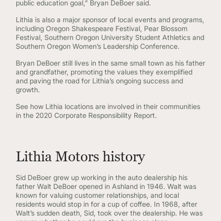
public education goal,” Bryan DeBoer said.
Lithia is also a major sponsor of local events and programs,
including Oregon Shakespeare Festival, Pear Blossom
Festival, Southern Oregon University Student Athletics and
Southern Oregon Women’s Leadership Conference.
Bryan DeBoer still lives in the same small town as his father
and grandfather, promoting the values they exemplified
and paving the road for Lithia’s ongoing success and
growth.
See how Lithia locations are involved in their communities
in the 2020 Corporate Responsibility Report.
Lithia Motors history
Sid DeBoer grew up working in the auto dealership his
father Walt DeBoer opened in Ashland in 1946. Walt was
known for valuing customer relationships, and local
residents would stop in for a cup of coffee. In 1968, after
Walt’s sudden death, Sid, took over the dealership. He was