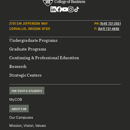
Social
2751 SW JEFFERSON WAY
PH
:
(541) 737-2551
CORVALLIS, OREGON 97331
F
:
(541) 737-4890
Footer
Undergraduate Programs
Graduate Programs
Continuing & Professional Education
Research
Strategic Centers
FOR STAFF & STUDENTS
MyCOB
ABOUT COB
Our Campuses
Mission, Vision, Values