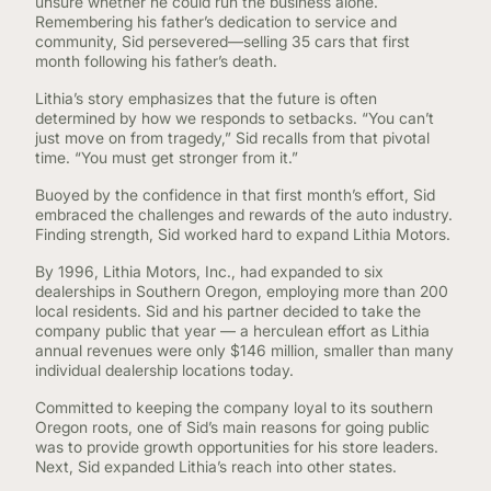
unsure whether he could run the business alone.
Remembering his father’s dedication to service and
community, Sid persevered—selling 35 cars that first
month following his father’s death.
Lithia’s story emphasizes that the future is often
determined by how we responds to setbacks. “You can’t
just move on from tragedy,” Sid recalls from that pivotal
time. “You must get stronger from it.”
Buoyed by the confidence in that first month’s effort, Sid
embraced the challenges and rewards of the auto industry.
Finding strength, Sid worked hard to expand Lithia Motors.
By 1996, Lithia Motors, Inc., had expanded to six
dealerships in Southern Oregon, employing more than 200
local residents. Sid and his partner decided to take the
company public that year — a herculean effort as Lithia
annual revenues were only $146 million, smaller than many
individual dealership locations today.
Committed to keeping the company loyal to its southern
Oregon roots, one of Sid’s main reasons for going public
was to provide growth opportunities for his store leaders.
Next, Sid expanded Lithia’s reach into other states.