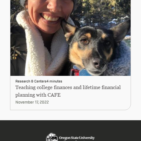
Research & Centers
4 minutes
Teaching college finances and lifetime financial
planning with CAFE
November 17, 2022