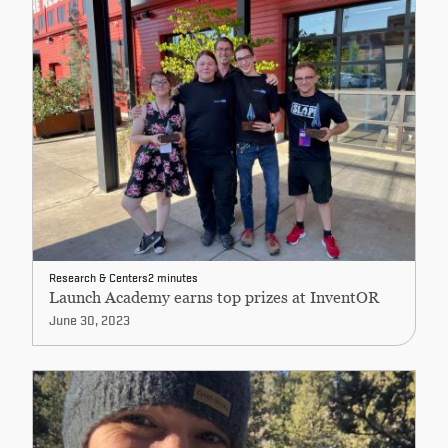
Research & Centers
2 minutes
Launch Academy earns top prizes at InventOR
June 30, 2023