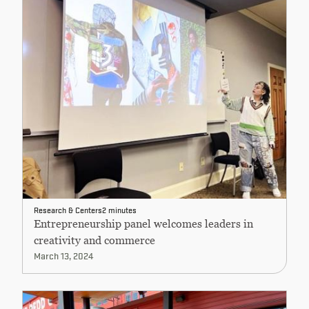
Research & Centers
2 minutes
Entrepreneurship panel welcomes leaders in
creativity and commerce
March 13, 2024