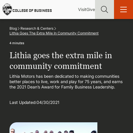
Skip
Utility
Mai
to
Visit
Give
COLLEGE OF BUSINESS
main
Menu
navi
content
Blog
Research & Centers
Lithia Goes The Extra Mile In Community Commitment
4 minutes
Lithia goes the extra mile in
Find more degrees, more ways to study, more pathways to
academic and career success, whether it's your first degree or
community commitment
your next skill and leadership upgrade
Lithia Motors has been dedicated to making communities
better places to live, work and play for 75 years, and earns
ADMISSIONS & AID
the 2021 Dean’s Award for Family Business Leadership.
UNDERGRADUATE PROGRAMS
Last Updated:
04/30/2021
GRADUATE PROGRAMS