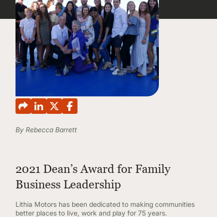
CONTINUING EDUCATION
By Rebecca Barrett
2021 Dean’s Award for Family
Business Leadership
Lithia Motors has been dedicated to making communities
better places to live, work and play for 75 years.