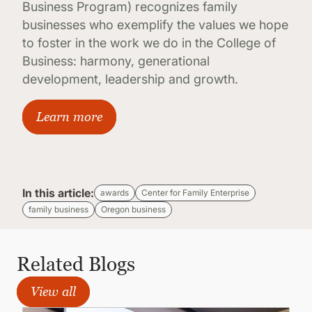
Business Program) recognizes family
businesses who exemplify the values we hope
to foster in the work we do in the College of
Business: harmony, generational
development, leadership and growth.
Learn more
In this article:
awards
Center for Family Enterprise
family business
Oregon business
Related Blogs
View all