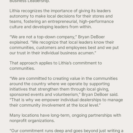
Business Leadership.
Lithia recognizes the importance of giving its leaders
autonomy to make local decisions for their stores and
teams, fostering an entrepreneurial, high-performance
culture and developing leaders from within.
“We are not a top-down company,” Bryan DeBoer
explained. “We recognize that local leaders know their
communities, customers and employees best and we put
our trust in their individual business acumen.”
That approach applies to Lithia’s commitment to
communities.
“We are committed to creating value in the communities
around the country where we operate by supporting
initiatives that strengthen them through local giving,
sponsored events and volunteerism,” Bryan DeBoer said.
“That is why we empower individual dealerships to manage
their community involvement at the local level.”
Many locations have long-term, ongoing partnerships with
nonprofit organizations.
“Our commitment runs deep and goes beyond just writing a