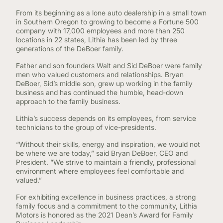
From its beginning as a lone auto dealership in a small town
in Southern Oregon to growing to become a Fortune 500
company with 17,000 employees and more than 250
locations in 22 states, Lithia has been led by three
generations of the DeBoer family.
Father and son founders Walt and Sid DeBoer were family
men who valued customers and relationships. Bryan
DeBoer, Sid’s middle son, grew up working in the family
business and has continued the humble, head-down
approach to the family business.
Lithia’s success depends on its employees, from service
technicians to the group of vice-presidents.
“Without their skills, energy and inspiration, we would not
be where we are today,” said Bryan DeBoer, CEO and
President. “We strive to maintain a friendly, professional
environment where employees feel comfortable and
valued.”
For exhibiting excellence in business practices, a strong
family focus and a commitment to the community, Lithia
Motors is honored as the 2021 Dean’s Award for Family