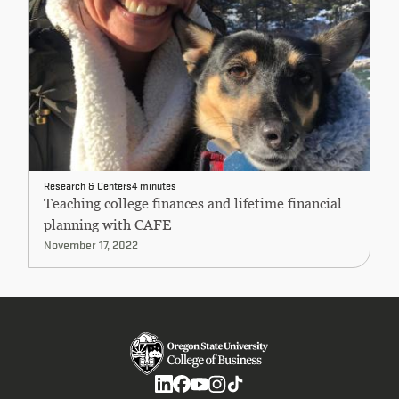
Research & Centers
4 minutes
Teaching college finances and lifetime financial
planning with CAFE
November 17, 2022
Social