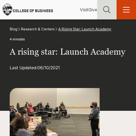
Skip
Utility
Mai
to
Visit
Give
COLLEGE OF BUSINESS
main
Menu
navi
content
Blog
Research & Centers
A Rising Star: Launch Academy
4 minutes
A rising star: Launch Academy
Find more degrees, more ways to study, more pathways to
academic and career success, whether it's your first degree or
Last Updated:
06/10/2021
your next skill and leadership upgrade
ADMISSIONS & AID
UNDERGRADUATE PROGRAMS
GRADUATE PROGRAMS