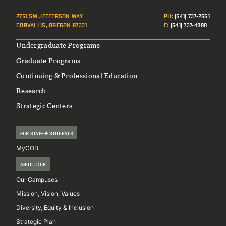
2751 SW JEFFERSON WAY
PH
:
(541) 737-2551
CORVALLIS, OREGON 97331
F
:
(541) 737-4890
Footer
Undergraduate Programs
Graduate Programs
Continuing & Professional Education
Research
Strategic Centers
FOR STAFF & STUDENTS
MyCOB
ABOUT COB
Our Campuses
Mission, Vision, Values
Diversity, Equity & Inclusion
Strategic Plan