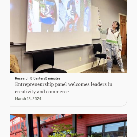
Research & Centers
2 minutes
Entrepreneurship panel welcomes leaders in
creativity and commerce
March 13, 2024