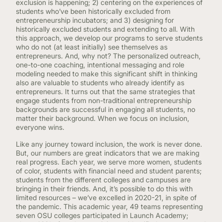
exclusion is happening; 2) centering on the experiences of
students who’ve been historically excluded from
entrepreneurship incubators; and 3) designing for
historically excluded students and extending to all. With
this approach, we develop our programs to serve students
who do not (at least initially) see themselves as
entrepreneurs. And, why not? The personalized outreach,
one-to-one coaching, intentional messaging and role
modeling needed to make this significant shift in thinking
also are valuable to students who already identify as
entrepreneurs. It turns out that the same strategies that
engage students from non-traditional entrepreneurship
backgrounds are successful in engaging all students, no
matter their background. When we focus on inclusion,
everyone wins.
Like any journey toward inclusion, the work is never done.
But, our numbers are great indicators that we are making
real progress. Each year, we serve more women, students
of color, students with financial need and student parents;
students from the different colleges and campuses are
bringing in their friends. And, it’s possible to do this with
limited resources – we’ve excelled in 2020-21, in spite of
the pandemic. This academic year, 49 teams representing
seven OSU colleges participated in Launch Academy;