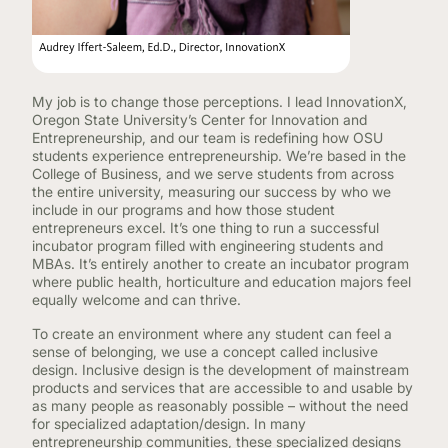
My job is to change those perceptions. I lead InnovationX,
Oregon State University’s Center for Innovation and
Entrepreneurship, and our team is redefining how OSU
students experience entrepreneurship. We’re based in the
College of Business, and we serve students from across
the entire university, measuring our success by who we
include in our programs and how those student
entrepreneurs excel. It’s one thing to run a successful
incubator program filled with engineering students and
MBAs. It’s entirely another to create an incubator program
where public health, horticulture and education majors feel
equally welcome and can thrive.
To create an environment where any student can feel a
sense of belonging, we use a concept called inclusive
design. Inclusive design is the development of mainstream
products and services that are accessible to and usable by
as many people as reasonably possible – without the need
for specialized adaptation/design. In many
entrepreneurship communities, these specialized designs