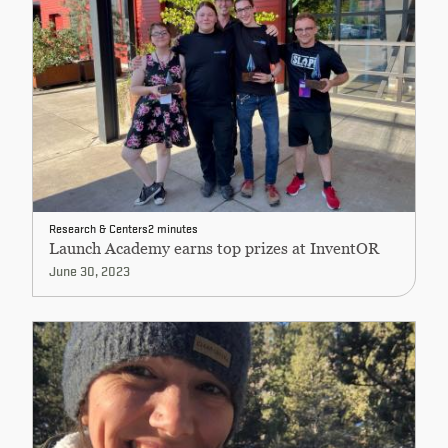
Research & Centers
2 minutes
Launch Academy earns top prizes at InventOR
June 30, 2023