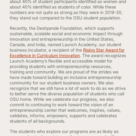
about 40% of student participants identified as women and
about 40% identified as students of color. While these
numbers are not quite as strong as they were in 2019-20,
they stand out compared to the OSU student population.
Recently, the Deshpande Foundation, which supports
sustainable, scalable social and economic impact through
innovation and entrepreneurship in the United States,
Canada, and India, named Launch Academy, our student
business incubator, a recipient of the
Rising Star Award for
Excellence in Curriculum Innovation
. The award recognizes
Launch Academy’s flexible and accessible model for
providing students with entrepreneurship resources,
training and community. We are proud of the strides we
have made toward building an inclusive entrepreneurship
community for our student business owners. We also
recognize that we still have a lot of work to do as we strive
to better serve the diverse population of students who call
OSU home. While we celebrate our progress, we also
commit to continuing to work toward the vision of an
entrepreneurship center that welcomes, inspires, values,
validates, informs, empowers, supports and celebrates
students of all backgrounds.
The students who explore our programs are as likely as