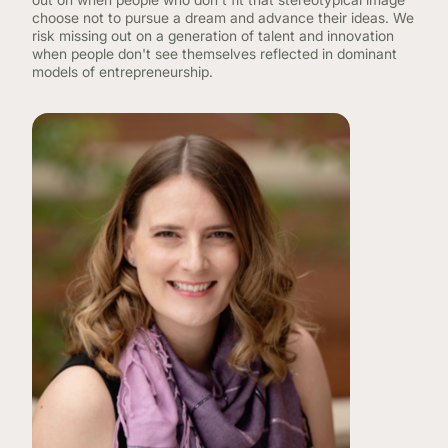
choose not to pursue a dream and advance their ideas. We
risk missing out on a generation of talent and innovation
when people don't see themselves reflected in dominant
models of entrepreneurship.