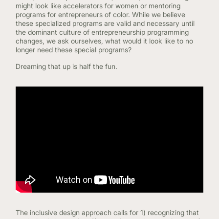
might look like accelerators for women or mentoring
programs for entrepreneurs of color. While we believe
these specialized programs are valid and necessary until
the dominant culture of entrepreneurship programming
changes, we ask ourselves, what would it look like to no
longer need these special programs?
Dreaming that up is half the fun.
The inclusive design approach calls for 1) recognizing that