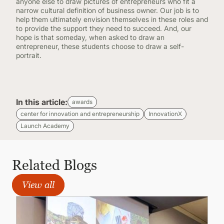
anyone else to draw pictures of entrepreneurs who fit a
narrow cultural definition of business owner. Our job is to
help them ultimately envision themselves in these roles and
to provide the support they need to succeed. And, our
hope is that someday, when asked to draw an
entrepreneur, these students choose to draw a self-
portrait.
In this article:
awards
center for innovation and entrepreneurship
InnovationX
Launch Academy
Related Blogs
View all