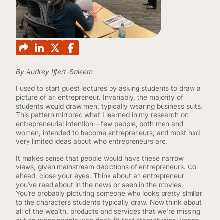
CONTINUING EDUCATION
By Audrey Iffert-Saleem
I used to start guest lectures by asking students to draw a
picture of an entrepreneur. Invariably, the majority of
students would draw men, typically wearing business suits.
This pattern mirrored what I learned in my research on
entrepreneurial intention – few people, both men and
women, intended to become entrepreneurs, and most had
very limited ideas about who entrepreneurs are.
It makes sense that people would have these narrow
views, given mainstream depictions of entrepreneurs. Go
ahead, close your eyes. Think about an entrepreneur
you’ve read about in the news or seen in the movies.
You’re probably picturing someone who looks pretty similar
to the characters students typically draw. Now think about
all of the wealth, products and services that we're missing
out on when people who don't fit that stereotypical image