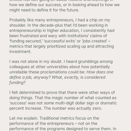
how we define our success, or in looking ahead to how we
might need to define it for the future.
Probably like many entrepreneurs, I had a chip on my
shoulder. In the decade-plus that I’d been working in
entrepreneurship in higher education, I consistently had
been frustrated and wary with institutions’ claims of
‘funding secured,’ ‘successful exits’ or ‘jobs created’ –
metrics that largely prioritized scaling up and attracting
investment.
I was not alone in my doubt. I heard grumblings among
colleagues at other universities about how potentially
unreliable these proclamations could be:
How does one
define a job, anyway? What, exactly, is considered
funding?
I felt determined to prove that there were other ways of
doing things. That the magic number of what counted as
‘success’ was not some multi-digit dollar sign or dramatic
percent increase. The number was actually zero.
Let me explain. Traditional metrics focus on the
performance of the entrepreneurs – not on the
performance of the programs designed to serve them. In