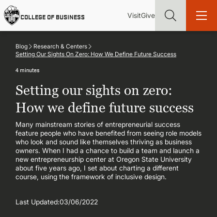
Skip
Utility
Mai
to
Visit
Give
COLLEGE OF BUSINESS
main
Menu
navi
content
Blog
Research & Centers
Setting Our Sights On Zero: How We Define Future Success
4 minutes
Setting our sights on zero:
Find more degrees, more ways to study, more pathways to
academic and career success, whether it's your first degree or
How we define future success
your next skill and leadership upgrade
Many mainstream stories of entrepreneurial success
feature people who have benefited from seeing role models
ADMISSIONS & AID
who look and sound like themselves thriving as business
owners. When I had a chance to build a team and launch a
new entrepreneurship center at Oregon State University
UNDERGRADUATE PROGRAMS
about five years ago, I set about charting a different
course, using the framework of inclusive design.
GRADUATE PROGRAMS
Last Updated:
03/06/2022