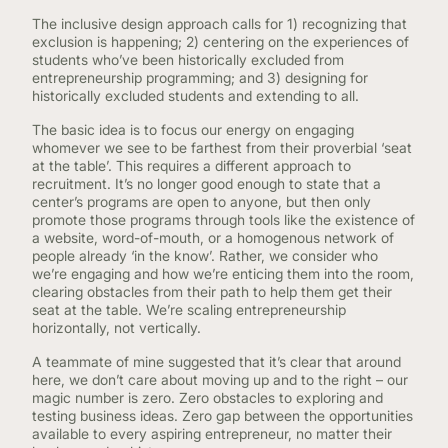
The inclusive design approach calls for 1) recognizing that
exclusion is happening; 2) centering on the experiences of
students who’ve been historically excluded from
entrepreneurship programming; and 3) designing for
historically excluded students and extending to all.
The basic idea is to focus our energy on engaging
whomever we see to be farthest from their proverbial ‘seat
at the table’. This requires a different approach to
recruitment. It’s no longer good enough to state that a
center’s programs are open to anyone, but then only
promote those programs through tools like the existence of
a website, word-of-mouth, or a homogenous network of
people already ‘in the know’. Rather, we consider who
we’re engaging and how we’re enticing them into the room,
clearing obstacles from their path to help them get their
seat at the table. We’re scaling entrepreneurship
horizontally, not vertically.
A teammate of mine suggested that it’s clear that around
here, we don’t care about moving up and to the right – our
magic number is zero. Zero obstacles to exploring and
testing business ideas. Zero gap between the opportunities
available to every aspiring entrepreneur, no matter their