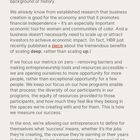
background or history.
We already know from established research that business
creation is good for the economy and that it promotes
financial independence – it’s an especially important
economic tool for women and communities of color. And a
business doesn’t necessarily need to scale up or attract
investors to achieve economic impact. (In fact, HBR just
recently published a
piece
about the tremendous benefits
of scaling
deep
, rather than scaling
up
.)
If we focus our metrics on zero – removing barriers and
making entrepreneurship tools and resources accessible –
we are opening ourselves to more opportunity for more
people, rather than exceptional opportunity for a few
people. We keep our focus on our how programs enable
that process: the diversity of our participants in our
programs, the equity of resources provided to those
participants, and how much they feel like they belong in
the spaces we’re creating with and for them. This is how
we measure our success.
In the end, we’re allowing our entrepreneurs to define for
themselves what ‘success’ means, whether it’s the jobs
they’re creating, the revenue they’re earning or their years
in business. But we no longer mistake the ‘success’ of an