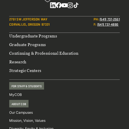
Social
2751 SW JEFFERSON WAY
PH
:
(541) 737-2551
CORVALLIS, OREGON 97331
F
:
(541) 737-4890
Footer
Undergraduate Programs
Graduate Programs
Continuing & Professional Education
Research
Strategic Centers
FOR STAFF & STUDENTS
MyCOB
ABOUT COB
Our Campuses
Mission, Vision, Values
Diversity, Equity & Inclusion