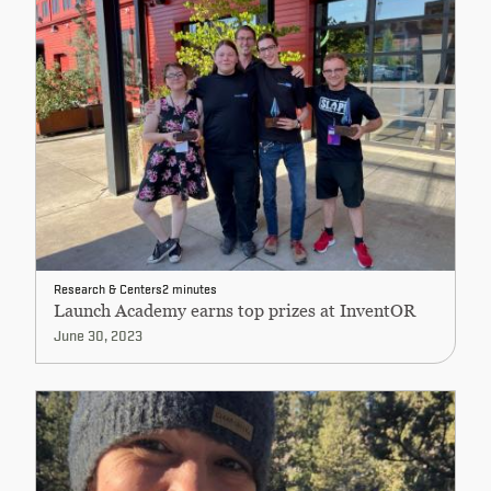
Research & Centers
2 minutes
Launch Academy earns top prizes at InventOR
June 30, 2023