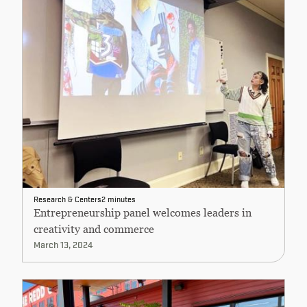
Research & Centers
2 minutes
Entrepreneurship panel welcomes leaders in
creativity and commerce
March 13, 2024