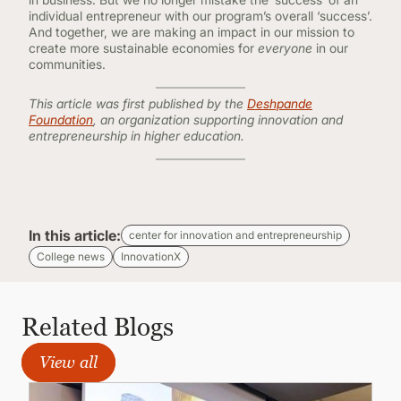
individual entrepreneur with our program’s overall ‘success’.
And together, we are making an impact in our mission to
create more sustainable economies for
everyone
in our
communities.
This article was first published by the
Deshpande
Foundation
, an organization supporting innovation and
entrepreneurship in higher education.
In this article:
center for innovation and entrepreneurship
College news
InnovationX
Related Blogs
View all