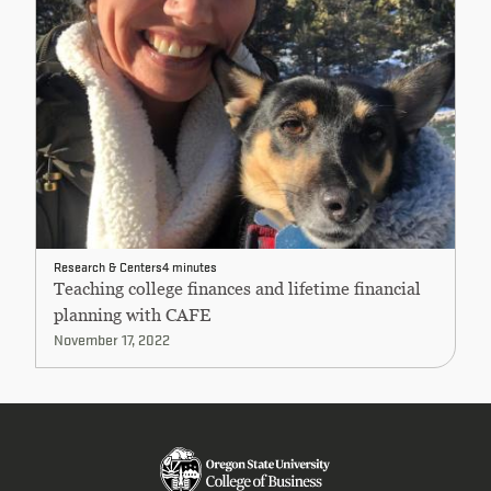
Research & Centers
4 minutes
Teaching college finances and lifetime financial
planning with CAFE
November 17, 2022