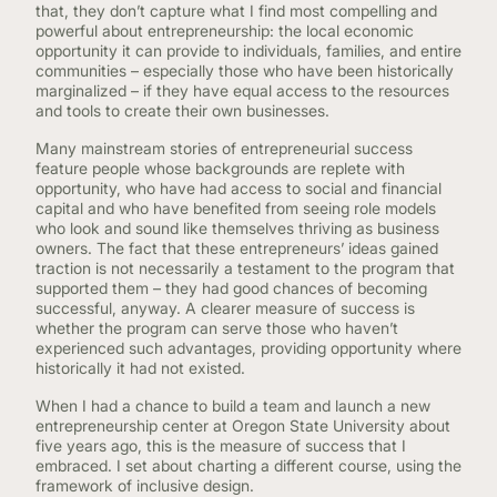
that, they don’t capture what I find most compelling and
powerful about entrepreneurship: the local economic
opportunity it can provide to individuals, families, and entire
communities – especially those who have been historically
marginalized – if they have equal access to the resources
and tools to create their own businesses.
Many mainstream stories of entrepreneurial success
feature people whose backgrounds are replete with
opportunity, who have had access to social and financial
capital and who have benefited from seeing role models
who look and sound like themselves thriving as business
owners. The fact that these entrepreneurs’ ideas gained
traction is not necessarily a testament to the program that
supported them – they had good chances of becoming
successful, anyway. A clearer measure of success is
whether the program can serve those who haven’t
experienced such advantages, providing opportunity where
historically it had not existed.
When I had a chance to build a team and launch a new
entrepreneurship center at Oregon State University about
five years ago, this is the measure of success that I
embraced. I set about charting a different course, using the
framework of inclusive design.