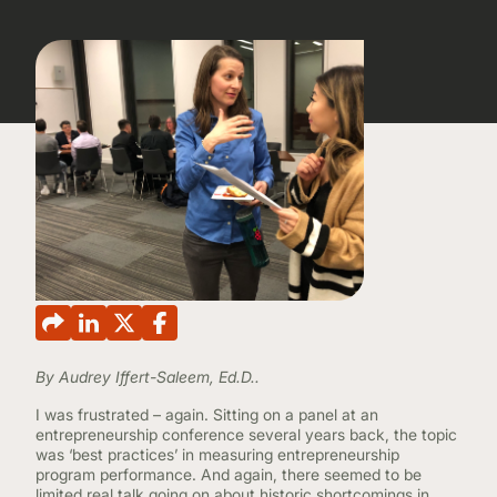
CONTINUING EDUCATION
By Audrey Iffert-Saleem, Ed.D..
I was frustrated – again. Sitting on a panel at an
entrepreneurship conference several years back, the topic
was ‘best practices’ in measuring entrepreneurship
program performance. And again, there seemed to be
limited real talk going on about historic shortcomings in