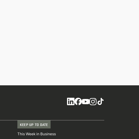
Social
KEEP UP TO DATE
This Week in Business