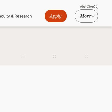
Visit
Give
Apply
More
aculty & Research