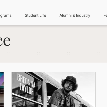
ity
ain
ograms
Student Life
Alumni & Industry
F
nu
avigation
ce