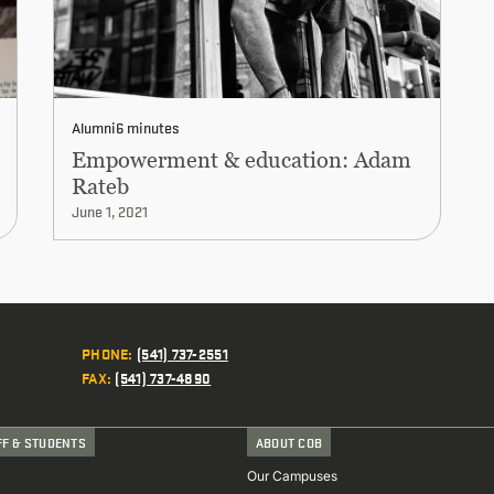
Alumni
6 minutes
Empowerment & education: Adam
Rateb
June 1, 2021
PHONE
:
(541) 737-2551
FAX
:
(541) 737-4890
FF & STUDENTS
ABOUT COB
Our Campuses