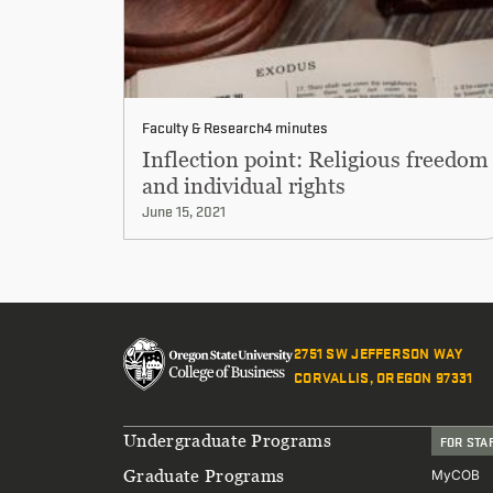
Faculty & Research
4 minutes
Inflection point: Religious freedom
and individual rights
June 15, 2021
2751 SW JEFFERSON WAY
CORVALLIS, OREGON 97331
Footer
Undergraduate Programs
FOR STA
Graduate Programs
MyCOB