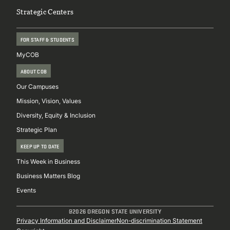
Strategic Centers
FOR STAFF & STUDENTS
MyCOB
ABOUT COB
Our Campuses
Mission, Vision, Values
Diversity, Equity & Inclusion
Strategic Plan
KEEP UP TO DATE
This Week in Business
Business Matters Blog
Events
@2026 OREGON STATE UNIVERSITY
Sub
Privacy Information and Disclaimer
Non-discrimination Statement