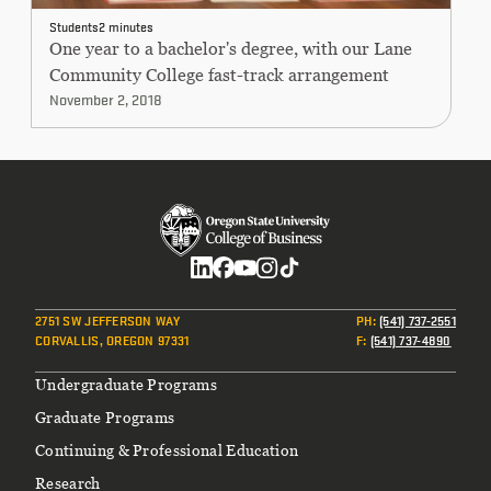
CONTINUING EDUCATION
Students
2 minutes
One year to a bachelor's degree, with our Lane
Community College fast-track arrangement
November 2, 2018
Social
2751 SW JEFFERSON WAY
PH
:
(541) 737-2551
CORVALLIS, OREGON 97331
F
:
(541) 737-4890
Footer
Undergraduate Programs
Graduate Programs
Continuing & Professional Education
Research