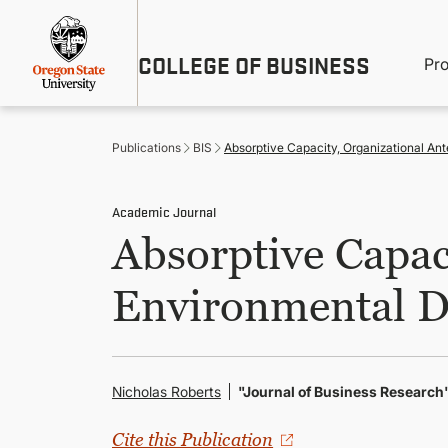
Skip
Util
to
main
M
COLLEGE OF BUSINESS
content
Pr
Me
n
Publications
BIS
Absorptive Capacity, Organizational A
Academic Journal
Absorptive Capac
Environmental 
Nicholas Roberts
"Journal of Business Research
Cite this Publication