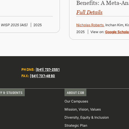
Benefits: A Meta-An
Full Details
WISP 2025 (AIS)
2025
Nicholas Roberts
, Inchan Kim, K
2025
View on:
Google Schola
PHONE
:
(541) 737-2551
FAX
:
(541) 737-4890
FF & STUDENTS
ABOUT COB
Our Campuses
Mission, Vision, Values
Diversity, Equity & Inclusion
Strategic Plan