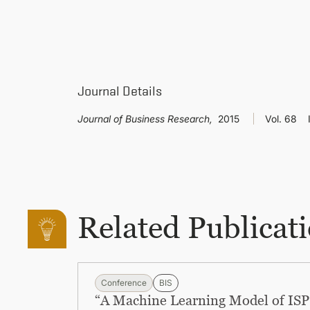
Journal Details
Journal of Business Research,
2015
Vol. 68
Related Publicat
Conference
BIS
“A Machine Learning Model of ISP 