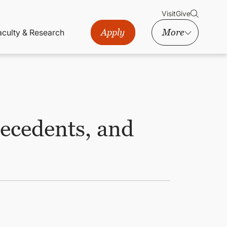
Visit
Give
Apply
More
aculty & Research
tecedents, and