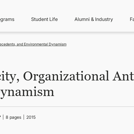
ity
ain
ograms
Student Life
Alumni & Industry
F
nu
avigation
ntecedents, and Environmental Dynamism
ity, Organizational An
Dynamism
"
8 pages
2015