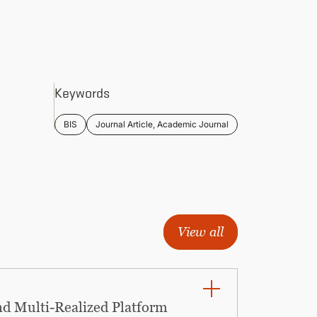
Keywords
BIS
Journal Article, Academic Journal
View all
nd Multi-Realized Platform