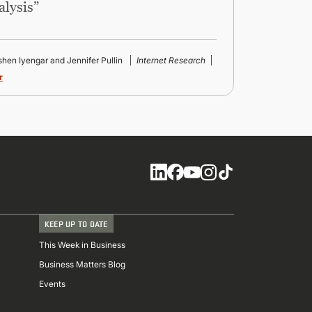
alysis”
ishen Iyengar and Jennifer Pullin
Internet Research
r
Social
KEEP UP TO DATE
This Week in Business
Business Matters Blog
Events