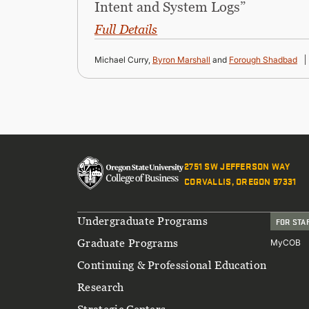
Intent and System Logs”
Full Details
Michael Curry,
Byron Marshall
and
Forough Shadbad
2751 SW JEFFERSON WAY
CORVALLIS, OREGON 97331
Footer
Undergraduate Programs
FOR STA
Graduate Programs
MyCOB
Continuing & Professional Education
Research