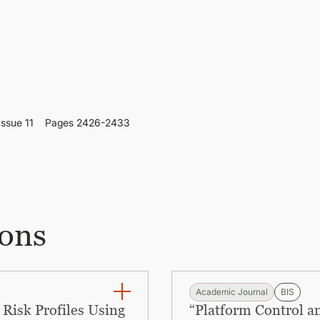
Issue 11
Pages 2426-2433
ions
Academic Journal
BIS
Risk Profiles Using
“Platform Control a