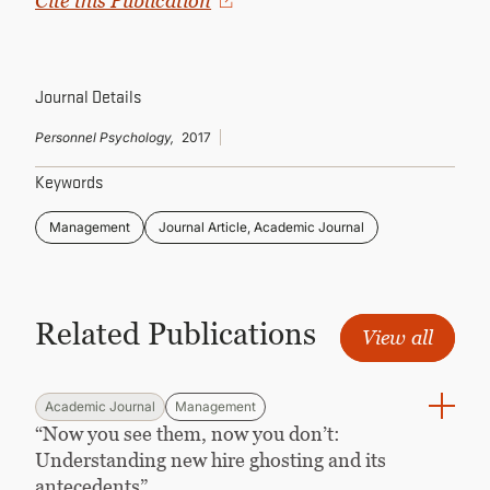
Cite this Publication
CONTINUING EDUCATION
Journal Details
Personnel Psychology,
2017
Keywords
Management
Journal Article, Academic Journal
Related Publications
View all
Academic Journal
Management
“Now you see them, now you don’t:
Understanding new hire ghosting and its
antecedents”