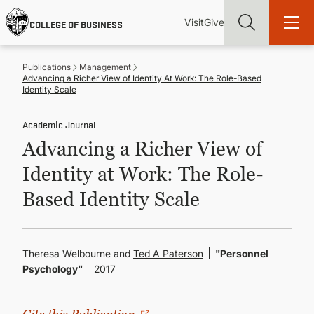
Skip
Utility
Mai
to
Visit
Give
COLLEGE OF BUSINESS
main
Menu
navi
content
Publications
Management
Advancing a Richer View of Identity At Work: The Role-Based
Identity Scale
Academic Journal
Find more degrees, more ways to study, more pathways to
Advancing a Richer View of
academic and career success, whether it's your first degree or
your next skill and leadership upgrade
Identity at Work: The Role-
ADMISSIONS & AID
Based Identity Scale
UNDERGRADUATE PROGRAMS
Theresa Welbourne and
Ted A Paterson
"Personnel
Psychology"
2017
GRADUATE PROGRAMS