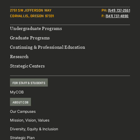
2751 SW JEFFERSON WAY
PH
:
(541) 737-2551
CORVALLIS, OREGON 97331
F
:
(541) 737-4890
Footer
Undergraduate Programs
Graduate Programs
Continuing & Professional Education
Research
Strategic Centers
FOR STAFF & STUDENTS
MyCOB
ABOUT COB
Our Campuses
Mission, Vision, Values
Diversity, Equity & Inclusion
Strategic Plan