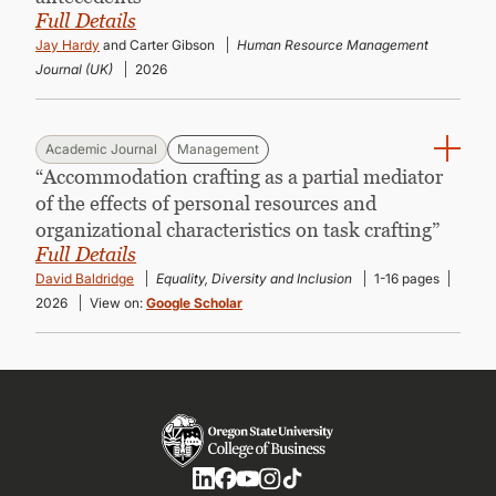
Full Details
Jay Hardy
and Carter Gibson
Human Resource Management
Journal (UK)
2026
Academic Journal
Management
“Accommodation crafting as a partial mediator
of the effects of personal resources and
organizational characteristics on task crafting”
Full Details
David Baldridge
Equality, Diversity and Inclusion
1-16 pages
2026
View on:
Google Scholar
Social