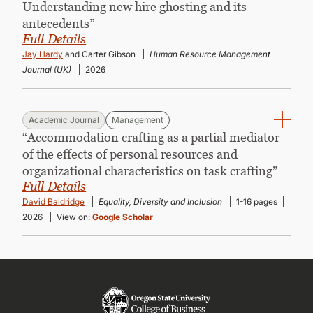
Understanding new hire ghosting and its
antecedents”
Full Details
Jay Hardy
and Carter Gibson
Human Resource Management
Journal (UK)
2026
Academic Journal
Management
“Accommodation crafting as a partial mediator
of the effects of personal resources and
organizational characteristics on task crafting”
Full Details
David Baldridge
Equality, Diversity and Inclusion
1-16 pages
2026
View on:
Google Scholar