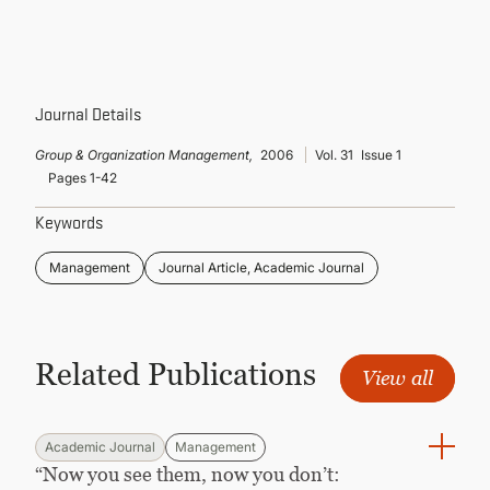
CONTINUING EDUCATION
Journal Details
Group & Organization Management,
2006
Vol. 31
Issue 1
Pages 1-42
Keywords
Management
Journal Article, Academic Journal
Related Publications
View all
Academic Journal
Management
“Now you see them, now you don’t: