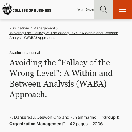
Skip
Utility
Mai
to
Visit
Give
COLLEGE OF BUSINESS
main
Menu
navi
content
Publications
Management
Avoiding The “Fallacy of The Wrong Level”: A Within and Between
Analysis (WABA) Approach.
Academic Journal
Find more degrees, more ways to study, more pathways to
Avoiding the “Fallacy of the
academic and career success, whether it's your first degree or
your next skill and leadership upgrade
Wrong Level”: A Within and
ADMISSIONS & AID
Between Analysis (WABA)
Approach.
UNDERGRADUATE PROGRAMS
GRADUATE PROGRAMS
F. Dansereau,
Jeewon Cho
and F. Yammarino
"Group &
Organization Management"
42 pages
2006