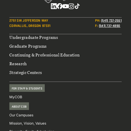
Social
2751 SW JEFFERSON WAY
PH
:
(541) 737-2551
CORVALLIS, OREGON 97331
F
:
(541) 737-4890
Footer
Undergraduate Programs
Graduate Programs
Continuing & Professional Education
Research
Strategic Centers
FOR STAFF & STUDENTS
MyCOB
ABOUT COB
Our Campuses
Mission, Vision, Values