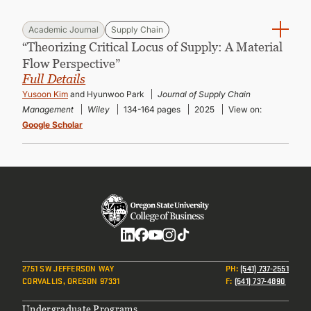
Academic Journal
Supply Chain
“Theorizing Critical Locus of Supply: A Material
Flow Perspective”
Full Details
Yusoon Kim
and Hyunwoo Park
Journal of Supply Chain
Management
Wiley
134-164 pages
2025
View on:
Google Scholar
Social
2751 SW JEFFERSON WAY
PH
:
(541) 737-2551
CORVALLIS, OREGON 97331
F
:
(541) 737-4890
Undergraduate Programs