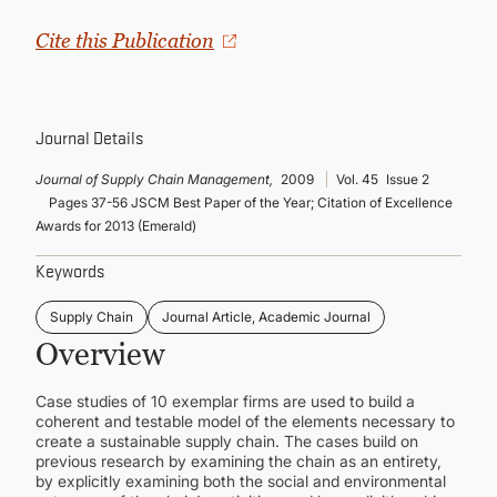
CONTINUING EDUCATION
Cite this Publication
Journal Details
Journal of Supply Chain Management,
2009
Vol. 45
Issue 2
Pages 37-56 JSCM Best Paper of the Year; Citation of Excellence
Awards for 2013 (Emerald)
Keywords
Supply Chain
Journal Article, Academic Journal
Overview
Case studies of 10 exemplar firms are used to build a
coherent and testable model of the elements necessary to
create a sustainable supply chain. The cases build on
previous research by examining the chain as an entirety,
by explicitly examining both the social and environmental