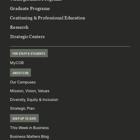
Footer
Graduate Programs
Continuing & Professional Education
Research
Strategic Centers
FOR STAFF & STUDENTS
MyCOB
ABOUT COB
Our Campuses
Mission, Vision, Values
Diversity, Equity & Inclusion
Strategic Plan
KEEP UP TO DATE
This Week in Business
Business Matters Blog