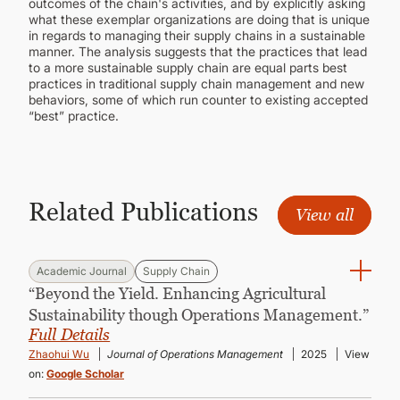
outcomes of the chain's activities, and by explicitly asking
what these exemplar organizations are doing that is unique
in regards to managing their supply chains in a sustainable
manner. The analysis suggests that the practices that lead
to a more sustainable supply chain are equal parts best
practices in traditional supply chain management and new
behaviors, some of which run counter to existing accepted
“best” practice.
Related Publications
View all
Academic Journal
Supply Chain
“Beyond the Yield. Enhancing Agricultural
Sustainability though Operations Management.”
Full Details
Zhaohui Wu
Journal of Operations Management
2025
View
on:
Google Scholar