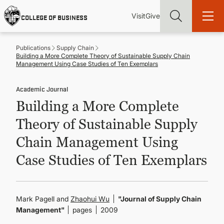
Skip
Utility
Mai
to
Visit
Give
COLLEGE OF BUSINESS
main
Menu
navi
content
Publications
Supply Chain
Building a More Complete Theory of Sustainable Supply Chain
Management Using Case Studies of Ten Exemplars
Academic Journal
Find more degrees, more ways to study, more pathways to
Building a More Complete
academic and career success, whether it's your first degree or
your next skill and leadership upgrade
Theory of Sustainable Supply
ADMISSIONS & AID
Chain Management Using
Case Studies of Ten Exemplars
UNDERGRADUATE PROGRAMS
GRADUATE PROGRAMS
Mark Pagell and
Zhaohui Wu
"Journal of Supply Chain
Management"
pages
2009