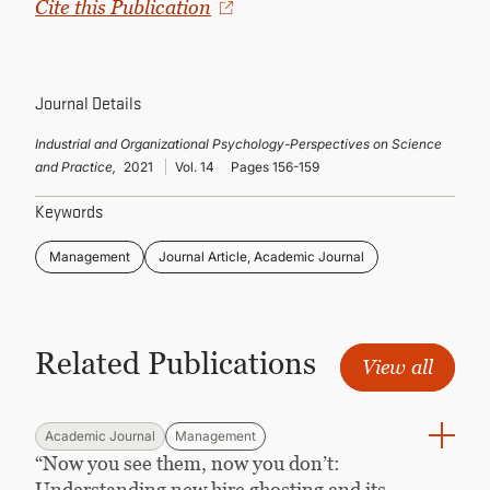
Cite this Publication
CONTINUING EDUCATION
Journal Details
Industrial and Organizational Psychology-Perspectives on Science
and Practice,
2021
Vol. 14
Pages 156-159
Keywords
Management
Journal Article, Academic Journal
Related Publications
View all
Academic Journal
Management
“Now you see them, now you don’t:
Understanding new hire ghosting and its