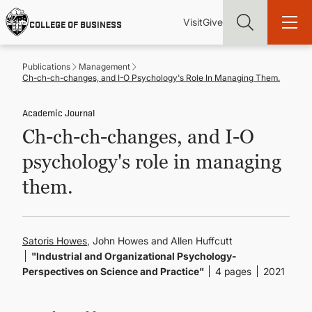
Skip
Utility
Mai
to
Visit
Give
COLLEGE OF BUSINESS
main
Menu
navi
content
Publications
Management
Ch-ch-ch-changes, and I-O Psychology's Role In Managing Them.
Academic Journal
Ch-ch-ch-changes, and I-O
Find more degrees, more ways to study, more pathways to
academic and career success, whether it's your first degree or
psychology's role in managing
your next skill and leadership upgrade
them.
ADMISSIONS & AID
UNDERGRADUATE PROGRAMS
Satoris Howes
, John Howes and Allen Huffcutt
"Industrial and Organizational Psychology-
Perspectives on Science and Practice"
4 pages
2021
GRADUATE PROGRAMS