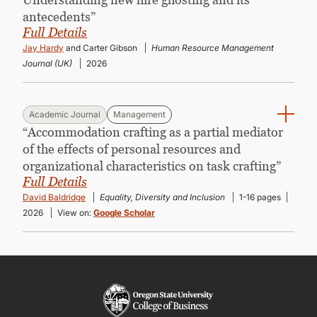
antecedents”
Full Details
Jay Hardy
and Carter Gibson
Human Resource Management
Journal (UK)
2026
Academic Journal
Management
“Accommodation crafting as a partial mediator
of the effects of personal resources and
organizational characteristics on task crafting”
Full Details
David Baldridge
Equality, Diversity and Inclusion
1-16 pages
2026
View on:
Google Scholar