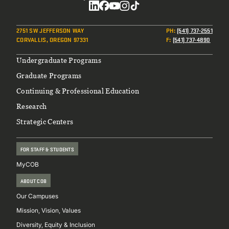
Social
2751 SW JEFFERSON WAY
PH
:
(541) 737-2551
CORVALLIS, OREGON 97331
F
:
(541) 737-4890
Footer
Undergraduate Programs
Graduate Programs
Continuing & Professional Education
Research
Strategic Centers
FOR STAFF & STUDENTS
MyCOB
ABOUT COB
Our Campuses
Mission, Vision, Values
Diversity, Equity & Inclusion