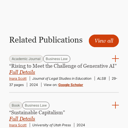
CONTINUING EDUCATION
Related Publications
View all
Academic Journal
Business Law
“Rising to Meet the Challenge of Generative AI”
Full Details
Inara Scott
Journal of Legal Studies in Education
ALSB
29-
37 pages
2024
View on:
Google Scholar
Book
Business Law
“Sustainable Capitalism”
Full Details
Inara Scott
University of Utah Press
2024