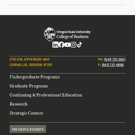
Social
2751 SW JEFFERSON WAY
PH
:
(541) 737-2551
CORVALLIS, OREGON 97331
F
:
(541) 737-4890
Footer
Undergraduate Programs
Graduate Programs
Continuing & Professional Education
Research
Strategic Centers
FOR STAFF & STUDENTS