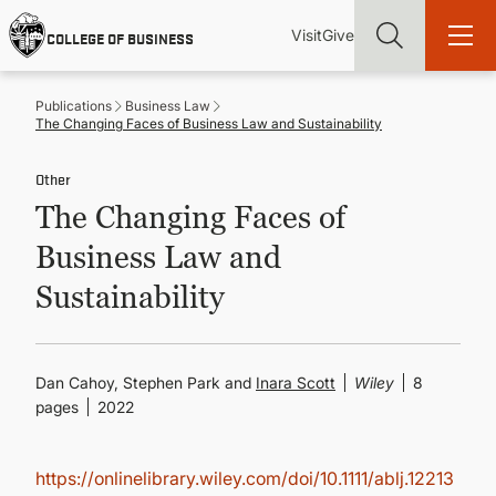
Skip
Utility
Mai
to
Visit
Give
COLLEGE OF BUSINESS
main
Menu
navi
content
Publications
Business Law
The Changing Faces of Business Law and Sustainability
Other
The Changing Faces of
Find more degrees, more ways to study, more pathways to
academic and career success, whether it's your first degree or
Business Law and
your next skill and leadership upgrade
Sustainability
ADMISSIONS & AID
UNDERGRADUATE PROGRAMS
Dan Cahoy, Stephen Park and
Inara Scott
Wiley
8
pages
2022
GRADUATE PROGRAMS
https://onlinelibrary.wiley.com/doi/10.1111/ablj.12213