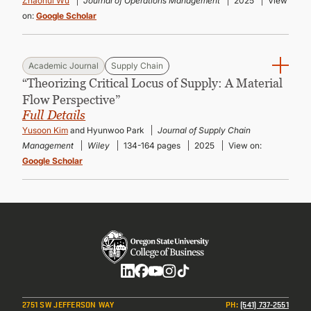
Zhaohui Wu
Journal of Operations Management
2025
View
on:
Google Scholar
Academic Journal
Supply Chain
“Theorizing Critical Locus of Supply: A Material
Flow Perspective”
Full Details
Yusoon Kim
and Hyunwoo Park
Journal of Supply Chain
Management
Wiley
134-164 pages
2025
View on:
Google Scholar
Social
2751 SW JEFFERSON WAY
PH
:
(541) 737-2551