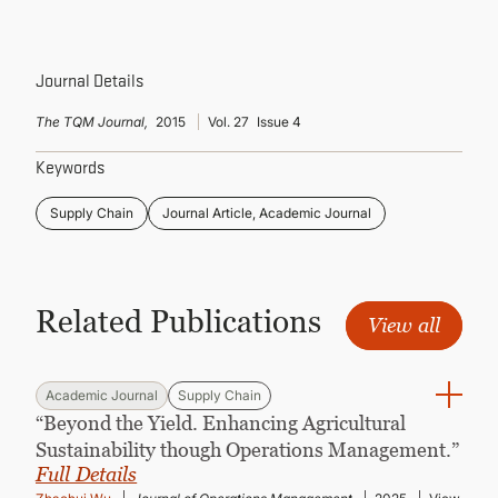
CONTINUING EDUCATION
Journal Details
The TQM Journal,
2015
Vol. 27
Issue 4
Keywords
Supply Chain
Journal Article, Academic Journal
Related Publications
View all
Academic Journal
Supply Chain
“Beyond the Yield. Enhancing Agricultural
Sustainability though Operations Management.”
Full Details