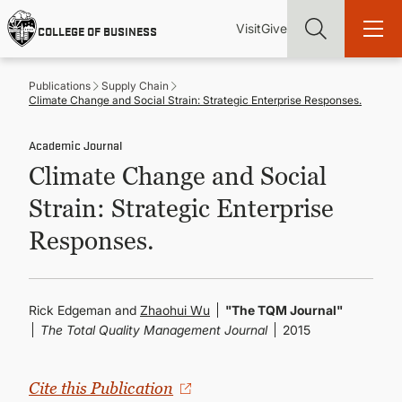
Skip
Utility
Mai
to
Visit
Give
COLLEGE OF BUSINESS
main
Menu
navi
content
Publications
Supply Chain
Climate Change and Social Strain: Strategic Enterprise Responses.
Academic Journal
Climate Change and Social
Find more degrees, more ways to study, more pathways to
academic and career success, whether it's your first degree or
Strain: Strategic Enterprise
your next skill and leadership upgrade
Responses.
ADMISSIONS & AID
UNDERGRADUATE PROGRAMS
Rick Edgeman and
Zhaohui Wu
"The TQM Journal"
The Total Quality Management Journal
2015
GRADUATE PROGRAMS
Cite this Publication