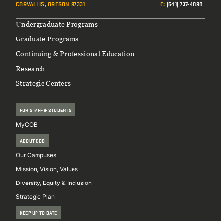
CORVALLIS, OREGON 97331
F
:
(541) 737-4890
Footer
Undergraduate Programs
Graduate Programs
Continuing & Professional Education
Research
Strategic Centers
FOR STAFF & STUDENTS
MyCOB
ABOUT COB
Our Campuses
Mission, Vision, Values
Diversity, Equity & Inclusion
Strategic Plan
KEEP UP TO DATE