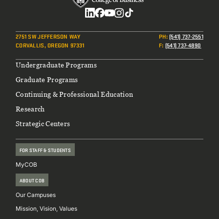
Social
2751 SW JEFFERSON WAY
PH
:
(541) 737-2551
CORVALLIS, OREGON 97331
F
:
(541) 737-4890
Footer
Undergraduate Programs
Graduate Programs
Continuing & Professional Education
Research
Strategic Centers
FOR STAFF & STUDENTS
MyCOB
ABOUT COB
Our Campuses
Mission, Vision, Values