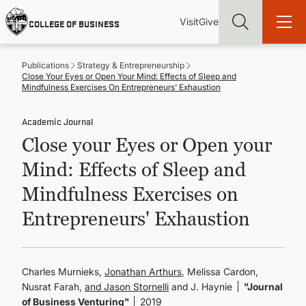
Skip
Utility
Mai
to
Visit
Give
COLLEGE OF BUSINESS
main
Menu
navi
content
Publications
Strategy & Entrepreneurship
Close Your Eyes or Open Your Mind: Effects of Sleep and
Mindfulness Exercises On Entrepreneurs' Exhaustion
Academic Journal
Find more degrees, more ways to study, more pathways to
Close your Eyes or Open your
academic and career success, whether it's your first degree or
your next skill and leadership upgrade
Mind: Effects of Sleep and
ADMISSIONS & AID
Mindfulness Exercises on
Entrepreneurs' Exhaustion
UNDERGRADUATE PROGRAMS
GRADUATE PROGRAMS
Charles Murnieks,
Jonathan Arthurs
, Melissa Cardon,
Nusrat Farah,
Jason Stornelli
and J. Haynie
"Journal
of Business Venturing"
2019