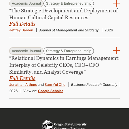
Academic Journal
Strategy & Entrepreneurship
“The Strategic Development and Deployment of
Human Cultural Capital Resources”
Full Details
Jeffrey Barden
Journal of Management and Strategy
2026
Academic Journal
Strategy & Entrepreneurship
“Relational Dynamics in Earnings Management:
Interplay of Celebrity CEOs, CEO–CFO
Similarity, and Analyst Coverage”
Full Details
Jonathan Arthurs
and
Sam Yul Cho
Business Research Quarterly
2026
View on:
Google Scholar