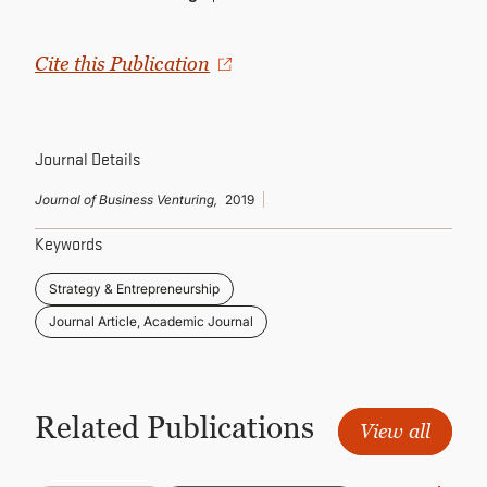
CONTINUING EDUCATION
Cite this Publication
Journal Details
Journal of Business Venturing,
2019
Keywords
Strategy & Entrepreneurship
Journal Article, Academic Journal
Related Publications
View all