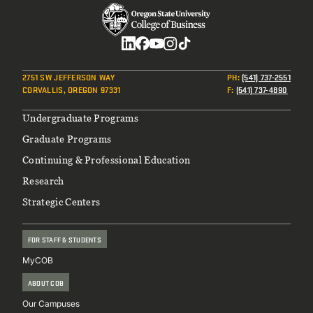
Social
2751 SW JEFFERSON WAY
PH
:
(541) 737-2551
CORVALLIS, OREGON 97331
F
:
(541) 737-4890
Footer
Undergraduate Programs
Graduate Programs
Continuing & Professional Education
Research
Strategic Centers
FOR STAFF & STUDENTS
MyCOB
ABOUT COB
Our Campuses