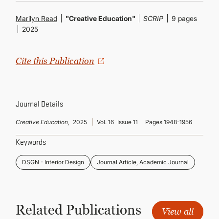
CONTINUING EDUCATION
Marilyn Read
"Creative Education"
SCRIP
9 pages
2025
Cite this Publication
Journal Details
Creative Education,
2025
Vol. 16
Issue 11
Pages 1948-1956
Keywords
DSGN - Interior Design
Journal Article, Academic Journal
Related Publications
View all