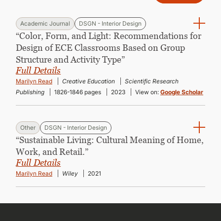
Academic Journal
DSGN - Interior Design
“Color, Form, and Light: Recommendations for
Design of ECE Classrooms Based on Group
Structure and Activity Type”
Full Details
Marilyn Read
Creative Education
Scientific Research
Publishing
1826-1846 pages
2023
View on:
Google Scholar
Other
DSGN - Interior Design
“Sustainable Living: Cultural Meaning of Home,
Work, and Retail.”
Full Details
Marilyn Read
Wiley
2021