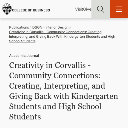
Skip
Utility
Mai
to
Visit
Give
COLLEGE OF BUSINESS
main
Menu
navi
content
Publications
DSGN - Interior Design
Creativity In Corvallis - Community Connections: Creating,
Interpreting, and Giving Back With Kindergarten Students and High
School Students
Academic Journal
Find more degrees, more ways to study, more pathways to
academic and career success, whether it's your first degree or
Creativity in Corvallis -
your next skill and leadership upgrade
Community Connections:
ADMISSIONS & AID
Creating, Interpreting, and
Giving Back with Kindergarten
UNDERGRADUATE PROGRAMS
Students and High School
GRADUATE PROGRAMS
Students