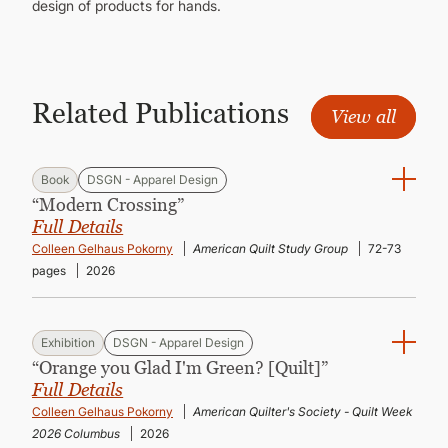
design of products for hands.
Related Publications
View all
Book
DSGN - Apparel Design
“Modern Crossing”
Full Details
Colleen Gelhaus Pokorny
American Quilt Study Group
72-73
pages
2026
Exhibition
DSGN - Apparel Design
“Orange you Glad I'm Green? [Quilt]”
Full Details
Colleen Gelhaus Pokorny
American Quilter's Society - Quilt Week
2026 Columbus
2026