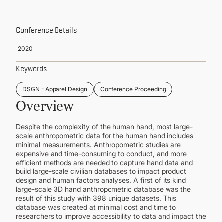
CONTINUING EDUCATION
Conference Details
2020
Keywords
DSGN - Apparel Design
Conference Proceeding
Overview
Despite the complexity of the human hand, most large-
scale anthropometric data for the human hand includes
minimal measurements. Anthropometric studies are
expensive and time-consuming to conduct, and more
efficient methods are needed to capture hand data and
build large-scale civilian databases to impact product
design and human factors analyses. A first of its kind
large-scale 3D hand anthropometric database was the
result of this study with 398 unique datasets. This
database was created at minimal cost and time to
researchers to improve accessibility to data and impact the