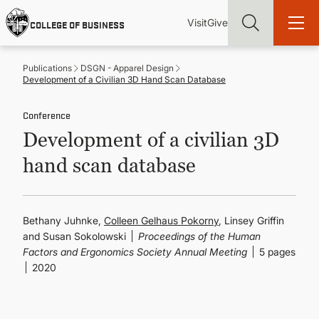
Skip
Utility
Mai
to
Visit
Give
COLLEGE OF BUSINESS
main
Menu
navi
content
Publications
DSGN - Apparel Design
Development of a Civilian 3D Hand Scan Database
Conference
Development of a civilian 3D
Find more degrees, more ways to study, more pathways to
academic and career success, whether it's your first degree or
hand scan database
your next skill and leadership upgrade
ADMISSIONS & AID
Bethany Juhnke,
Colleen Gelhaus Pokorny
, Linsey Griffin
and Susan Sokolowski
Proceedings of the Human
UNDERGRADUATE PROGRAMS
Factors and Ergonomics Society Annual Meeting
5 pages
2020
GRADUATE PROGRAMS