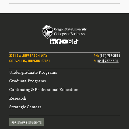
Social
2751 SW JEFFERSON WAY
PH
:
(541) 737-2551
CORVALLIS, OREGON 97331
F
:
(541) 737-4890
Footer
Undergraduate Programs
Graduate Programs
Continuing & Professional Education
Research
Strategic Centers
FOR STAFF & STUDENTS