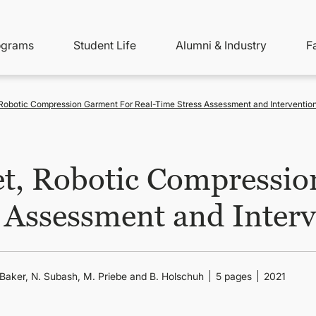
ity
ain
ograms
Student Life
Alumni & Industry
F
nu
avigation
 Robotic Compression Garment For Real-Time Stress Assessment and Interventio
et, Robotic Compressio
 Assessment and Inter
-Baker, N. Subash, M. Priebe and B. Holschuh
5 pages
2021