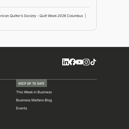
rican Quilter's Society - Quilt Week 2026 Columbus
Social
KEEP UP TO DATE
This Week in Business
Business Matters Blog
Events