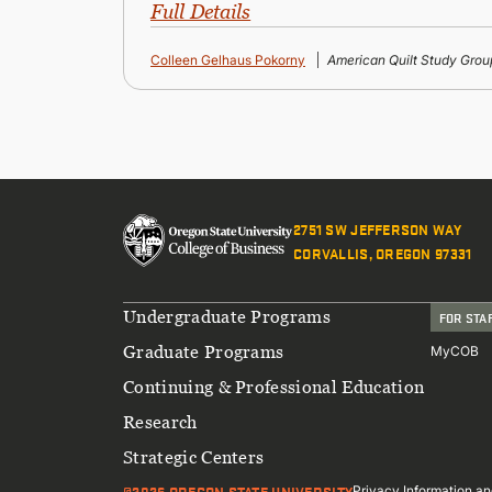
Full Details
Colleen Gelhaus Pokorny
American Quilt Study Grou
2751 SW JEFFERSON WAY
CORVALLIS, OREGON 97331
Footer
Undergraduate Programs
FOR STA
Graduate Programs
MyCOB
Continuing & Professional Education
Research
Strategic Centers
@2026 OREGON STATE UNIVERSITY
Privacy Information an