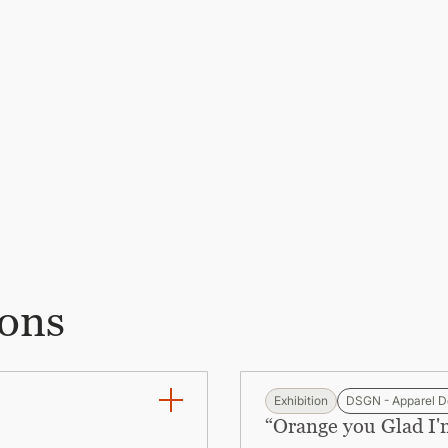
ions
Exhibition
DSGN - Apparel D
“Orange you Glad I'