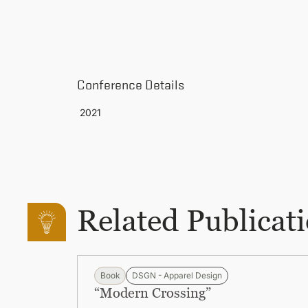
Conference Details
2021
Related Publicat
Book
DSGN - Apparel Design
“Modern Crossing”