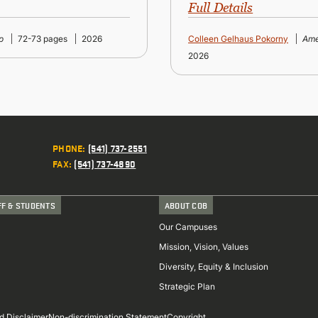
Full Details
p
72-73 pages
2026
Colleen Gelhaus Pokorny
Ame
2026
PHONE
:
(541) 737-2551
FAX
:
(541) 737-4890
FF & STUDENTS
ABOUT COB
Our Campuses
Mission, Vision, Values
Diversity, Equity & Inclusion
Strategic Plan
d Disclaimer
Non-discrimination Statement
Copyright