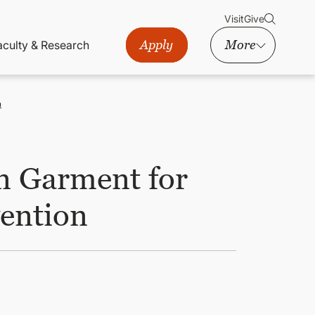
Visit
Give
Apply
More
aculty & Research
n
n Garment for
vention