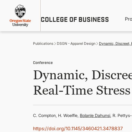
Skip
Util
to
main
M
COLLEGE OF BUSINESS
content
Pr
Me
n
Publications
DSGN - Apparel Design
Dynamic, Discreet,
Conference
Dynamic, Discre
Real-Time Stress
C. Compton, H. Woelfle,
Bolanle Dahunsi
, R. Pettys
https://doi.org/10.1145/3460421.3478837