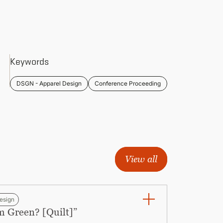
Keywords
DSGN - Apparel Design
Conference Proceeding
View all
esign
m Green? [Quilt]”