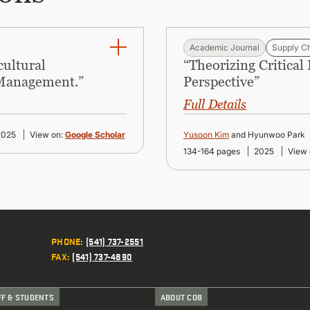
Academic Journal
Supply C
cultural
“Theorizing Critical
 Management.”
Perspective”
Full Details
2025
View on:
Google Scholar
Yusoon Kim
and Hyunwoo Park
134-164 pages
2025
View 
PHONE
:
(541) 737-2551
FAX
:
(541) 737-4890
FF & STUDENTS
ABOUT COB