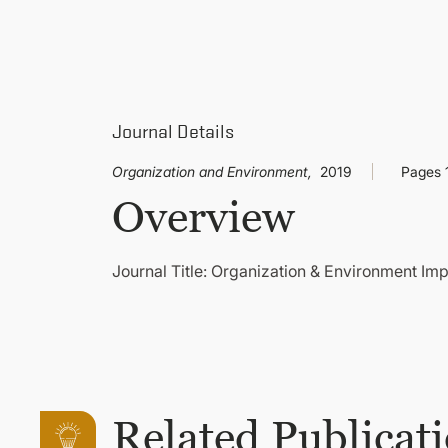
Journal Details
Organization and Environment,
2019
Pages 
Overview
Journal Title: Organization & Environment Imp
Related Publicat