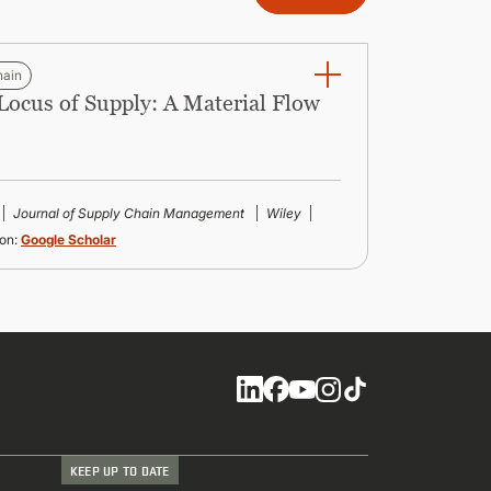
hain
 Locus of Supply: A Material Flow
Journal of Supply Chain Management
Wiley
on:
Google Scholar
Social
KEEP UP TO DATE