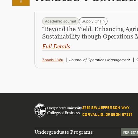
Academic Journal
Supply Chain
“Beyond the Yield. Enhancing Agri
Sustainability though Operations
Full Details
Zhaohui Wu
Journal of Operations Management
2751 SW JEFFERSON WAY
CORVALLIS, OREGON 97331
Footer
Undergraduate Programs
FOR STA