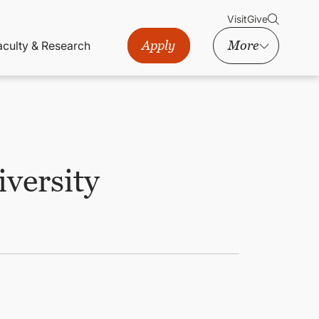
Visit
Give
Apply
More
aculty & Research
iversity