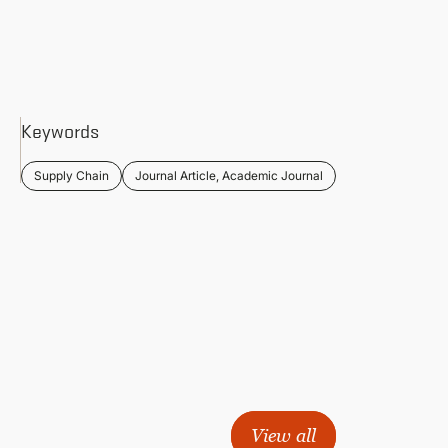
Keywords
Supply Chain
Journal Article, Academic Journal
View all