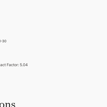
1-30
act Factor: 5.04
ions