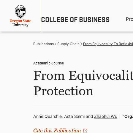
Skip
Util
to
main
M
COLLEGE OF BUSINESS
content
Pr
Me
n
Publications
Supply Chain
From Equivocality To Reflexivi
Academic Journal
From Equivocality
Protection
Anne Quarshie, Asta Salmi and
Zhaohui Wu
"Org
Cite this Publication