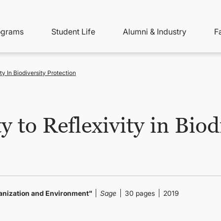
ity
ain
ograms
Student Life
Alumni & Industry
F
nu
avigation
ty In Biodiversity Protection
 to Reflexivity in Biod
anization and Environment"
Sage
30 pages
2019