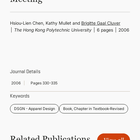
CONTINUING EDUCATION
Hsiou-Lien Chen, Kathy Mullet and
Brigitte Gaal Cluver
The Hong Kong Polytechnic University
6 pages
2006
Journal Details
2006
Pages 330-335
Keywords
DSGN - Apparel Design
Book, Chapter in Textbook-Revised
Related Publications