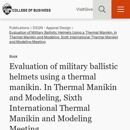
Skip
Utility
Mai
to
Visit
Give
COLLEGE OF BUSINESS
main
Menu
navi
content
Publications
DSGN - Apparel Design
Evaluation of Military Ballistic Helmets Using a Thermal Manikin. In
Thermal Manikin and Modeling, Sixth International Thermal Manikin
and Modeling Meeting
Book
Find more degrees, more ways to study, more pathways to
academic and career success, whether it's your first degree or
Evaluation of military ballistic
your next skill and leadership upgrade
helmets using a thermal
ADMISSIONS & AID
manikin. In Thermal Manikin
and Modeling, Sixth
UNDERGRADUATE PROGRAMS
International Thermal
GRADUATE PROGRAMS
Manikin and Modeling
Meeting