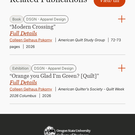
View all
Book
DSGN - Apparel Design
“Modern Crossing”
Full Details
Colleen Gelhaus Pokorny
American Quilt Study Group
72-73
pages
2026
Exhibition
DSGN - Apparel Design
“Orange you Glad I'm Green? [Quilt]”
Full Details
Colleen Gelhaus Pokorny
American Quilter's Society - Quilt Week
2026 Columbus
2026