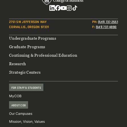
Social
2751 SW JEFFERSON WAY
PH
:
(541) 737-2551
CORVALLIS, OREGON 97331
F
:
(541) 737-4890
Footer
Undergraduate Programs
Graduate Programs
Continuing & Professional Education
Research
Strategic Centers
FOR STAFF & STUDENTS
MyCOB
ABOUT COB
Our Campuses
Mission, Vision, Values