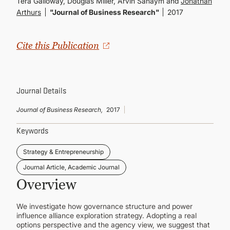
Tera Galloway, Douglas Miller, Arvin Sahaym and
Jonathan
CONTINUING EDUCATION
Arthurs
"Journal of Business Research"
2017
Cite this Publication
Journal Details
Journal of Business Research,
2017
Keywords
Strategy & Entrepreneurship
Journal Article, Academic Journal
Overview
We investigate how governance structure and power
influence alliance exploration strategy. Adopting a real
options perspective and the agency view, we suggest that