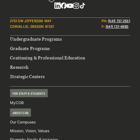
Social
2751 SW JEFFERSON WAY
PH
:
(541) 737-2551
CORVALLIS, OREGON 97331
F
:
(541) 737-4890
Footer
Undergraduate Programs
Graduate Programs
Continuing & Professional Education
Research
Strategic Centers
FOR STAFF & STUDENTS
MyCOB
ABOUT COB
Our Campuses
Mission, Vision, Values
Diversity, Equity & Inclusion