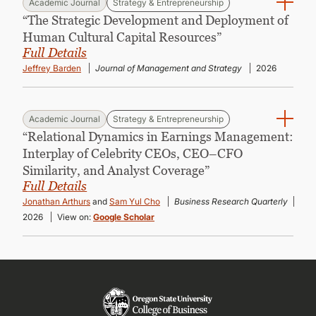
Academic Journal
Strategy & Entrepreneurship
“The Strategic Development and Deployment of
Human Cultural Capital Resources”
Full Details
Jeffrey Barden
Journal of Management and Strategy
2026
Academic Journal
Strategy & Entrepreneurship
“Relational Dynamics in Earnings Management:
Interplay of Celebrity CEOs, CEO–CFO
Similarity, and Analyst Coverage”
Full Details
Jonathan Arthurs
and
Sam Yul Cho
Business Research Quarterly
2026
View on:
Google Scholar