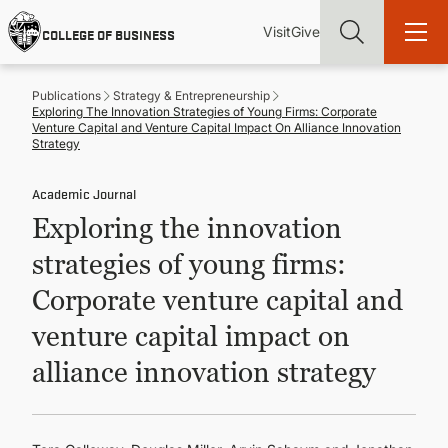
Skip
Utility
Mai
to
Visit
Give
COLLEGE OF BUSINESS
main
Menu
navi
content
Publications
Strategy & Entrepreneurship
Exploring The Innovation Strategies of Young Firms: Corporate
Venture Capital and Venture Capital Impact On Alliance Innovation
Strategy
Academic Journal
Find more degrees, more ways to study, more pathways to
academic and career success, whether it's your first degree or
Exploring the innovation
your next skill and leadership upgrade
strategies of young firms:
ADMISSIONS & AID
Corporate venture capital and
venture capital impact on
UNDERGRADUATE PROGRAMS
alliance innovation strategy
GRADUATE PROGRAMS