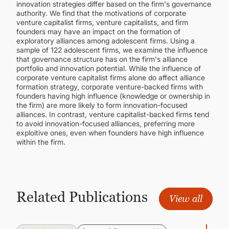
innovation strategies differ based on the firm's governance
authority. We find that the motivations of corporate
venture capitalist firms, venture capitalists, and firm
founders may have an impact on the formation of
exploratory alliances among adolescent firms. Using a
sample of 122 adolescent firms, we examine the influence
that governance structure has on the firm's alliance
portfolio and innovation potential. While the influence of
corporate venture capitalist firms alone do affect alliance
formation strategy, corporate venture-backed firms with
founders having high influence (knowledge or ownership in
the firm) are more likely to form innovation-focused
alliances. In contrast, venture capitalist-backed firms tend
to avoid innovation-focused alliances, preferring more
exploitive ones, even when founders have high influence
within the firm.
Related Publications
View all