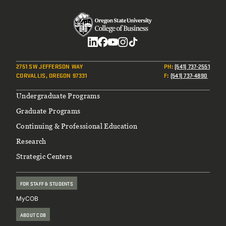
Social
2751 SW JEFFERSON WAY
PH
:
(541) 737-2551
CORVALLIS, OREGON 97331
F
:
(541) 737-4890
Footer
Undergraduate Programs
Graduate Programs
Continuing & Professional Education
Research
Strategic Centers
FOR STAFF & STUDENTS
MyCOB
ABOUT COB