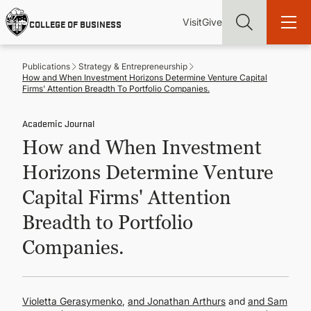
Skip
Utility
Mai
to
Visit
Give
COLLEGE OF BUSINESS
main
Menu
navi
content
Publications
Strategy & Entrepreneurship
How and When Investment Horizons Determine Venture Capital
Firms' Attention Breadth To Portfolio Companies.
Academic Journal
Find more degrees, more ways to study, more pathways to
How and When Investment
academic and career success, whether it's your first degree or
your next skill and leadership upgrade
Horizons Determine Venture
ADMISSIONS & AID
Capital Firms' Attention
Breadth to Portfolio
UNDERGRADUATE PROGRAMS
Companies.
GRADUATE PROGRAMS
Violetta Gerasymenko
,
Jonathan Arthurs
and
Sam