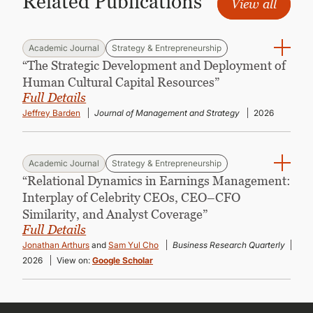
Related Publications
View all
Academic Journal
Strategy & Entrepreneurship
“The Strategic Development and Deployment of
Human Cultural Capital Resources”
Full Details
Jeffrey Barden
Journal of Management and Strategy
2026
Academic Journal
Strategy & Entrepreneurship
“Relational Dynamics in Earnings Management:
Interplay of Celebrity CEOs, CEO–CFO
Similarity, and Analyst Coverage”
Full Details
Jonathan Arthurs
and
Sam Yul Cho
Business Research Quarterly
2026
View on:
Google Scholar