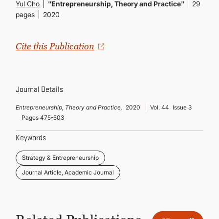
CONTINUING EDUCATION
Yul Cho
"Entrepreneurship, Theory and Practice"
29
pages
2020
Cite this Publication
Journal Details
Entrepreneurship, Theory and Practice,
2020
Vol. 44
Issue 3
Pages 475-503
Keywords
Strategy & Entrepreneurship
Journal Article, Academic Journal