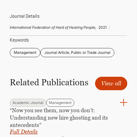
CONTINUING EDUCATION
Journal Details
International Federation of Hard of Hearing People,
2021
Keywords
Management
Journal Article, Public or Trade Journal
Related Publications
View all
Academic Journal
Management
“Now you see them, now you don’t:
Understanding new hire ghosting and its
antecedents”
Full Details