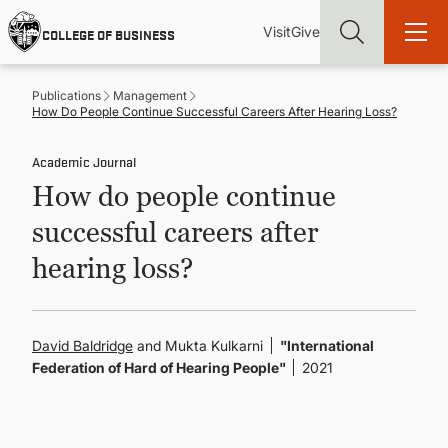
Skip
Utility
Mai
to
Visit
Give
COLLEGE OF BUSINESS
main
Menu
navi
content
Publications
Management
How Do People Continue Successful Careers After Hearing Loss?
Academic Journal
How do people continue
Find more degrees, more ways to study, more pathways to
academic and career success, whether it's your first degree or
successful careers after
your next skill and leadership upgrade
hearing loss?
ADMISSIONS & AID
UNDERGRADUATE PROGRAMS
David Baldridge
and Mukta Kulkarni
"International
Federation of Hard of Hearing People"
2021
GRADUATE PROGRAMS