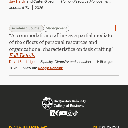
Jay Hardy
and Carter Gibson
Human Resource Management
Journal (UK)
2026
Academic Journal
Management
“Accommodation crafting as a partial mediator
of the effects of personal resources and
organizational characteristics on task crafting”
Full Details
David Baldridge
Equality, Diversity and Inclusion
1-16 pages
2026
View on:
Google Scholar
Social
2751 SW JEFFERSON WAY
PH
:
(541) 737-2551