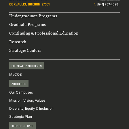
CORVALLIS, OREGON 97331
F
:
(541) 737-4890
Footer
Undergraduate Programs
Graduate Programs
Continuing & Professional Education
Research
Strategic Centers
FOR STAFF & STUDENTS
MyCOB
ABOUT COB
Our Campuses
Mission, Vision, Values
Diversity, Equity & Inclusion
Strategic Plan
KEEP UP TO DATE