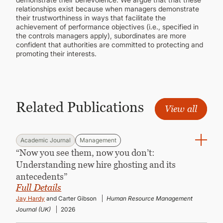
relationships exist because when managers demonstrate
their trustworthiness in ways that facilitate the
achievement of performance objectives (i.e., specified in
the controls managers apply), subordinates are more
confident that authorities are committed to protecting and
promoting their interests.
Related Publications
View all
Academic Journal
Management
“Now you see them, now you don’t:
Understanding new hire ghosting and its
antecedents”
Full Details
Jay Hardy
and Carter Gibson
Human Resource Management
Journal (UK)
2026