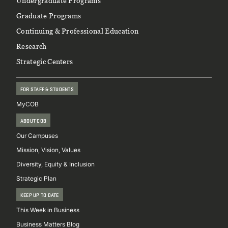
Footer
Undergraduate Programs
Graduate Programs
Continuing & Professional Education
Research
Strategic Centers
FOR STAFF & STUDENTS
MyCOB
ABOUT COB
Our Campuses
Mission, Vision, Values
Diversity, Equity & Inclusion
Strategic Plan
KEEP UP TO DATE
This Week in Business
Business Matters Blog