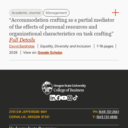
Academic Journal
Management
“Accommodation crafting as a partial mediator
of the effects of personal resources and
organizational characteristics on task crafting”
Full Details
David Baldridge
Equality, Diversity and Inclusion
1-16 pages
2026
View on:
Google Scholar
Social
2751 SW JEFFERSON WAY
PH
:
(541) 737-2551
CORVALLIS, OREGON 97331
F
:
(541) 737-4890