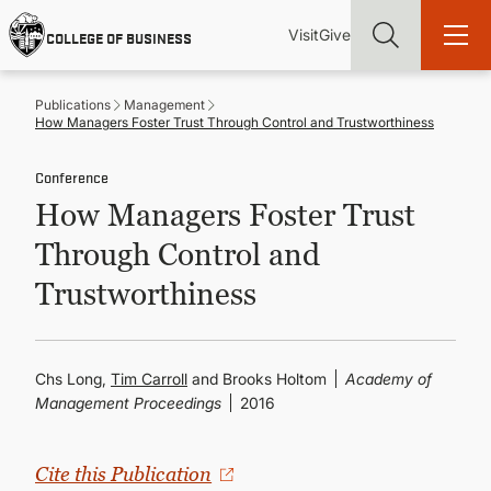
Skip
Utility
Mai
to
Visit
Give
COLLEGE OF BUSINESS
main
Menu
navi
content
Publications
Management
How Managers Foster Trust Through Control and Trustworthiness
Conference
How Managers Foster Trust
Find more degrees, more ways to study, more pathways to
academic and career success, whether it's your first degree or
Through Control and
your next skill and leadership upgrade
Trustworthiness
ADMISSIONS & AID
UNDERGRADUATE PROGRAMS
Chs Long,
Tim Carroll
and Brooks Holtom
Academy of
Management Proceedings
2016
GRADUATE PROGRAMS
Cite this Publication