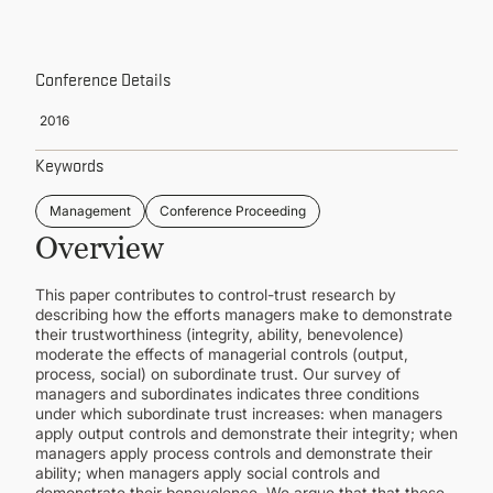
CONTINUING EDUCATION
Conference Details
2016
Keywords
Management
Conference Proceeding
Overview
This paper contributes to control-trust research by
describing how the efforts managers make to demonstrate
their trustworthiness (integrity, ability, benevolence)
moderate the effects of managerial controls (output,
process, social) on subordinate trust. Our survey of
managers and subordinates indicates three conditions
under which subordinate trust increases: when managers
apply output controls and demonstrate their integrity; when
managers apply process controls and demonstrate their
ability; when managers apply social controls and
demonstrate their benevolence. We argue that that these