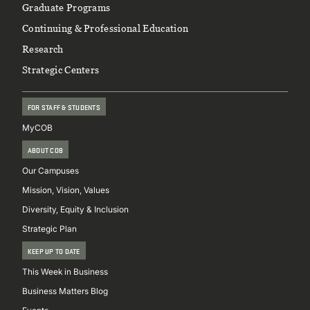
Graduate Programs
Continuing & Professional Education
Research
Strategic Centers
FOR STAFF & STUDENTS
MyCOB
ABOUT COB
Our Campuses
Mission, Vision, Values
Diversity, Equity & Inclusion
Strategic Plan
KEEP UP TO DATE
This Week in Business
Business Matters Blog