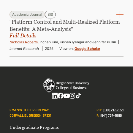
Academic Journal
BIS
“Platform Control and Multi-Realized Platform
Benefits: A Meta-Analysis”
Full Details
Nicholas Roberts
, Inchan Kim, Kishen Iyengar and Jennifer Pullin
Internet Research
2025
View on:
Google Scholar
Social
2751 SW JEFFERSON WAY
PH
:
(541) 737-2551
CORVALLIS, OREGON 97331
F
:
(541) 737-4890
Footer
Undergraduate Programs