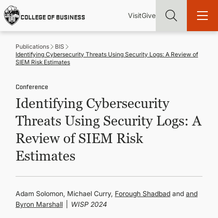
Skip
Utility
Mai
to
Visit
Give
COLLEGE OF BUSINESS
main
Menu
navi
content
Publications
BIS
Identifying Cybersecurity Threats Using Security Logs: A Review of
SIEM Risk Estimates
Conference
Find more degrees, more ways to study, more pathways to
Identifying Cybersecurity
academic and career success, whether it's your first degree or
your next skill and leadership upgrade
Threats Using Security Logs: A
ADMISSIONS & AID
Review of SIEM Risk
Estimates
UNDERGRADUATE PROGRAMS
GRADUATE PROGRAMS
Adam Solomon, Michael Curry,
Forough Shadbad
and
Byron Marshall
WISP 2024