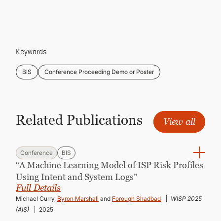
CONTINUING EDUCATION
Keywords
BIS
Conference Proceeding Demo or Poster
Related Publications
View all
Conference
BIS
“A Machine Learning Model of ISP Risk Profiles
Using Intent and System Logs”
Full Details
Michael Curry,
Byron Marshall
and
Forough Shadbad
WISP 2025
(AIS)
2025