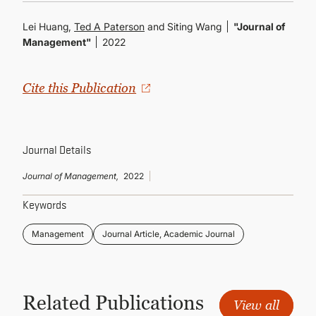
CONTINUING EDUCATION
Lei Huang,
Ted A Paterson
and Siting Wang
"Journal of
Management"
2022
Cite this Publication
Journal Details
Journal of Management,
2022
Keywords
Management
Journal Article, Academic Journal
Related Publications
View all