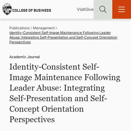
Skip
Utility
Mai
to
Visit
Give
COLLEGE OF BUSINESS
main
Menu
navi
content
Publications
Management
Identity-Consistent Self-Image Maintenance Following Leader
Abuse: Integrating Self-Presentation and Self-Concept Orientation
Perspectives
Academic Journal
Find more degrees, more ways to study, more pathways to
academic and career success, whether it's your first degree or
Identity-Consistent Self-
your next skill and leadership upgrade
Image Maintenance Following
ADMISSIONS & AID
Leader Abuse: Integrating
Self-Presentation and Self-
UNDERGRADUATE PROGRAMS
Concept Orientation
GRADUATE PROGRAMS
Perspectives