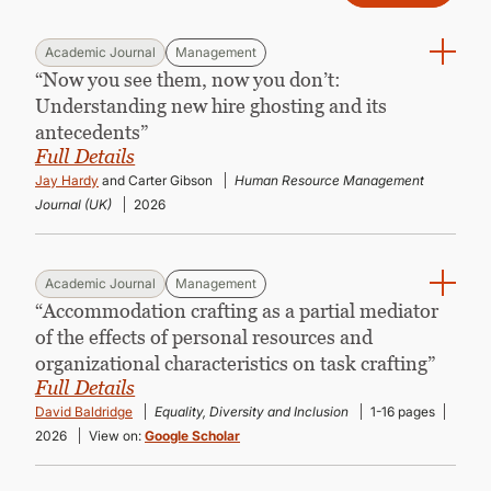
Academic Journal
Management
“Now you see them, now you don’t:
Understanding new hire ghosting and its
antecedents”
Full Details
Jay Hardy
and Carter Gibson
Human Resource Management
Journal (UK)
2026
Academic Journal
Management
“Accommodation crafting as a partial mediator
of the effects of personal resources and
organizational characteristics on task crafting”
Full Details
David Baldridge
Equality, Diversity and Inclusion
1-16 pages
2026
View on:
Google Scholar