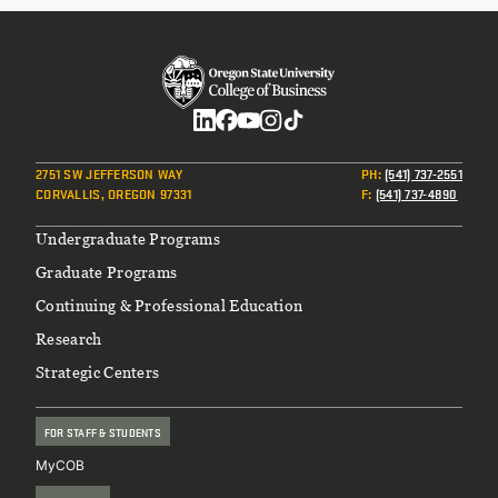
Social
2751 SW JEFFERSON WAY
PH
:
(541) 737-2551
CORVALLIS, OREGON 97331
F
:
(541) 737-4890
Footer
Undergraduate Programs
Graduate Programs
Continuing & Professional Education
Research
Strategic Centers
FOR STAFF & STUDENTS
MyCOB