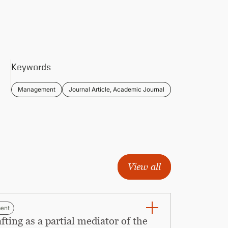
Keywords
Management
Journal Article, Academic Journal
View all
ent
ing as a partial mediator of the