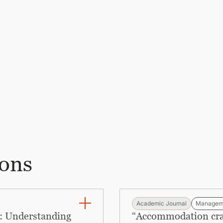
ions
Academic Journal
Managem
: Understanding
“Accommodation craft