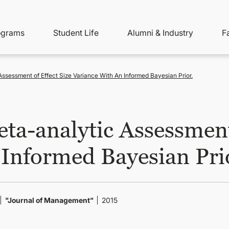
ity
ain
ograms
Student Life
Alumni & Industry
F
nu
avigation
ssessment of Effect Size Variance With An Informed Bayesian Prior.
ta-analytic Assessment 
 Informed Bayesian Pri
"Journal of Management"
2015