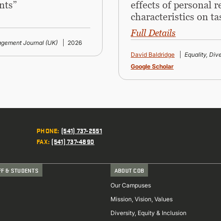
nts”
effects of personal 
characteristics on ta
Full Details
gement Journal (UK)
2026
David Baldridge
Equality, Div
Google Scholar
PHONE
:
(541) 737-2551
FAX
:
(541) 737-4890
FF & STUDENTS
ABOUT COB
Our Campuses
Mission, Vision, Values
Diversity, Equity & Inclusion