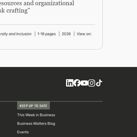
resources and organizational
sk crafting”
ersity and Inclusion
1-16 pages
2026
View on:
Social
KEEP UP TO DATE
This Week in Business
Business Matters Blog
Events