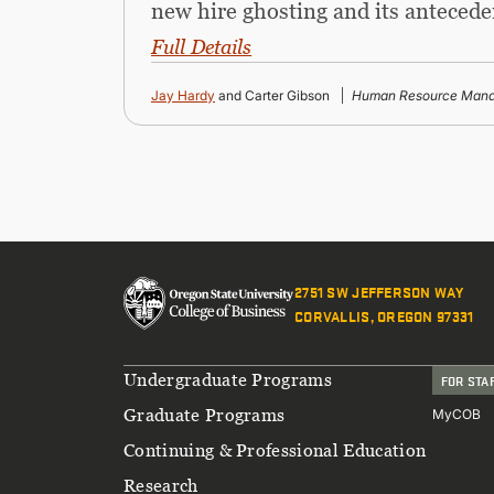
new hire ghosting and its antecede
Full Details
Jay Hardy
and Carter Gibson
Human Resource Mana
2751 SW JEFFERSON WAY
CORVALLIS, OREGON 97331
Footer
Undergraduate Programs
FOR STA
Graduate Programs
MyCOB
Continuing & Professional Education
Research