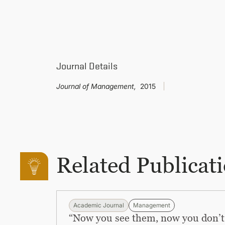
Journal Details
Journal of Management,
2015
Related Publicat
Academic Journal
Management
“Now you see them, now you don’t