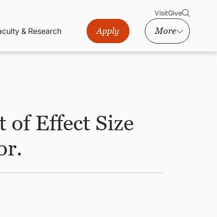
Visit
Give
Apply
More
aculty & Research
of Effect Size
or.