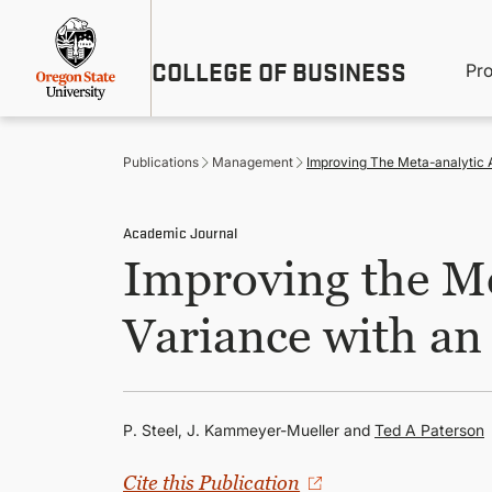
Skip
Util
to
main
M
COLLEGE OF BUSINESS
content
Pr
Me
n
Publications
Management
Improving The Meta-analytic A
Academic Journal
Improving the Me
Variance with an
P. Steel, J. Kammeyer-Mueller and
Ted A Paterson
Cite this Publication