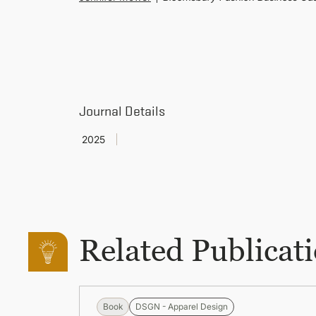
Journal Details
2025
Related Publicat
Book
DSGN - Apparel Design