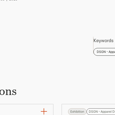
Keywords
DSGN - Appa
ions
Exhibition
DSGN - Apparel D