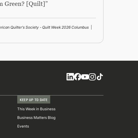
m Green? [Quilt]”
rican Quilter's Society - Quilt Week 2026 Columbus
Social
KEEP UP TO DATE
This Week in Business
Business Matters Blog
Events