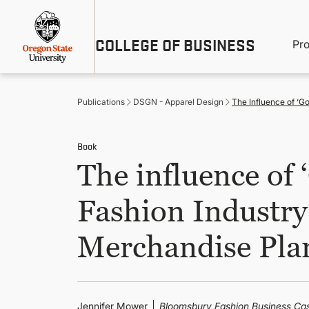
Skip
Util
to
main
M
COLLEGE OF BUSINESS
content
Pr
Me
n
Publications
DSGN - Apparel Design
The Influence of ‘G
Book
The influence of
Fashion Industry
Merchandise Pla
Jennifer Mower
Bloomsbury Fashion Business Ca