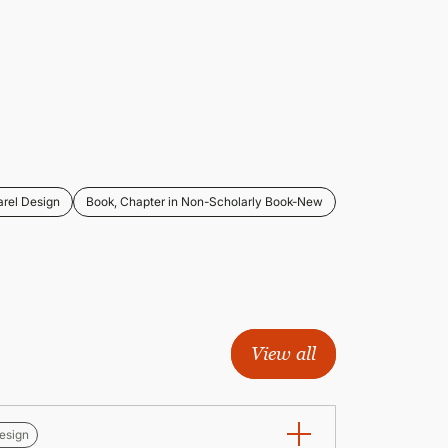
rel Design
Book, Chapter in Non-Scholarly Book-New
View all
esign