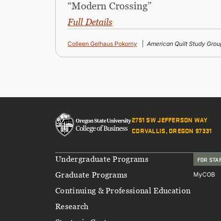
“Modern Crossing”
Full Details
Colleen Gelhaus Pokorny
American Quilt Study Grou
2751 SW JEFFERSON WAY
CORVALLIS, OREGON 97331
Footer
Undergraduate Programs
FOR STA
Graduate Programs
MyCOB
Continuing & Professional Education
Research