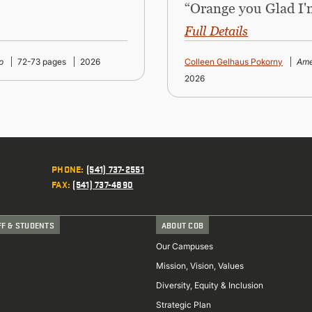
“Orange you Glad I'
Full Details
p
72-73 pages
2026
Colleen Gelhaus Pokorny
Ame
2026
PHONE
:
(541) 737-2551
FAX
:
(541) 737-4890
FF & STUDENTS
ABOUT COB
Our Campuses
Mission, Vision, Values
Diversity, Equity & Inclusion
Strategic Plan