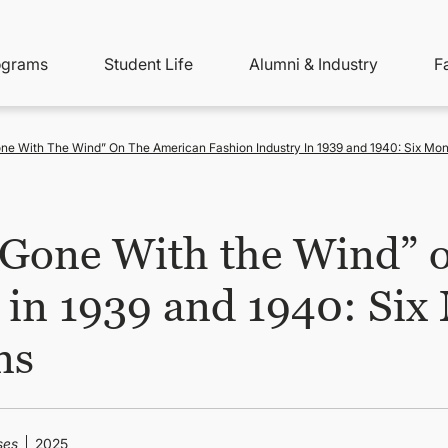
ity
ain
ograms
Student Life
Alumni & Industry
F
nu
avigation
one With The Wind” On The American Fashion Industry In 1939 and 1940: Six Mo
 ‘Gone With the Wind” 
 in 1939 and 1940: Six
ns
ses
2025