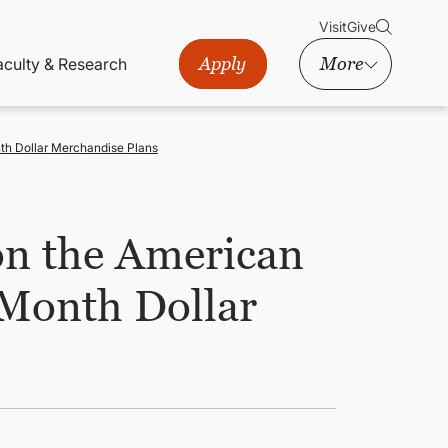
Visit
Give
Apply
More
aculty & Research
nth Dollar Merchandise Plans
on the American
 Month Dollar