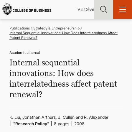
Skip
Utility
Mai
to
Visit
Give
COLLEGE OF BUSINESS
main
Menu
navi
content
Publications
Strategy & Entrepreneurship
Internal Sequential Innovations: How Does Interrelatedness Affect
Patent Renewal?
Academic Journal
Find more degrees, more ways to study, more pathways to
Internal sequential
academic and career success, whether it's your first degree or
your next skill and leadership upgrade
innovations: How does
ADMISSIONS & AID
interrelatedness affect patent
renewal?
UNDERGRADUATE PROGRAMS
GRADUATE PROGRAMS
K. Liu,
Jonathan Arthurs
, J. Cullen and R. Alexander
"Research Policy"
8 pages
2008