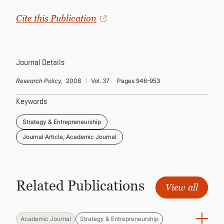
CONTINUING EDUCATION
Cite this Publication
Journal Details
Research Policy,
2008
Vol. 37
Pages 946-953
Keywords
Strategy & Entrepreneurship
Journal Article, Academic Journal
Related Publications
View all
Academic Journal
Strategy & Entrepreneurship