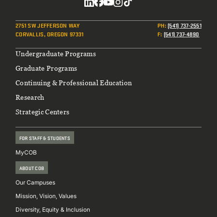
Social
2751 SW JEFFERSON WAY
PH
:
(541) 737-2551
CORVALLIS, OREGON 97331
F
:
(541) 737-4890
Footer
Undergraduate Programs
Graduate Programs
Continuing & Professional Education
Research
Strategic Centers
FOR STAFF & STUDENTS
MyCOB
ABOUT COB
Our Campuses
Mission, Vision, Values
Diversity, Equity & Inclusion