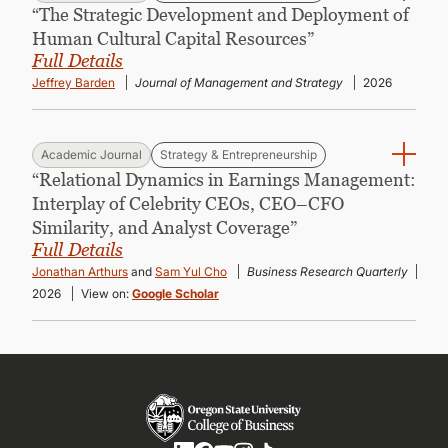
“The Strategic Development and Deployment of
Human Cultural Capital Resources”
Full Details
Jeffrey Barden
Journal of Management and Strategy
2026
Academic Journal
Strategy & Entrepreneurship
“Relational Dynamics in Earnings Management:
Interplay of Celebrity CEOs, CEO–CFO
Similarity, and Analyst Coverage”
Full Details
Jonathan Arthurs
and
Sam Yul Cho
Business Research Quarterly
2026
View on:
Google Scholar