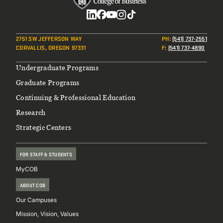
Social
2751 SW JEFFERSON WAY
PH
:
(541) 737-2551
CORVALLIS, OREGON 97331
F
:
(541) 737-4890
Footer
Undergraduate Programs
Graduate Programs
Continuing & Professional Education
Research
Strategic Centers
FOR STAFF & STUDENTS
MyCOB
ABOUT COB
Our Campuses
Mission, Vision, Values