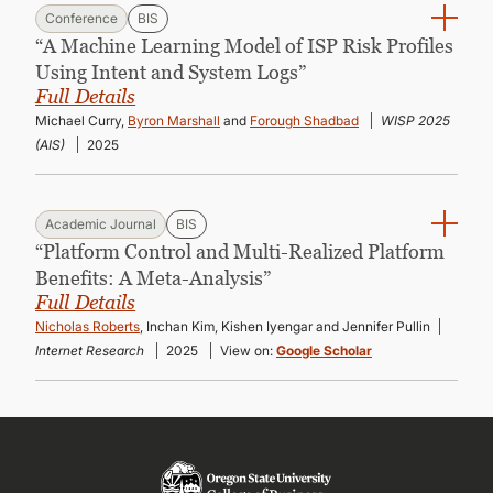
Conference
BIS
“A Machine Learning Model of ISP Risk Profiles
Using Intent and System Logs”
Full Details
Michael Curry,
Byron Marshall
and
Forough Shadbad
WISP 2025
(AIS)
2025
Academic Journal
BIS
“Platform Control and Multi-Realized Platform
Benefits: A Meta-Analysis”
Full Details
Nicholas Roberts
, Inchan Kim, Kishen Iyengar and Jennifer Pullin
Internet Research
2025
View on:
Google Scholar