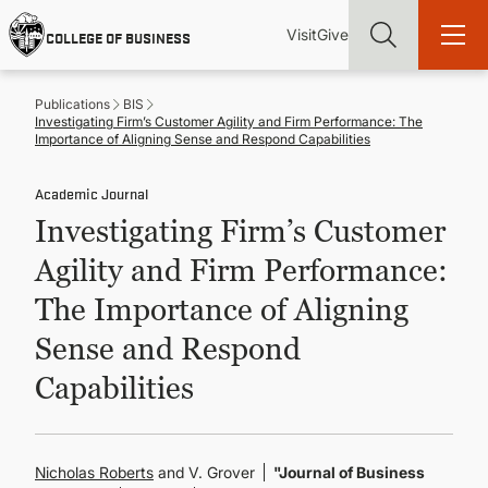
Skip
Utility
Mai
to
Visit
Give
COLLEGE OF BUSINESS
main
Menu
navi
content
Publications
BIS
Investigating Firm’s Customer Agility and Firm Performance: The
Importance of Aligning Sense and Respond Capabilities
Academic Journal
Find more degrees, more ways to study, more pathways to
Investigating Firm’s Customer
academic and career success, whether it's your first degree or
your next skill and leadership upgrade
Agility and Firm Performance:
ADMISSIONS & AID
The Importance of Aligning
Sense and Respond
UNDERGRADUATE PROGRAMS
Capabilities
GRADUATE PROGRAMS
Nicholas Roberts
and V. Grover
"Journal of Business