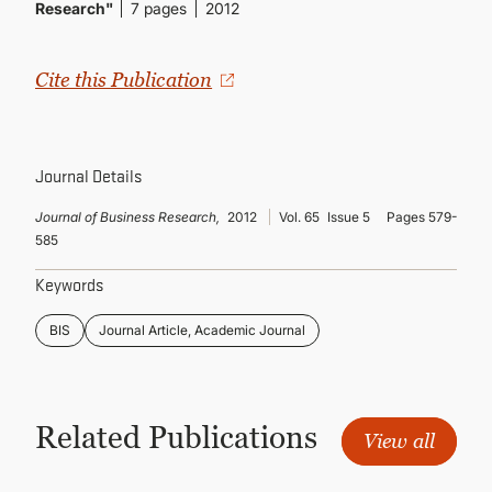
CONTINUING EDUCATION
Research"
7 pages
2012
Cite this Publication
Journal Details
Journal of Business Research,
2012
Vol. 65
Issue 5
Pages 579-
585
Keywords
BIS
Journal Article, Academic Journal
Related Publications
View all