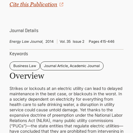
CONTINUING EDUCATION
Cite this Publication
Journal Details
Energy Law Journal,
2014
Vol. 35
Issue 2
Pages 415-446
Keywords
Business Law
Journal Article, Academic Journal
Overview
Strikes or lockouts at an electric utility can lead to delayed
maintenance in the best case, or blackouts in the worst. In
a society dependent on electricity for everything from
health care to safe drinking water, a disruption in utility
service could cause untold damage. Yet thanks to the
expansive doctrine of preemption under the National Labor
Relations Act (NLRA), many public utility commissions
(“PUCs”)—the state entities that regulate electric utilities—
have concluded that they are prohibited from intervening in