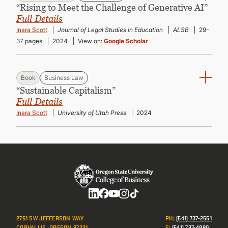
“Rising to Meet the Challenge of Generative AI”
Full Details
Inara Scott
Journal of Legal Studies in Education
ALSB
29-
37 pages
2024
View on:
Google Scholar
Book
Business Law
“Sustainable Capitalism”
Full Details
Inara Scott
University of Utah Press
2024
Social
2751 SW JEFFERSON WAY
PH
:
(541) 737-2551
CORVALLIS, OREGON 97331
F
:
(541) 737-4890