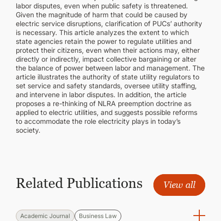
labor disputes, even when public safety is threatened.
Given the magnitude of harm that could be caused by
electric service disruptions, clarification of PUCs’ authority
is necessary. This article analyzes the extent to which
state agencies retain the power to regulate utilities and
protect their citizens, even when their actions may, either
directly or indirectly, impact collective bargaining or alter
the balance of power between labor and management. The
article illustrates the authority of state utility regulators to
set service and safety standards, oversee utility staffing,
and intervene in labor disputes. In addition, the article
proposes a re-thinking of NLRA preemption doctrine as
applied to electric utilities, and suggests possible reforms
to accommodate the role electricity plays in today’s
society.
Related Publications
View all
Academic Journal
Business Law