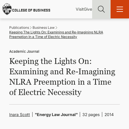
Skip
Utility
Mai
to
Visit
Give
COLLEGE OF BUSINESS
main
Menu
navi
content
Publications
Business Law
Keeping The Lights On: Examining and Re-Imagining NLRA
Preemption In a Time of Electric Necessity
Academic Journal
Find more degrees, more ways to study, more pathways to
Keeping the Lights On:
academic and career success, whether it's your first degree or
your next skill and leadership upgrade
Examining and Re-Imagining
ADMISSIONS & AID
NLRA Preemption in a Time
of Electric Necessity
UNDERGRADUATE PROGRAMS
GRADUATE PROGRAMS
Inara Scott
"Energy Law Journal"
32 pages
2014