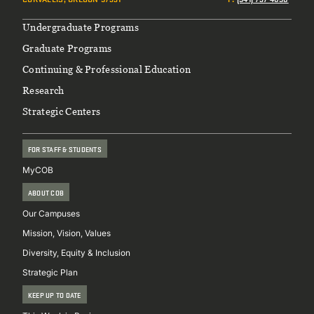
Footer
Undergraduate Programs
Graduate Programs
Continuing & Professional Education
Research
Strategic Centers
FOR STAFF & STUDENTS
MyCOB
ABOUT COB
Our Campuses
Mission, Vision, Values
Diversity, Equity & Inclusion
Strategic Plan
KEEP UP TO DATE