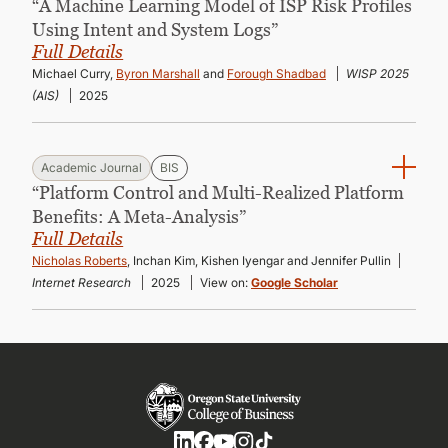
“A Machine Learning Model of ISP Risk Profiles
Using Intent and System Logs”
Full Details
Michael Curry,
Byron Marshall
and
Forough Shadbad
WISP 2025
(AIS)
2025
Academic Journal
BIS
“Platform Control and Multi-Realized Platform
Benefits: A Meta-Analysis”
Full Details
Nicholas Roberts
, Inchan Kim, Kishen Iyengar and Jennifer Pullin
Internet Research
2025
View on:
Google Scholar