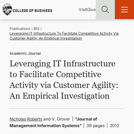
Skip
Utility
Mai
to
Visit
Give
COLLEGE OF BUSINESS
main
Menu
navi
content
Publications
BIS
Leveraging IT Infrastructure To Facilitate Competitive Activity Via
Customer Agility: An Empirical Investigation
Academic Journal
Find more degrees, more ways to study, more pathways to
Leveraging IT Infrastructure
academic and career success, whether it's your first degree or
your next skill and leadership upgrade
to Facilitate Competitive
ADMISSIONS & AID
Activity via Customer Agility:
An Empirical Investigation
UNDERGRADUATE PROGRAMS
GRADUATE PROGRAMS
Nicholas Roberts
and V. Grover
"Journal of
Management Information Systems"
39 pages
2012