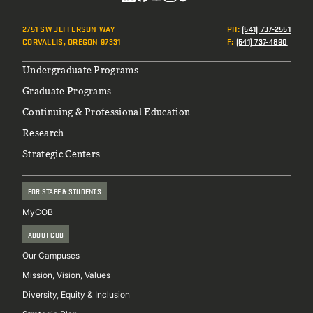
Social
2751 SW JEFFERSON WAY
PH
:
(541) 737-2551
CORVALLIS, OREGON 97331
F
:
(541) 737-4890
Footer
Undergraduate Programs
Graduate Programs
Continuing & Professional Education
Research
Strategic Centers
FOR STAFF & STUDENTS
MyCOB
ABOUT COB
Our Campuses
Mission, Vision, Values
Diversity, Equity & Inclusion