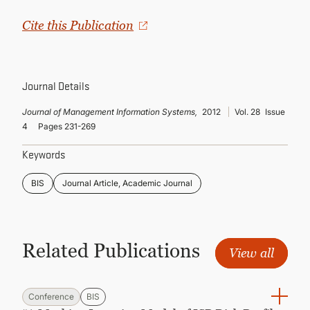
CONTINUING EDUCATION
Cite this Publication
Journal Details
Journal of Management Information Systems,
2012
Vol. 28
Issue
4
Pages 231-269
Keywords
BIS
Journal Article, Academic Journal
Related Publications
View all
Conference
BIS