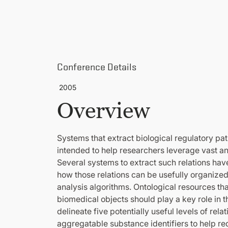
Conference Details
2005
Overview
Systems that extract biological regulatory pa
intended to help researchers leverage vast and
Several systems to extract such relations hav
how those relations can be usefully organized
analysis algorithms. Ontological resources th
biomedical objects should play a key role in t
delineate five potentially useful levels of rel
aggregatable substance identifiers to help r