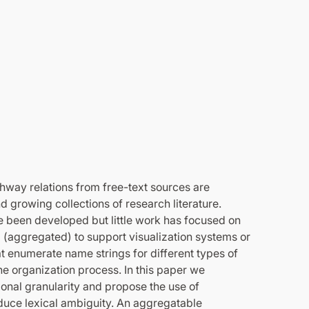
thway relations from free-text sources are
 growing collections of research literature.
e been developed but little work has focused on
 (aggregated) to support visualization systems or
at enumerate name strings for different types of
he organization process. In this paper we
ational granularity and propose the use of
educe lexical ambiguity. An aggregatable