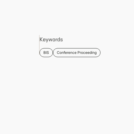
Keywords
BIS
Conference Proceeding