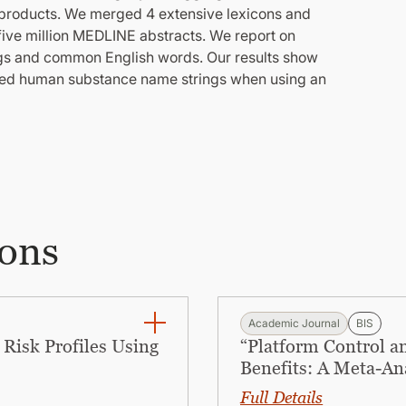
s products. We merged 4 extensive lexicons and
 five million MEDLINE abstracts. We report on
gs and common English words. Our results show
cted human substance name strings when using an
ions
Academic Journal
BIS
Risk Profiles Using
“Platform Control a
Benefits: A Meta-An
Full Details