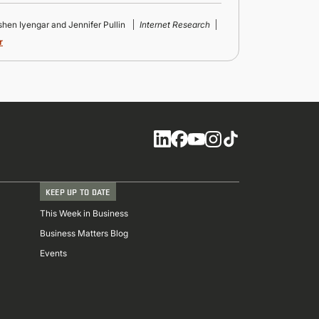
ishen Iyengar and Jennifer Pullin
Internet Research
r
Social
KEEP UP TO DATE
This Week in Business
Business Matters Blog
Events