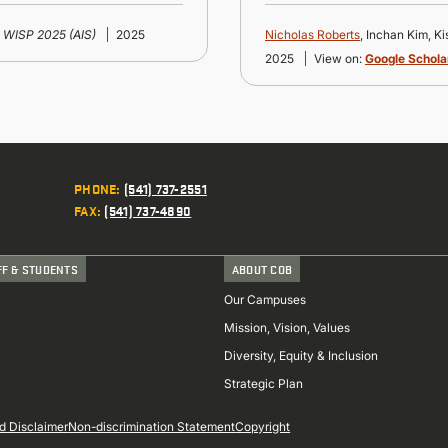
WISP 2025 (AIS)
2025
Nicholas Roberts
, Inchan Kim, K
2025
View on:
Google Schola
PHONE
:
(541) 737-2551
FAX
:
(541) 737-4890
FF & STUDENTS
ABOUT COB
Our Campuses
Mission, Vision, Values
Diversity, Equity & Inclusion
Strategic Plan
d Disclaimer
Non-discrimination Statement
Copyright