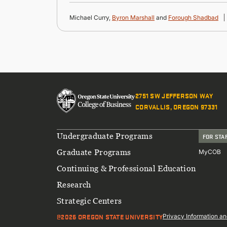
Michael Curry,
Byron Marshall
and
Forough Shadbad
2751 SW JEFFERSON WAY
CORVALLIS, OREGON 97331
Footer
Undergraduate Programs
FOR STA
Graduate Programs
MyCOB
Continuing & Professional Education
Research
Strategic Centers
@2026 OREGON STATE UNIVERSITY
Sub
Privacy Information an