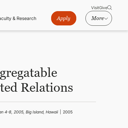
Visit
Give
Apply
More
aculty & Research
gregatable
cted Relations
n 4-8, 2005, Big Island, Hawaii
2005