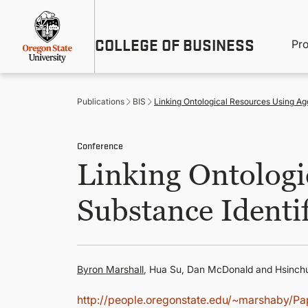
Skip
Util
to
main
M
COLLEGE OF BUSINESS
content
Pr
Me
n
Publications
BIS
Linking Ontological Resources Using Agg
Conference
Linking Ontologi
Substance Identif
Byron Marshall
, Hua Su, Dan McDonald and Hsinc
http://people.oregonstate.edu/~marshaby/P