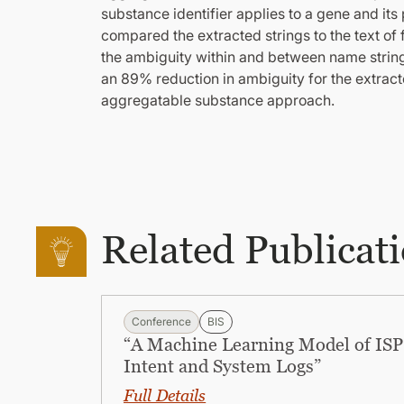
substance identifier applies to a gene and it
compared the extracted strings to the text of
the ambiguity within and between name strin
an 89% reduction in ambiguity for the extra
aggregatable substance approach.
Related Publicat
Conference
BIS
“A Machine Learning Model of ISP 
Intent and System Logs”
Full Details