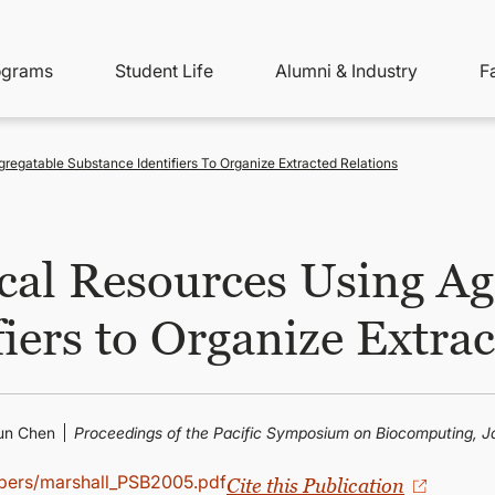
ity
ain
ograms
Student Life
Alumni & Industry
F
nu
avigation
regatable Substance Identifiers To Organize Extracted Relations
cal Resources Using Ag
iers to Organize Extra
hun Chen
Proceedings of the Pacific Symposium on Biocomputing, Ja
apers/marshall_PSB2005.pdf
Cite this Publication