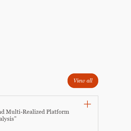
View all
nd Multi-Realized Platform
alysis”